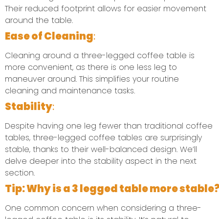
Their reduced footprint allows for easier movement
around the table.
Ease of Cleaning
:
Cleaning around a three-legged coffee table is
more convenient, as there is one less leg to
maneuver around. This simplifies your routine
cleaning and maintenance tasks.
Stability
:
Despite having one leg fewer than traditional coffee
tables, three-legged coffee tables are surprisingly
stable, thanks to their well-balanced design. We’ll
delve deeper into the stability aspect in the next
section.
T
ip: Why is a 3 legged table more stable
One common concern when considering a three-