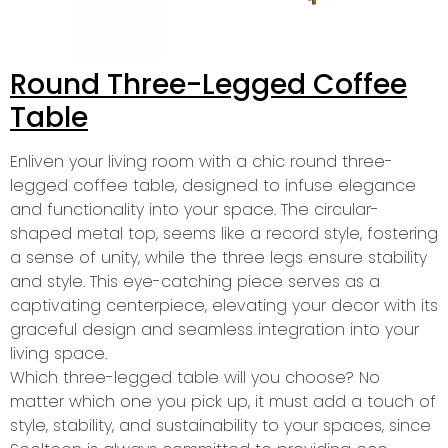
Round Three-Legged Coffee
Table
Enliven your living room with a chic round three-
legged coffee table, designed to infuse elegance
and functionality into your space. The circular-
shaped metal top, seems like a record style, fostering
a sense of unity, while the three legs ensure stability
and style. This eye-catching piece serves as a
captivating centerpiece, elevating your decor with its
graceful design and seamless integration into your
living space.
Which three-legged table will you choose? No
matter which one you pick up, it must add a touch of
style, stability, and sustainability to your spaces, since