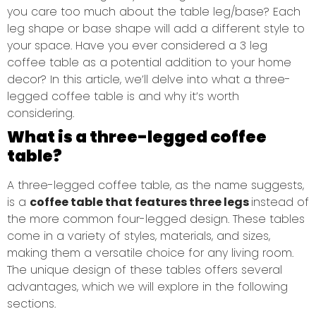
you care too much about the table leg/base? Each
leg shape or base shape will add a different style to
your space. Have you ever considered a 3 leg
coffee table as a potential addition to your home
decor? In this article, we’ll delve into what a three-
legged coffee table is and why it’s worth
considering.
What is a three-legged coffee
table?
A three-legged coffee table, as the name suggests,
is a
coffee table that features three legs
instead of
the more common four-legged design. These tables
come in a variety of styles, materials, and sizes,
making them a versatile choice for any living room.
The unique design of these tables offers several
advantages, which we will explore in the following
sections.