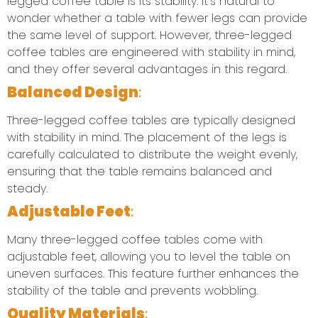
legged coffee table is its stability. It’s natural to
wonder whether a table with fewer legs can provide
the same level of support. However, three-legged
coffee tables are engineered with stability in mind,
and they offer several advantages in this regard.
Balanced Design
:
Three-legged coffee tables are typically designed
with stability in mind. The placement of the legs is
carefully calculated to distribute the weight evenly,
ensuring that the table remains balanced and
steady.
Adjustable Feet
:
Many three-legged coffee tables come with
adjustable feet, allowing you to level the table on
uneven surfaces. This feature further enhances the
stability of the table and prevents wobbling.
Quality Materials
: