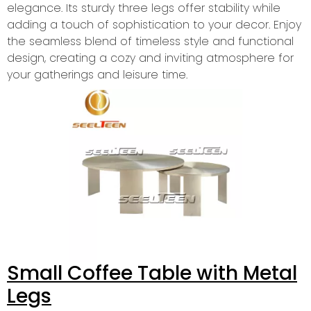
elegance. Its sturdy three legs offer stability while
adding a touch of sophistication to your decor. Enjoy
the seamless blend of timeless style and functional
design, creating a cozy and inviting atmosphere for
your gatherings and leisure time.
Small Coffee Table with Metal
Legs