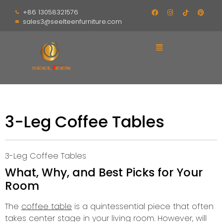
+86 13058321576
sales3@seelteenfurniture.com
3-Leg Coffee Tables
3-Leg Coffee Tables
What, Why, and Best Picks for Your
Room
The
coffee table
is a quintessential piece that often
takes center stage in your living room.
However, will