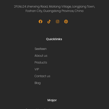
2Fl,No.24 zhenxing Road, Mailang Village, Longjiang Town,
Foshan City, Guangdong Province, China
Quicklinks
Seelteen
About us
Products
VIP
Contact us
Blog
Major