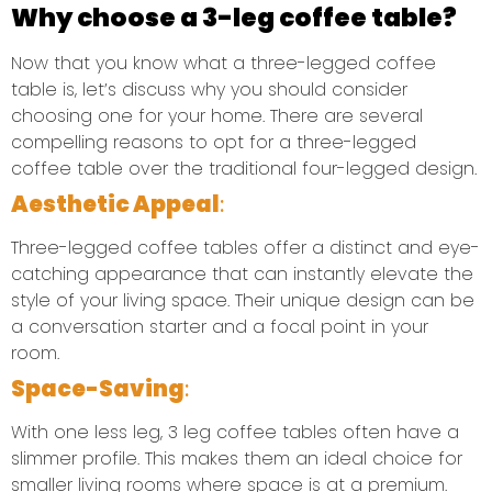
Why choose a 3-leg coffee table?
Now that you know what a three-legged coffee
table is, let’s discuss why you should consider
choosing one for your home. There are several
compelling reasons to opt for a three-legged
coffee table over the traditional four-legged design.
Aesthetic Appeal
:
Three-legged coffee tables offer a distinct and eye-
catching appearance that can instantly elevate the
style of your living space. Their unique design can be
a conversation starter and a focal point in your
room.
Space-Saving
:
With one less leg, 3 leg coffee tables often have a
slimmer profile. This makes them an ideal choice for
smaller living rooms where space is at a premium.