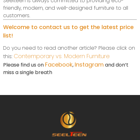
Seelteen is always committed to providing eco-
friendly, modern, and well-designed furniture to all
customers.
Welcome to contact us to get the latest price
list!
Do you need to read another article? Please click on
Contemporary vs. Modern Furniture
this:
Facebook
Instagram
Please find us on
,
and don’t
miss a single breath