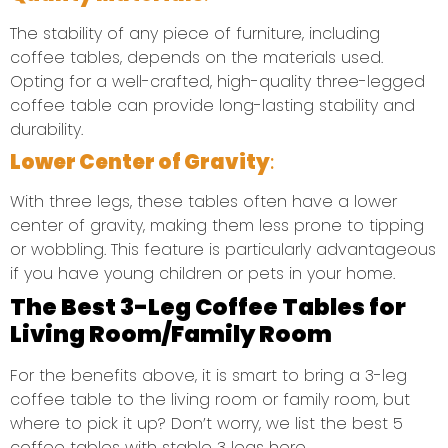
The stability of any piece of furniture, including
coffee tables, depends on the materials used.
Opting for a well-crafted, high-quality three-legged
coffee table can provide long-lasting stability and
durability.
Lower Center of Gravity
:
With three legs, these tables often have a lower
center of gravity, making them less prone to tipping
or wobbling. This feature is particularly advantageous
if you have young children or pets in your home.
The Best 3-Leg Coffee Tables for
Living Room/Family Room
For the benefits above, it is smart to bring a 3-leg
coffee table to the living room or family room, but
where to pick it up? Don’t worry, we list the best 5
coffee tables with stable 3 legs here.