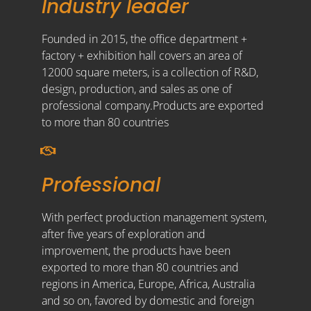
Industry leader
Founded in 2015, the office department +
factory + exhibition hall covers an area of
12000 square meters, is a collection of R&D,
design, production, and sales as one of
professional company.Products are exported
to more than 80 countries
Professional
With perfect production management system,
after five years of exploration and
improvement, the products have been
exported to more than 80 countries and
regions in America, Europe, Africa, Australia
and so on, favored by domestic and foreign