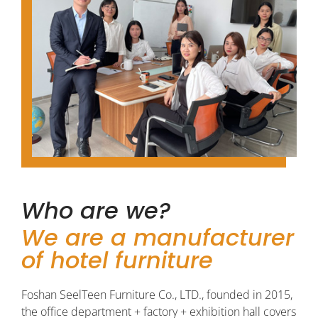
Who are we?
We are a manufacturer
of hotel furniture
Foshan SeelTeen Furniture Co., LTD., founded in 2015,
the office department + factory + exhibition hall covers