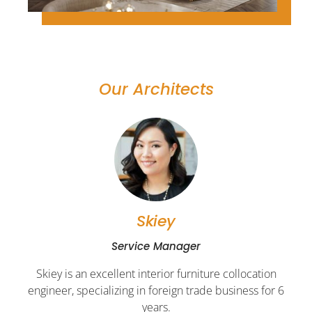
Our Architects
Skiey
Service Manager
Skiey is an excellent interior furniture collocation
engineer, specializing in foreign trade business for 6
years.