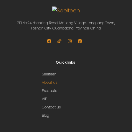
2Fl,No.24 zhenxing Road, Mailang Village, Longjiang Town,
Foshan City, Guangdong Province, China
Quicklinks
Seelteen
About us
Products
VIP
Contact us
Blog