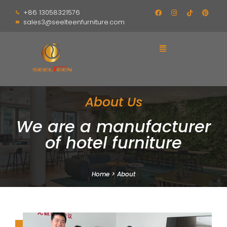
+86 13058321576
sales3@seelteenfurniture.com
About Us
We are a manufacturer
of hotel furniture
Home
>
About