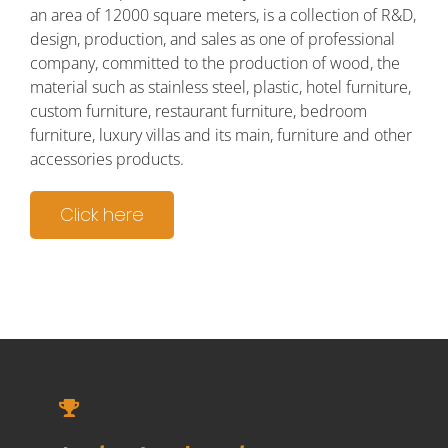
an area of 12000 square meters, is a collection of R&D,
design, production, and sales as one of professional
company, committed to the production of wood, the
material such as stainless steel, plastic, hotel furniture,
custom furniture, restaurant furniture, bedroom
furniture, luxury villas and its main, furniture and other
accessories products.
Click here