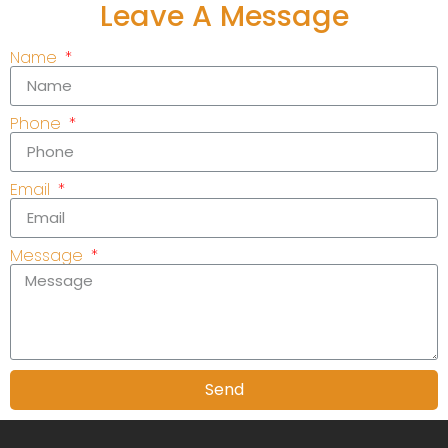
Leave A Message
Name
Phone
Email
Message
Send