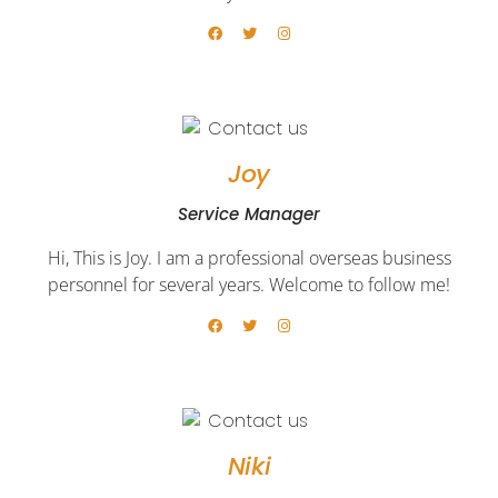
Joy
Service Manager​
Hi, This is Joy. I am a professional overseas business
personnel for several years. Welcome to follow me!
Niki