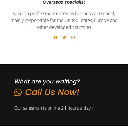
Overseas specialist
Niki is a professional overseas business personnel,
mainly responsible for the United States, Europe and
other developed countries
What are you waiting?
Call Us Now!
Our salesman is online 24 hours a day！