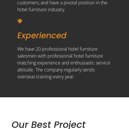
customers, and have a pivotal position in the
hotel furniture industry.
Experienced
We have 20 professional hotel furniture
salesmen with professional hotel furniture
matching experience and enthusiastic service
attitude. The company regularly sends
overseas training every year.
Our Best Project