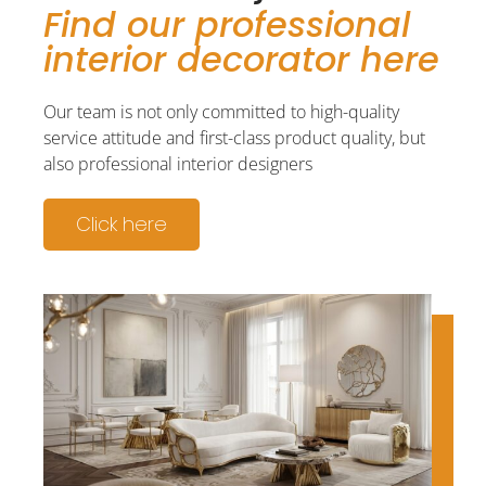
Find our professional
interior decorator here
Our team is not only committed to high-quality
service attitude and first-class product quality, but
also professional interior designers
Click here