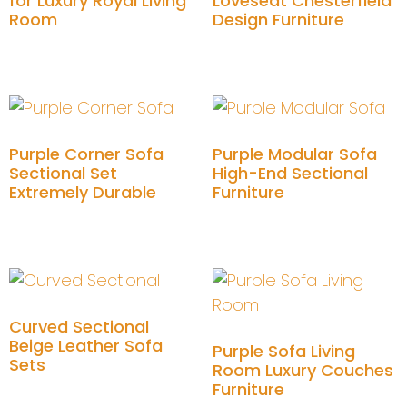
for Luxury Royal Living
Loveseat Chesterfield
Room
Design Furniture
Add to cart
Add to cart
Purple Corner Sofa
Purple Modular Sofa
Sectional Set
High-End Sectional
Extremely Durable
Furniture
Add to cart
Add to cart
Curved Sectional
Beige Leather Sofa
Purple Sofa Living
Sets
Room Luxury Couches
Furniture
Add to cart