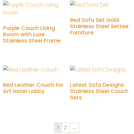
Red Sofa Set Gold
Stainless Steel Settee
Purple Couch Living
Furniture
Room with Luxe
Stainless Steel Frame
Add to cart
Add to cart
Red Leather Couch for
Latest Sofa Designs
Art Hotel Lobby
Stainless Steel Couch
Sets
Add to cart
Add to cart
1
2
→