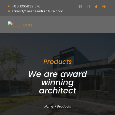
+86 13058321576
sales3@seelteenfurniture.com
Products
We are award
winning
architect
Home
>
Products