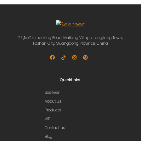
2Fl,No.24 zhenxing Road, Mailang Village, Longjiang Town,
Foshan City, Guangdong Province, China
Quicklinks
Seelteen
About us
Products
VIP
Contact us
Blog