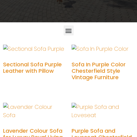
Sectional Sofa Purple
Sofa In Purple Color
Leather with Pillow
Chesterfield Style
Vintage Furniture
Add to cart
Add to cart
Lavender Colour Sofa
Purple Sofa and