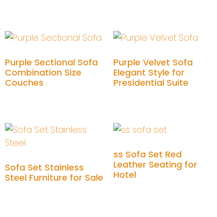
Add to cart
Purple Sectional Sofa
Purple Velvet Sofa
Combination Size
Elegant Style for
Couches
Presidential Suite
Add to cart
Add to cart
ss Sofa Set Red
Leather Seating for
Sofa Set Stainless
Hotel
Steel Furniture for Sale
Add to cart
Add to cart