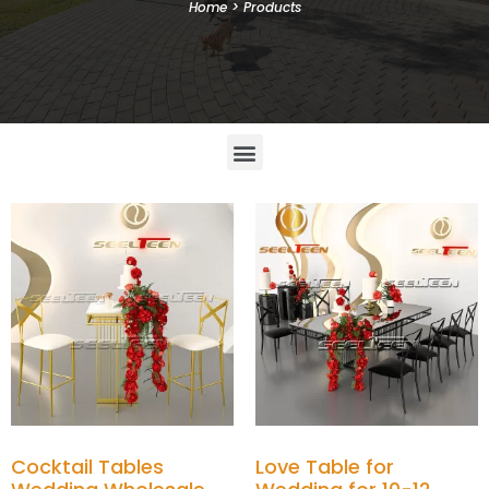
Home
>
Products
Cocktail Tables
Love Table for