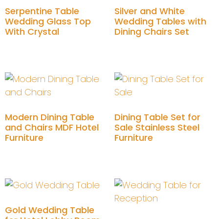
Serpentine Table
Silver and White
Wedding Glass Top
Wedding Tables with
With Crystal
Dining Chairs Set
Add to cart
Add to cart
Modern Dining Table
Dining Table Set for
and Chairs MDF Hotel
Sale Stainless Steel
Furniture
Furniture
Add to cart
Add to cart
Gold Wedding Table