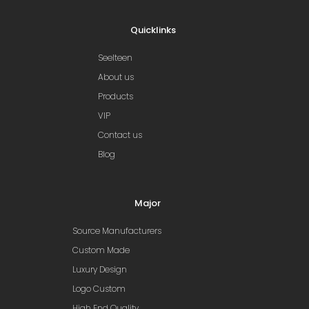
Quicklinks
Seelteen
About us
Products
VIP
Contact us
Blog
Major
Source Manufacturers
Custom Made
Luxury Design
Logo Custom
High End Quality