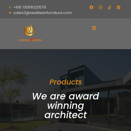
+86 13058321576
sales3@seelteenfurniture.com
Products
We are award
winning
architect