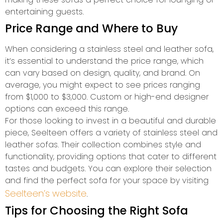
entertaining guests.
Price Range and Where to Buy
When considering a stainless steel and leather sofa,
it’s essential to understand the price range, which
can vary based on design, quality, and brand. On
average, you might expect to see prices ranging
from $1,000 to $3,000. Custom or high-end designer
options can exceed this range.
For those looking to invest in a beautiful and durable
piece, Seelteen offers a variety of stainless steel and
leather sofas. Their collection combines style and
functionality, providing options that cater to different
tastes and budgets. You can explore their selection
and find the perfect sofa for your space by visiting
Seelteen’s website
.
Tips for Choosing the Right Sofa