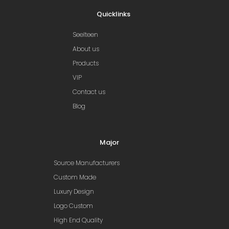
Quicklinks
Seelteen
About us
Products
VIP
Contact us
Blog
Major
Source Manufacturers
Custom Made
Luxury Design
Logo Custom
High End Quality