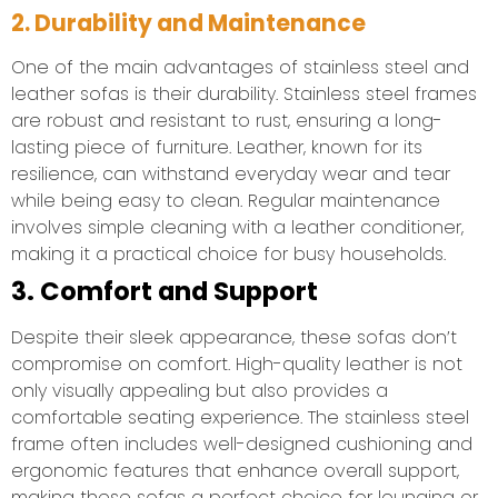
2. Durability and Maintenance
One of the main advantages of stainless steel and
leather sofas is their durability. Stainless steel frames
are robust and resistant to rust, ensuring a long-
lasting piece of furniture. Leather, known for its
resilience, can withstand everyday wear and tear
while being easy to clean. Regular maintenance
involves simple cleaning with a leather conditioner,
making it a practical choice for busy households.
3. Comfort and Support
Despite their sleek appearance, these sofas don’t
compromise on comfort. High-quality leather is not
only visually appealing but also provides a
comfortable seating experience. The stainless steel
frame often includes well-designed cushioning and
ergonomic features that enhance overall support,
making these sofas a perfect choice for lounging or