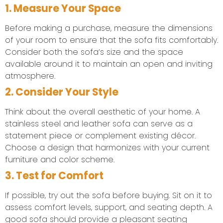
1. Measure Your Space
Before making a purchase, measure the dimensions
of your room to ensure that the sofa fits comfortably.
Consider both the sofa’s size and the space
available around it to maintain an open and inviting
atmosphere.
2. Consider Your Style
Think about the overall aesthetic of your home. A
stainless steel and leather sofa can serve as a
statement piece or complement existing décor.
Choose a design that harmonizes with your current
furniture and color scheme.
3. Test for Comfort
If possible, try out the sofa before buying. Sit on it to
assess comfort levels, support, and seating depth. A
good sofa should provide a pleasant seating