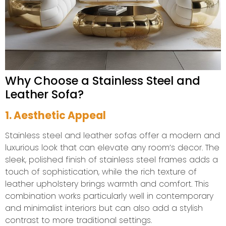
Why Choose a Stainless Steel and
Leather Sofa?
1. Aesthetic Appeal
Stainless steel and leather sofas offer a modern and
luxurious look that can elevate any room’s decor. The
sleek, polished finish of stainless steel frames adds a
touch of sophistication, while the rich texture of
leather upholstery brings warmth and comfort. This
combination works particularly well in contemporary
and minimalist interiors but can also add a stylish
contrast to more traditional settings.