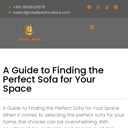
+86 13058321576
sales3@seelteenfurniture.com
A Guide to Finding the
Perfect Sofa for Your
Space
A Guide to Finding the Perfect Sofa for Your Space
When it comes to selecting the perfect sofa for your
home, the choices can be overwhelming. With