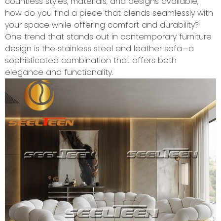
countless styles, materials, and designs available,
how do you find a piece that blends seamlessly with
your space while offering comfort and durability?
One trend that stands out in contemporary furniture
design is the stainless steel and leather sofa—a
sophisticated combination that offers both
elegance and functionality.