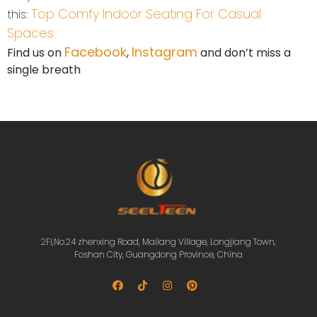
Top Comfy Indoor Seating For Casual
this:
Spaces
Facebook
Instagram
Find us on
,
and don’t miss a
single breath
2Fl,No.24 zhenxing Road, Mailang Village, Longjiang Town,
Foshan City, Guangdong Province, China