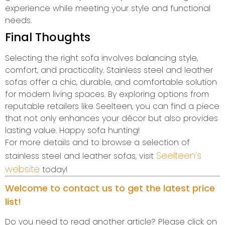
experience while meeting your style and functional
needs.
Final Thoughts
Selecting the right sofa involves balancing style,
comfort, and practicality. Stainless steel and leather
sofas offer a chic, durable, and comfortable solution
for modern living spaces. By exploring options from
reputable retailers like Seelteen, you can find a piece
that not only enhances your décor but also provides
lasting value. Happy sofa hunting!
For more details and to browse a selection of
Seelteen’s
stainless steel and leather sofas, visit
website
today!
Welcome to contact us to get the latest price
list!
Do you need to read another article? Please click on