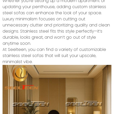
Whether you’re setting up a modern apartment or
updating your penthouse, adding custom stainless
steel sofas can enhance the look of your space.
Luxury minimalism focuses on cutting out
unnecessary clutter and prioritizing quality and clean
designs. Stainless steel fits this style perfectly—it’s
durable, looks great, and won’t go out of style
anytime soon.
At Seelteen, you can find a variety of customizable
stainless steel sofas that will suit your upscale,
minimalist vibe.