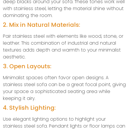
deep blacks around your sofa. These tones work well
with stainless steel, letting the material shine without
dominating the room.
2. Mix in Natural Materials:
Pair stainless steel with elements like wood, stone, or
leather. This combination of industrial and natural
textures adds depth and warmth to your minimalist
aesthetic.
3. Open Layouts:
Minimalist spaces often favor open designs. A
stainless steel sofa can be a great focal point, giving
your space a sophisticated seating area while
keeping it airy.
4. Stylish Lighting:
Use elegant lighting options to highlight your
stainless steel sofa. Pendant lights or floor lamps can