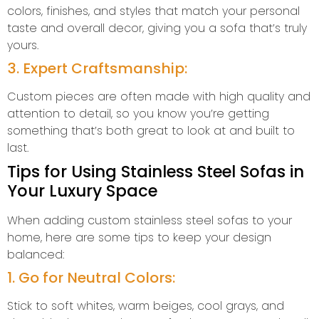
colors, finishes, and styles that match your personal
taste and overall decor, giving you a sofa that’s truly
yours.
3. Expert Craftsmanship:
Custom pieces are often made with high quality and
attention to detail, so you know you’re getting
something that’s both great to look at and built to
last.
Tips for Using Stainless Steel Sofas in
Your Luxury Space
When adding custom stainless steel sofas to your
home, here are some tips to keep your design
balanced:
1. Go for Neutral Colors:
Stick to soft whites, warm beiges, cool grays, and