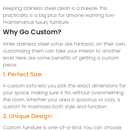
Keeping stainless steel clean is a breeze. This
practicality is a big plus for anyone wanting low-
maintenance luxury furniture.
Why Go Custom?
While stainless steel sofas are fantastic on their own,
customizing them can take your interior to another
level. Here are some benefits of getting a custom
piece:
1. Perfect Size:
A custom sofa lets you pick the exact dimensions for
your space, making sure it fits without overwhelming
the room. Whether your area is spacious or cozy, a
custom fit maximizes both style and function.
2. Unique Design:
Custom furniture is one-of-a-kind. You can choose