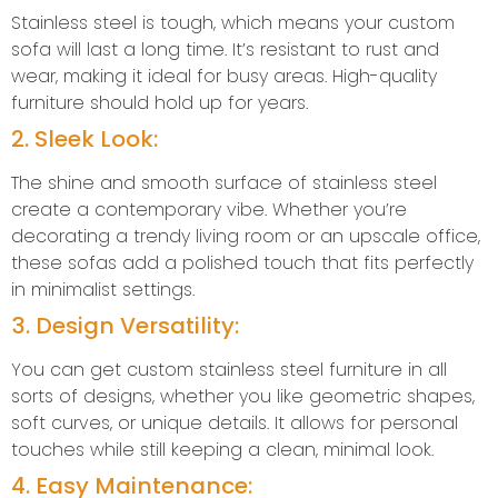
Stainless steel is tough, which means your custom
sofa will last a long time. It’s resistant to rust and
wear, making it ideal for busy areas. High-quality
furniture should hold up for years.
2. Sleek Look:
The shine and smooth surface of stainless steel
create a contemporary vibe. Whether you’re
decorating a trendy living room or an upscale office,
these sofas add a polished touch that fits perfectly
in minimalist settings.
3. Design Versatility:
You can get custom stainless steel furniture in all
sorts of designs, whether you like geometric shapes,
soft curves, or unique details. It allows for personal
touches while still keeping a clean, minimal look.
4. Easy Maintenance: