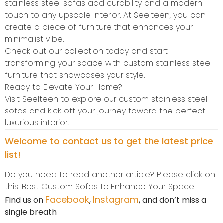
stainless steel sofas add durability and a modern
touch to any upscale interior. At Seelteen, you can
create a piece of furniture that enhances your
minimalist vibe.
Check out our collection today and start
transforming your space with custom stainless steel
furniture that showcases your style.
Ready to Elevate Your Home?
Visit Seelteen to explore our custom stainless steel
sofas and kick off your journey toward the perfect
luxurious interior.
Welcome to contact us to get the latest price
list!
Do you need to read another article? Please click on
this: Best Custom Sofas to Enhance Your Space
Facebook
Instagram
Find us on
,
, and don’t miss a
single breath