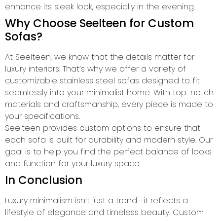
enhance its sleek look, especially in the evening.
Why Choose Seelteen for Custom
Sofas?
At Seelteen, we know that the details matter for
luxury interiors. That’s why we offer a variety of
customizable stainless steel sofas designed to fit
seamlessly into your minimalist home. With top-notch
materials and craftsmanship, every piece is made to
your specifications.
Seelteen provides custom options to ensure that
each sofa is built for durability and modern style. Our
goal is to help you find the perfect balance of looks
and function for your luxury space.
In Conclusion
Luxury minimalism isn’t just a trend—it reflects a
lifestyle of elegance and timeless beauty. Custom