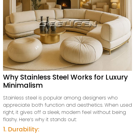
Why Stainless Steel Works for Luxury
Minimalism
Stainless steel is popular among designers who
appreciate both function and aesthetics. When used
right, it gives off a sleek, modern feel without being
flashy. Here’s why it stands out:
1. Durability: