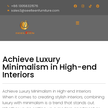
+86 13058321576
sales3@seelteenfurniture.com
Achieve Luxury
Minimalism in High-end
Interiors
Achieve Luxury Minimalism in High-end Interiors
When it comes to creating stylish interiors, combining
luxury with minimalism is a trend that stands out.