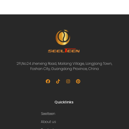
2Fl,No.24 zhenxing Road, Mailang Village, Longjiang Town,
Foshan City, Guangdong Province, China
Quicklinks
Seelteen
About us