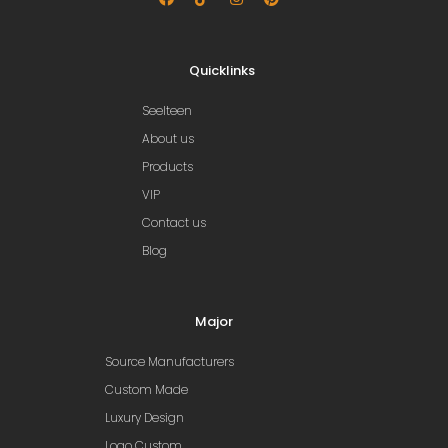
Quicklinks
Seelteen
About us
Products
VIP
Contact us
Blog
Major
Source Manufacturers
Custom Made
Luxury Design
Logo Custom