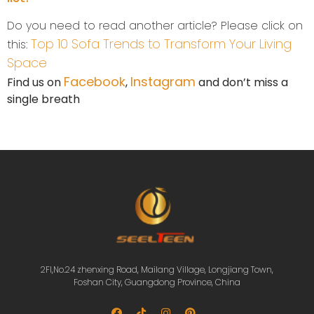
Do you need to read another article? Please click on
Top 10 Sofa Trends to Transform Your Living
this:
Space
Facebook
Instagram
Find us on
,
and don’t miss a
single breath
2Fl,No.24 zhenxing Road, Mailang Village, Longjiang Town,
Foshan City, Guangdong Province, China