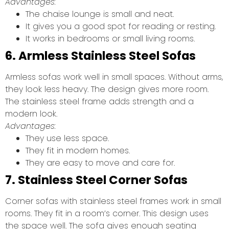
Advantages:
The chaise lounge is small and neat.
It gives you a good spot for reading or resting.
It works in bedrooms or small living rooms.
6. Armless Stainless Steel Sofas
Armless sofas work well in small spaces. Without arms,
they look less heavy. The design gives more room.
The stainless steel frame adds strength and a
modern look.
Advantages:
They use less space.
They fit in modern homes.
They are easy to move and care for.
7. Stainless Steel Corner Sofas
Corner sofas with stainless steel frames work in small
rooms. They fit in a room’s corner. This design uses
the space well. The sofa gives enough seating