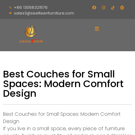
+86 13058321576
sales3@seelteenfurniture.com
Best Couches for Small
Spaces: Modern Comfort
Design
Best Couches for Small Spaces: Modern Comfort
Design
If you live in a small space, every piece of furniture