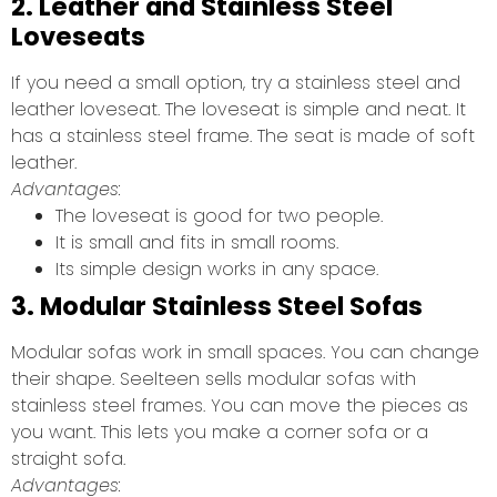
2. Leather and Stainless Steel
Loveseats
If you need a small option, try a stainless steel and
leather loveseat. The loveseat is simple and neat. It
has a stainless steel frame. The seat is made of soft
leather.
Advantages:
The loveseat is good for two people.
It is small and fits in small rooms.
Its simple design works in any space.
3. Modular Stainless Steel Sofas
Modular sofas work in small spaces. You can change
their shape. Seelteen sells modular sofas with
stainless steel frames. You can move the pieces as
you want. This lets you make a corner sofa or a
straight sofa.
Advantages: