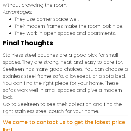
without crowding the room.
Advantages:
They use corner space well.
Their modern frames make the room look nice.
They work in open spaces and apartments.
Final Thoughts
Stainless steel couches are a good pick for small
spaces. They are strong, neat, and easy to care for.
Seelteen has many good choices. You can choose a
stainless steel frame sofa, a loveseat, or a sofa bed.
You can find the right piece for your home. These
sofas work well in small spaces and give a modern
look.
Go to Seelteen to see their collection and find the
right stainless steel couch for your home.
Welcome to contact us to get the latest price
list!