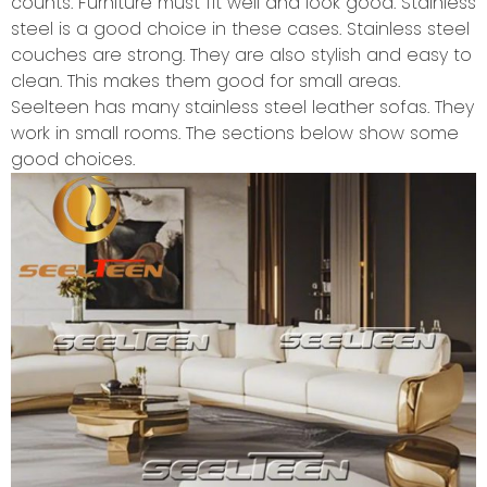
counts. Furniture must fit well and look good. Stainless
steel is a good choice in these cases. Stainless steel
couches are strong. They are also stylish and easy to
clean. This makes them good for small areas.
Seelteen has many stainless steel leather sofas. They
work in small rooms. The sections below show some
good choices.