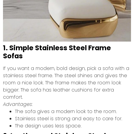
1. Simple Stainless Steel Frame
Sofas
If you want a modern, bold design, pick a sofa with a
stainless steel frame. The steel shines and gives the
room a nice look. The frame makes the room look
bigger. The sofa has leather cushions for extra
comfort.
Advantages:
The sofa gives a modern look to the room.
Stainless steel is strong and easy to care for.
The design uses less space.