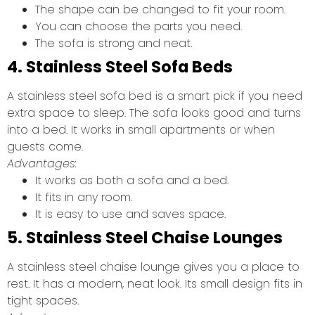
The shape can be changed to fit your room.
You can choose the parts you need.
The sofa is strong and neat.
4. Stainless Steel Sofa Beds
A stainless steel sofa bed is a smart pick if you need
extra space to sleep. The sofa looks good and turns
into a bed. It works in small apartments or when
guests come.
Advantages:
It works as both a sofa and a bed.
It fits in any room.
It is easy to use and saves space.
5. Stainless Steel Chaise Lounges
A stainless steel chaise lounge gives you a place to
rest. It has a modern, neat look. Its small design fits in
tight spaces.