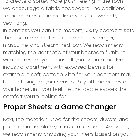
To create a softer, more plush feeling in the room,
we encourage a fabric headboard. The additional
fabric creates an immediate sense of warmth, all
year long.
In contrast, you can find modern, luxury bedroom sets
that use metal materials for a much stronger,
masculine, and streamlined look. We recommend
matching the aesthetic of your bedroom furniture
with the rest of your house. If you live in a modern,
industrial apartment with exposed beams for
example, a soft, cottage vibe for your bedroom may
be confusing for your senses. Play off the bones of
your home until you feel like the space evokes the
comfort you’re looking for.
Proper Sheets: a Game Changer
Next, the materials used for the sheets, duvets, and
pillows can absolutely transform a space. Above all,
we recommend choosing your linens based on your