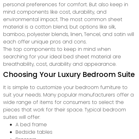
personal preferences for comfort. But also keep in
mind components like cost, durability, and
environmental impact. The most common sheet
material is a cotton blend, but options like silk,
bamboo, polyester blends, linen, Tencel, and satin will
each offer unique pros and cons.
The top components to keep in mind when
searching for your ideal bed sheet material are
breathability, cost, durability and appearance.
Choosing Your Luxury Bedroom Suite
It is simple to customize your bedroom furniture to
suit your needs. Many popular manufacturers offer a
wide range of items for consumers to select the
pieces that work for their space. Typical bedroom
suites will offer:
A bed frame
Bedside tables