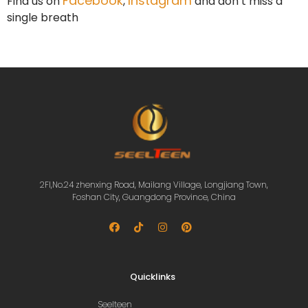
Facebook
Instagram
Find us on
,
and don’t miss a
single breath
2Fl,No.24 zhenxing Road, Mailang Village, Longjiang Town,
Foshan City, Guangdong Province, China
Quicklinks
Seelteen