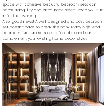
space with cohesive, beautiful bedroom sets can
boost tranquility and encourage sleep when you turn
in for the evening.
Also, good news! A well-designed and cozy bedroom
set doesn’t have to break the bank. Many high-end
bedroom furniture sets are affordable and can
complement your existing home decor styles.