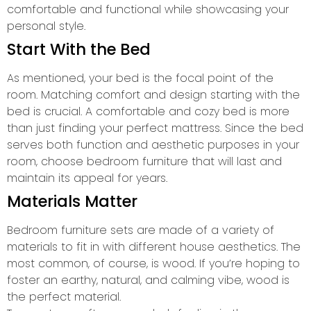
comfortable and functional while showcasing your
personal style.
Start With the Bed
As mentioned, your bed is the focal point of the
room. Matching comfort and design starting with the
bed is crucial. A comfortable and cozy bed is more
than just finding your perfect mattress. Since the bed
serves both function and aesthetic purposes in your
room, choose bedroom furniture that will last and
maintain its appeal for years.
Materials Matter
Bedroom furniture sets are made of a variety of
materials to fit in with different house aesthetics. The
most common, of course, is wood. If you’re hoping to
foster an earthy, natural, and calming vibe, wood is
the perfect material.