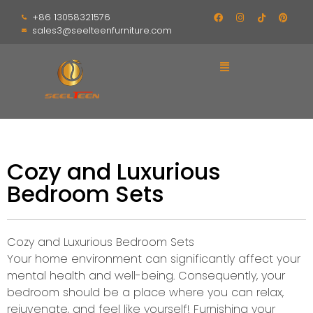
+86 13058321576
sales3@seelteenfurniture.com
Cozy and Luxurious
Bedroom Sets
Cozy and Luxurious Bedroom Sets
Your home environment can significantly affect your
mental health and well-being. Consequently, your
bedroom should be a place where you can relax,
rejuvenate, and feel like yourself! Furnishing your