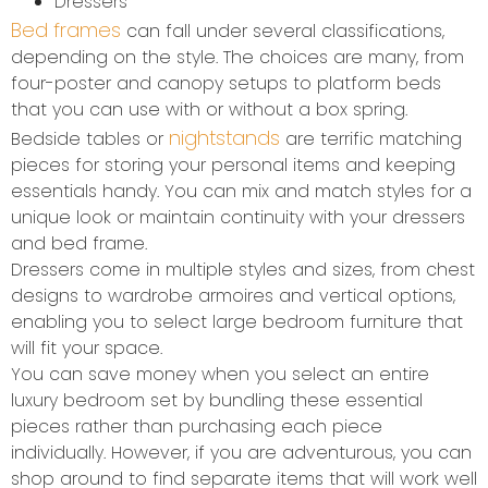
Dressers
Bed frames
can fall under several classifications,
depending on the style. The choices are many, from
four-poster and canopy setups to platform beds
that you can use with or without a box spring.
nightstands
Bedside tables or
are terrific matching
pieces for storing your personal items and keeping
essentials handy. You can mix and match styles for a
unique look or maintain continuity with your dressers
and bed frame.
Dressers come in multiple styles and sizes, from chest
designs to wardrobe armoires and vertical options,
enabling you to select large bedroom furniture that
will fit your space.
You can save money when you select an entire
luxury bedroom set by bundling these essential
pieces rather than purchasing each piece
individually. However, if you are adventurous, you can
shop around to find separate items that will work well