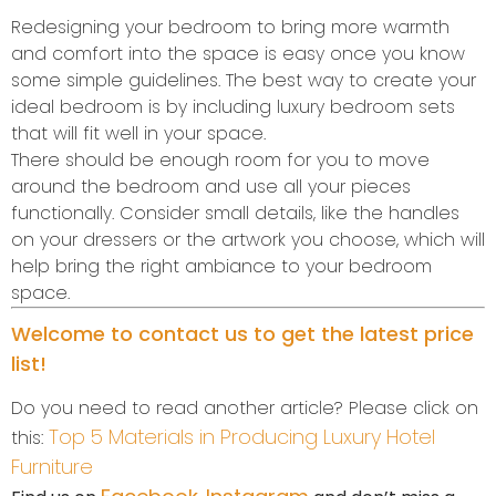
Redesigning your bedroom to bring more warmth
and comfort into the space is easy once you know
some simple guidelines. The best way to create your
ideal bedroom is by including luxury bedroom sets
that will fit well in your space.
There should be enough room for you to move
around the bedroom and use all your pieces
functionally. Consider small details, like the handles
on your dressers or the artwork you choose, which will
help bring the right ambiance to your bedroom
space.
Welcome to contact us to get the latest price
list!
Do you need to read another article? Please click on
Top 5 Materials in Producing Luxury Hotel
this:
Furniture