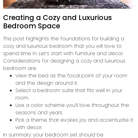
Creating a Cozy and Luxurious
Bedroom Space
This post highlights the foundations for building a
cozy and luxurious bedroom that you will love to
spend time in. Let’s start with furniture and decor.
Considerations for designing a cozy and luxurious
bedroom are:
View the bed as the focal point of your room
and the design around it.
Select a bedroom suite that fits well in your
room.
Use a color scheme you’ll love throughout the
seasons and years.
Pick a theme that evokes joy and accentuate it
with decor.
In summary: your bedroom set should be