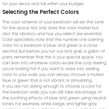
for your decor and fall within your budget.
Selecting the Perfect Colors
The color scheme of your bedroom will set the tone
for the space. Not only does the color matter but
also the vibrancy and hue you select are essential.
Color specialists note that the number one calming
color for a bedroom is blue, and green is a close
second. But before you run out and grab a gallon of
paint, remember that this is your special space. You
can lean into whatever colors evoke the cozy feeling
you’re looking for! If you want to ease into adding
color to your walls, you can always choose a muted
blue or green that is not vibrant or stimulating.
If you are not daring enough to choose a color for
the bedroom walls, you can still take advantage of
the soothing effects of blue and green using neutral
tones. For example, white, beige, and lighter gray