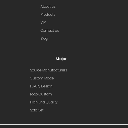
About us
Products
VIP
Contact us
Blog
Major
Source Manufacturers
Custom Made
Luxury Design
Logo Custom
High End Quality
Sofa Set