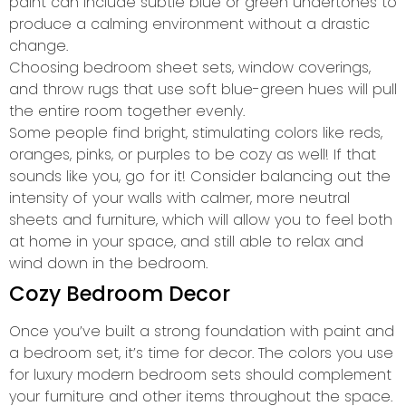
paint can include subtle blue or green undertones to
produce a calming environment without a drastic
change.
Choosing bedroom sheet sets, window coverings,
and throw rugs that use soft blue-green hues will pull
the entire room together evenly.
Some people find bright, stimulating colors like reds,
oranges, pinks, or purples to be cozy as well! If that
sounds like you, go for it! Consider balancing out the
intensity of your walls with calmer, more neutral
sheets and furniture, which will allow you to feel both
at home in your space, and still able to relax and
wind down in the bedroom.
Cozy Bedroom Decor
Once you’ve built a strong foundation with paint and
a bedroom set, it’s time for decor. The colors you use
for luxury modern bedroom sets should complement
your furniture and other items throughout the space.