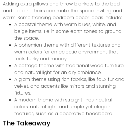
Adding extra pillows and throw blankets to the bed
and accent chairs can make the space inviting and
warm. Some trending bedroom decor ideas include:
A coastal theme with warm blues, white, and
beige items. Tie in some earth tones to ground
the space.
A bohemian theme with different textures and
warm colors for an eclectic environment that
feels funky and moody.
A cottage theme with traditional wood furniture
and natural light for an airy ambiance.
A glam theme using rich fabrics, like faux fur and
velvet, and accents like mirrors and stunning
fixtures.
A modern theme with straight lines, neutral
colors, natural light, and simple yet elegant
features, such as a decorative headboard.
The Takeaway