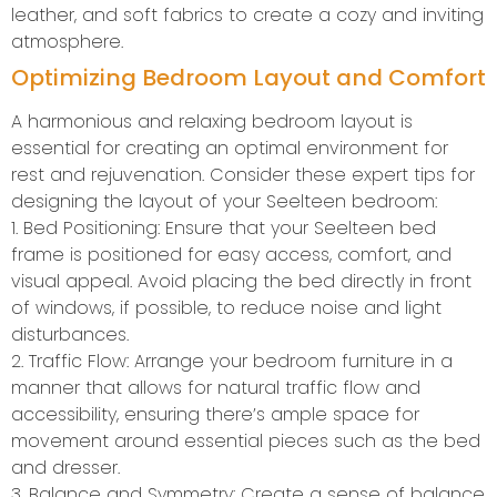
leather, and soft fabrics to create a cozy and inviting
atmosphere.
Optimizing Bedroom Layout and Comfort
A harmonious and relaxing bedroom layout is
essential for creating an optimal environment for
rest and rejuvenation. Consider these expert tips for
designing the layout of your Seelteen bedroom:
1. Bed Positioning: Ensure that your Seelteen bed
frame is positioned for easy access, comfort, and
visual appeal. Avoid placing the bed directly in front
of windows, if possible, to reduce noise and light
disturbances.
2. Traffic Flow: Arrange your bedroom furniture in a
manner that allows for natural traffic flow and
accessibility, ensuring there’s ample space for
movement around essential pieces such as the bed
and dresser.
3. Balance and Symmetry: Create a sense of balance