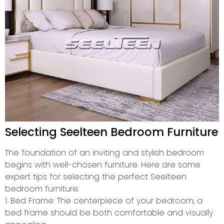
Selecting Seelteen Bedroom Furniture
The foundation of an inviting and stylish bedroom
begins with well-chosen furniture. Here are some
expert tips for selecting the perfect Seelteen
bedroom furniture:
1. Bed Frame: The centerpiece of your bedroom, a
bed frame should be both comfortable and visually