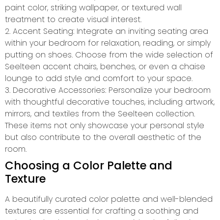
paint color, striking wallpaper, or textured wall
treatment to create visual interest.
2. Accent Seating: Integrate an inviting seating area
within your bedroom for relaxation, reading, or simply
putting on shoes. Choose from the wide selection of
Seelteen accent chairs, benches, or even a chaise
lounge to add style and comfort to your space.
3. Decorative Accessories: Personalize your bedroom
with thoughtful decorative touches, including artwork,
mirrors, and textiles from the Seelteen collection.
These items not only showcase your personal style
but also contribute to the overall aesthetic of the
room.
Choosing a Color Palette and
Texture
A beautifully curated color palette and well-blended
textures are essential for crafting a soothing and