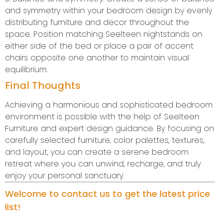
and symmetry within your bedroom design by evenly
distributing furniture and decor throughout the
space. Position matching Seelteen nightstands on
either side of the bed or place a pair of accent
chairs opposite one another to maintain visual
equilibrium.
Final Thoughts
Achieving a harmonious and sophisticated bedroom
environment is possible with the help of Seelteen
Furniture and expert design guidance. By focusing on
carefully selected furniture, color palettes, textures,
and layout, you can create a serene bedroom
retreat where you can unwind, recharge, and truly
enjoy your personal sanctuary.
Welcome to contact us to get the latest price
list!