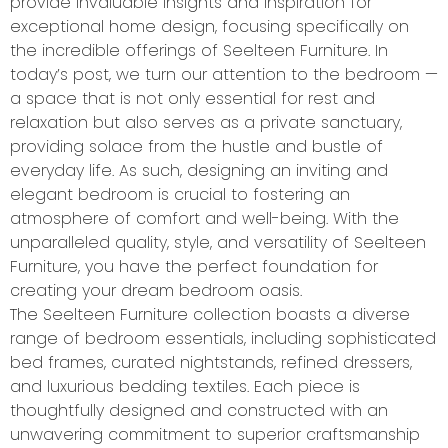
provide invaluable insights and inspiration for
exceptional home design, focusing specifically on
the incredible offerings of Seelteen Furniture. In
today’s post, we turn our attention to the bedroom —
a space that is not only essential for rest and
relaxation but also serves as a private sanctuary,
providing solace from the hustle and bustle of
everyday life. As such, designing an inviting and
elegant bedroom is crucial to fostering an
atmosphere of comfort and well-being. With the
unparalleled quality, style, and versatility of Seelteen
Furniture, you have the perfect foundation for
creating your dream bedroom oasis.
The Seelteen Furniture collection boasts a diverse
range of bedroom essentials, including sophisticated
bed frames, curated nightstands, refined dressers,
and luxurious bedding textiles. Each piece is
thoughtfully designed and constructed with an
unwavering commitment to superior craftsmanship