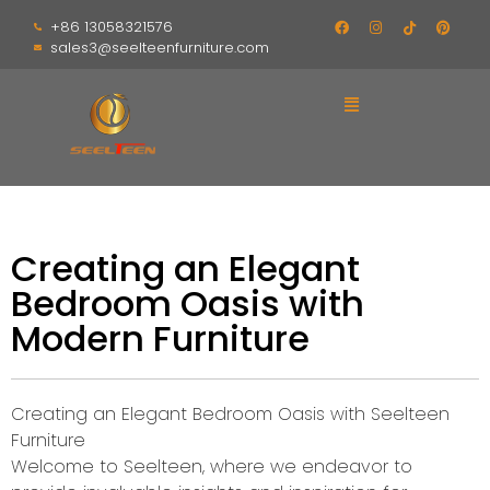
+86 13058321576
sales3@seelteenfurniture.com
Creating an Elegant
Bedroom Oasis with
Modern Furniture
Creating an Elegant Bedroom Oasis with Seelteen
Furniture
Welcome to Seelteen, where we endeavor to