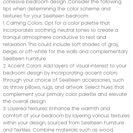
cohesive bedroom design. Consider the following
tips when determining the color scheme and
textures for your Seelteen bedroom:
1. Calming Colors: Opt for a color palette that
incorporates soothing, neutral tones to create a
tranquil atmosphere conducive to rest and
relaxation. This could include soft shades of gray,
beige, or off-white for the walls and complementary
Seelteen Furniture.
2. Accent Colors: Add layers of visual interest to your
bedroom design by incorporating accent colors
through your choice of Seelteen accessories, such
as throw pillows, rugs, and artwork. Select hues that
complement your primary color palette and elevate
the overall design.
3. Layered Textures: Enhance the warmth and
comfort of your bedroom by layering various textures
within your design, sourced from Seelteen Furniture
and Textiles. Combine materials such as wood,