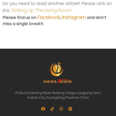
Do you need to read another article? Please click on
Setting Up The Living Room
this:
Facebook
Instagram
Please find us on
,
and don’t
miss a single breath
2Fl,No.24 zhenxing Road, Mailang Village, Longjiang Town,
Foshan City, Guangdong Province, China