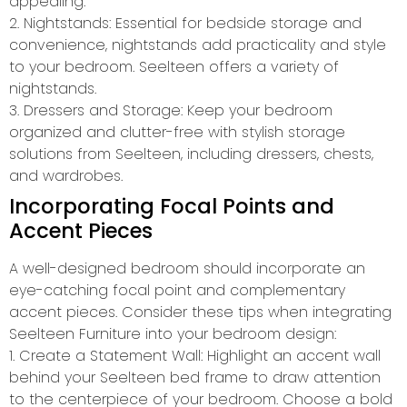
appealing.
2. Nightstands: Essential for bedside storage and
convenience, nightstands add practicality and style
to your bedroom. Seelteen offers a variety of
nightstands.
3. Dressers and Storage: Keep your bedroom
organized and clutter-free with stylish storage
solutions from Seelteen, including dressers, chests,
and wardrobes.
Incorporating Focal Points and
Accent Pieces
A well-designed bedroom should incorporate an
eye-catching focal point and complementary
accent pieces. Consider these tips when integrating
Seelteen Furniture into your bedroom design:
1. Create a Statement Wall: Highlight an accent wall
behind your Seelteen bed frame to draw attention
to the centerpiece of your bedroom. Choose a bold