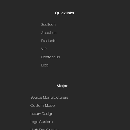
Quicklinks
Seelteen
About us
Products
VIP
Contact us
Blog
Major
Source Manufacturers
Custom Made
Luxury Design
Logo Custom
High End Quality