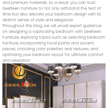
and premium materials. As a result, you can trust
Seelteen Furniture to not only withstand the test of
time but also elevate your bedroom design with its
distinct sense of style and elegance.
Throughout this blog, we will unveil expert guidance
on designing a captivating bedroom with Seelteen
Furniture, exploring topics such as selecting bedroom
furniture, incorporating focal points and accent
pieces, choosing color palettes and textures, and
optimizing your bedroom layout for ultimate comfort
and relaxation.