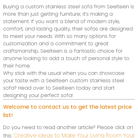
Buying a custom stainless steel sofa from Seelteen is
more than just getting furniture; it’s making a
statement. If you want a blend of modern style,
comfort, and lasting quality, their sofas are designed
to meet your needs. With so many options for
customization and a commitment to great
craftsmanship, Seelteen is a fantastic choice for
anyone looking to add a touch of personal style to
their home.
Why stick with the usual when you can showcase
your taste with a Seelteen custom stainless steel
sofa? Head over to Seelteen today and start
designing your perfect sofa!
Welcome to contact us to get the latest price
list!
Do you need to read another article? Please click on
Creative Ideas to Make Your Living Room Your
this: