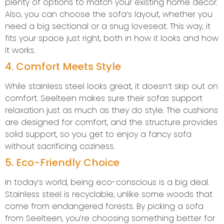
plenty of options to match your existing home decor.
Also, you can choose the sofa’s layout, whether you
need a big sectional or a snug loveseat. This way, it
fits your space just right, both in how it looks and how
it works.
4. Comfort Meets Style
While stainless steel looks great, it doesn’t skip out on
comfort. Seelteen makes sure their sofas support
relaxation just as much as they do style. The cushions
are designed for comfort, and the structure provides
solid support, so you get to enjoy a fancy sofa
without sacrificing coziness.
5. Eco-Friendly Choice
In today’s world, being eco-conscious is a big deal.
Stainless steel is recyclable, unlike some woods that
come from endangered forests. By picking a sofa
from Seelteen, you’re choosing something better for