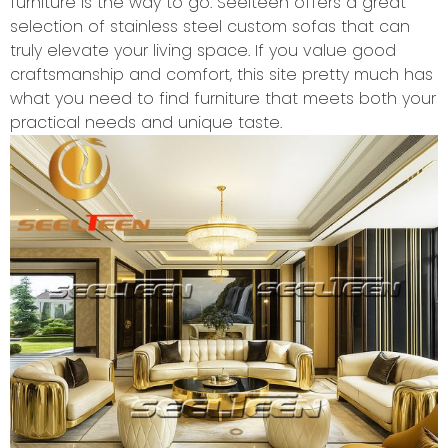
furniture is the way to go. Seelteen offers a great
selection of stainless steel custom sofas that can
truly elevate your living space. If you value good
craftsmanship and comfort, this site pretty much has
what you need to find furniture that meets both your
practical needs and unique taste.