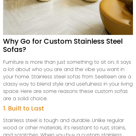
Why Go for Custom Stainless Steel
Sofas?
Furniture is more than just something to sit on; it says
a lot about who you are and the vibe you want in
your home. Stainless steel sofas from Seelteen are a
classy way to blend style and usefulness in your living
space. Here are some reasons these custom sofas
are a solid choice.
1. Built to Last
Stainless steel is tough and durable. Unlike regular
wood or other materials, it’s resistant to rust, stains,
and scratches. When you buy a custom stainless