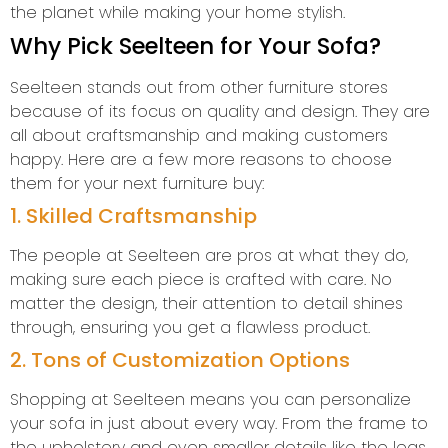
the planet while making your home stylish.
Why Pick Seelteen for Your Sofa?
Seelteen stands out from other furniture stores
because of its focus on quality and design. They are
all about craftsmanship and making customers
happy. Here are a few more reasons to choose
them for your next furniture buy:
1. Skilled Craftsmanship
The people at Seelteen are pros at what they do,
making sure each piece is crafted with care. No
matter the design, their attention to detail shines
through, ensuring you get a flawless product.
2. Tons of Customization Options
Shopping at Seelteen means you can personalize
your sofa in just about every way. From the frame to
the upholstery and even smaller details like the legs,