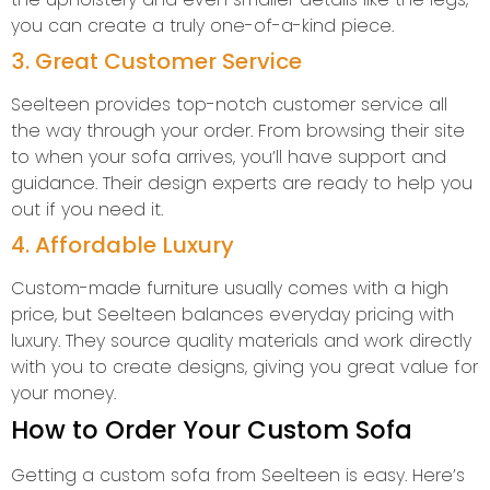
you can create a truly one-of-a-kind piece.
3. Great Customer Service
Seelteen provides top-notch customer service all
the way through your order. From browsing their site
to when your sofa arrives, you’ll have support and
guidance. Their design experts are ready to help you
out if you need it.
4. Affordable Luxury
Custom-made furniture usually comes with a high
price, but Seelteen balances everyday pricing with
luxury. They source quality materials and work directly
with you to create designs, giving you great value for
your money.
How to Order Your Custom Sofa
Getting a custom sofa from Seelteen is easy. Here’s