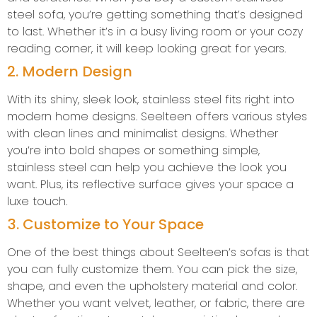
steel sofa, you’re getting something that’s designed
to last. Whether it’s in a busy living room or your cozy
reading corner, it will keep looking great for years.
2. Modern Design
With its shiny, sleek look, stainless steel fits right into
modern home designs. Seelteen offers various styles
with clean lines and minimalist designs. Whether
you’re into bold shapes or something simple,
stainless steel can help you achieve the look you
want. Plus, its reflective surface gives your space a
luxe touch.
3. Customize to Your Space
One of the best things about Seelteen’s sofas is that
you can fully customize them. You can pick the size,
shape, and even the upholstery material and color.
Whether you want velvet, leather, or fabric, there are