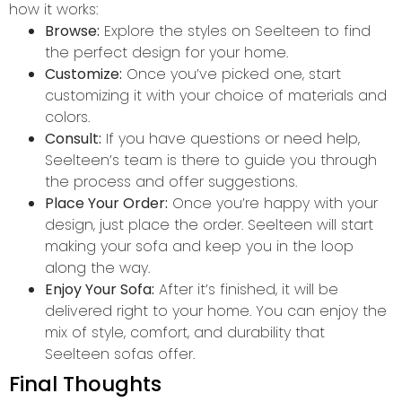
how it works:
Browse:
Explore the styles on Seelteen to find
the perfect design for your home.
Customize:
Once you’ve picked one, start
customizing it with your choice of materials and
colors.
Consult:
If you have questions or need help,
Seelteen’s team is there to guide you through
the process and offer suggestions.
Place Your Order:
Once you’re happy with your
design, just place the order. Seelteen will start
making your sofa and keep you in the loop
along the way.
Enjoy Your Sofa:
After it’s finished, it will be
delivered right to your home. You can enjoy the
mix of style, comfort, and durability that
Seelteen sofas offer.
Final Thoughts