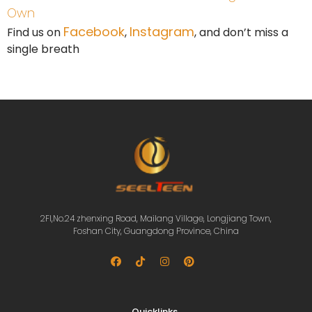
Own
Facebook
Instagram
Find us on
,
, and don’t miss a
single breath
2Fl,No.24 zhenxing Road, Mailang Village, Longjiang Town,
Foshan City, Guangdong Province, China
Quicklinks