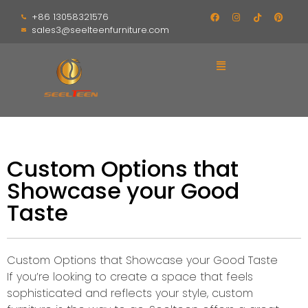
+86 13058321576
sales3@seelteenfurniture.com
Custom Options that
Showcase your Good
Taste
Custom Options that Showcase your Good Taste
If you’re looking to create a space that feels
sophisticated and reflects your style, custom