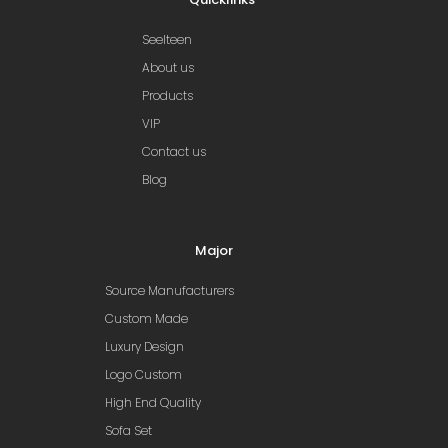
Seelteen
About us
Products
VIP
Contact us
Blog
Major
Source Manufacturers
Custom Made
Luxury Design
Logo Custom
High End Quality
Sofa Set