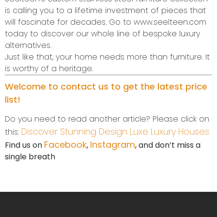
is calling you to a lifetime investment of pieces that
will fascinate for decades. Go to www.seelteen.com
today to discover our whole line of bespoke luxury
alternatives.
Just like that, your home needs more than furniture. It
is worthy of a heritage.
Welcome to contact us to get the latest price
list!
Do you need to read another article? Please click on
Discover Stunning Design Luxe Luxury Houses
this:
Facebook
Instagram
Find us on
,
, and don’t miss a
single breath