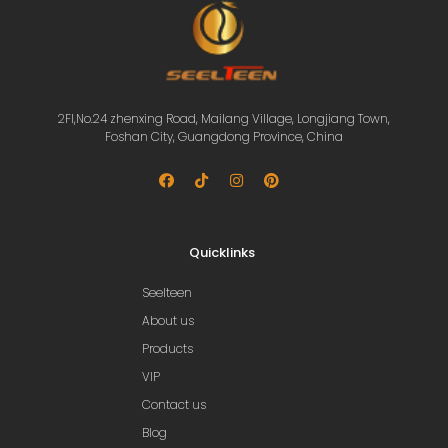
2Fl,No.24 zhenxing Road, Mailang Village, Longjiang Town,
Foshan City, Guangdong Province, China
Quicklinks
Seelteen
About us
Products
VIP
Contact us
Blog