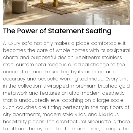
The Power of Statement Seating
A luxury sofa not only makes a place comfortable. It
becomes the core of whole homes with its sculptural
charm and purposeful design. Seelteen’s stainless
steel custom sofa range is a radical change to the
concept of modern seating by its architectural
accuracy and bespoke working technique. Every unit
in the collection is wrapped in premium brushed gold
metalwork and features an ultra-modern aesthetic
that is undoubtedly eye-catching on a large scale.
Such couches are fitting perfectly in the top floors of
city apartments, modern style villas, and luxurious
hospitality places. The architectural silhouette is there
to attract the eye and at the same time, it keeps the