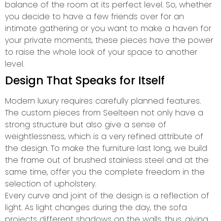
balance of the room at its perfect level. So, whether
you decide to have a few friends over for an
intimate gathering or you want to make a haven for
your private moments, these pieces have the power
to raise the whole look of your space to another
level.
Design That Speaks for Itself
Modern luxury requires carefully planned features.
The custom pieces from Seelteen not only have a
strong structure but also give a sense of
weightlessness, which is a very refined attribute of
the design. To make the furniture last long, we build
the frame out of brushed stainless steel and at the
same time, offer you the complete freedom in the
selection of upholstery.
Every curve and joint of the design is a reflection of
light. As light changes during the day, the sofa
projects different shadows on the walls, thus, giving