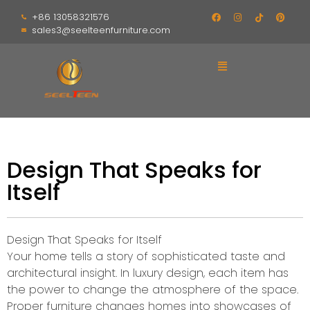
+86 13058321576
sales3@seelteenfurniture.com
Design That Speaks for
Itself
Design That Speaks for Itself
Your home tells a story of sophisticated taste and
architectural insight. In luxury design, each item has
the power to change the atmosphere of the space.
Proper furniture changes homes into showcases of