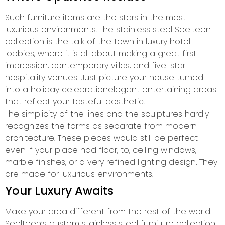
Such furniture items are the stars in the most
luxurious environments. The stainless steel Seelteen
collection is the talk of the town in luxury hotel
lobbies, where it is all about making a great first
impression, contemporary villas, and five-star
hospitality venues. Just picture your house turned
into a holiday celebrationelegant entertaining areas
that reflect your tasteful aesthetic.
The simplicity of the lines and the sculptures hardly
recognizes the forms as separate from modern
architecture. These pieces would still be perfect
even if your place had floor, to, ceiling windows,
marble finishes, or a very refined lighting design. They
are made for luxurious environments.
Your Luxury Awaits
Make your area different from the rest of the world.
Seelteen’s custom stainless steel furniture collection