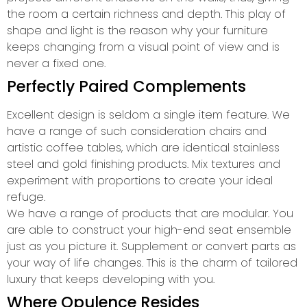
the room a certain richness and depth. This play of
shape and light is the reason why your furniture
keeps changing from a visual point of view and is
never a fixed one.
Perfectly Paired Complements
Excellent design is seldom a single item feature. We
have a range of such consideration chairs and
artistic coffee tables, which are identical stainless
steel and gold finishing products. Mix textures and
experiment with proportions to create your ideal
refuge.
We have a range of products that are modular. You
are able to construct your high-end seat ensemble
just as you picture it. Supplement or convert parts as
your way of life changes. This is the charm of tailored
luxury that keeps developing with you.
Where Opulence Resides