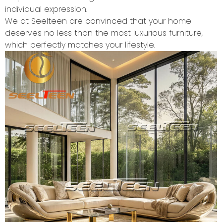
individual expression.
We at Seelteen are convinced that your home
deserves no less than the most luxurious furniture,
which perfectly matches your lifestyle.