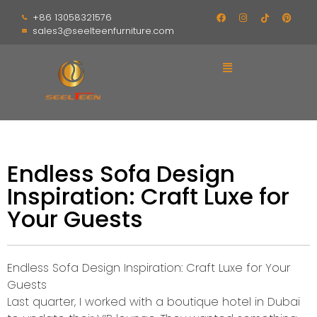
+86 13058321576
sales3@seelteenfurniture.com
Endless Sofa Design
Inspiration: Craft Luxe for
Your Guests
Endless Sofa Design Inspiration: Craft Luxe for Your
Guests
Last quarter, I worked with a boutique hotel in Dubai