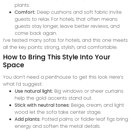
plants.
Comfort:
Deep cushions and soft fabric invite
guests to relax. For hotels, that often means
guests stay longer, leave better reviews, and
come back again.
I’ve tested many sofas for hotels, and this one meets
all the key points: strong, stylish, and comfortable.
How to Bring This Style Into Your
Space
You don’t need a penthouse to get this look. Here’s
what I’d suggest:
Use natural light:
Big windows or sheer curtains
help the gold accents stand out.
Stick with neutral tones:
Beige, cream, and light
wood let the sofa take center stage.
Add plants:
Potted palms or fiddle-leaf figs bring
energy and soften the metal details.