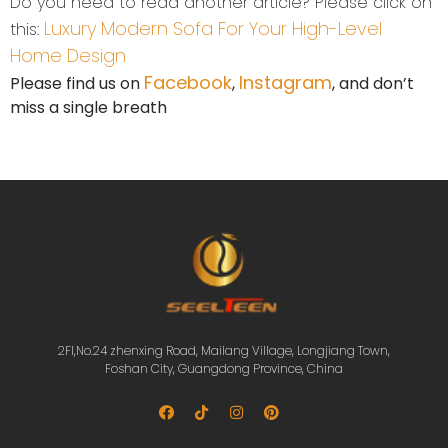
Do you need to read another article? Please click on
Luxury Modern Sofa For Your High-Level
this:
Home Design
Facebook
Instagram
Please find us on
,
, and don’t
miss a single breath
2Fl,No.24 zhenxing Road, Mailang Village, Longjiang Town,
Foshan City, Guangdong Province, China