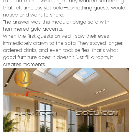
to update their VIP lounge. They wanted something
that felt timeless yet bold—something guests would
notice and want to share.
The answer was this modular beige sofa with
hammered gold accents.
When the first guests arrived, I saw their eyes
immediately drawn to the sofa. They stayed longer,
ordered drinks, and even took selfies. That’s what
good furniture does: it doesn’t just fill a room, it
creates moments.