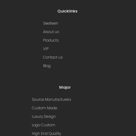
Quicklinks
Seelteen
About us
Products
VIP
Contact us
Blog
Major
Source Manufacturers
Custom Made
Luxury Design
Logo Custom
High End Quality