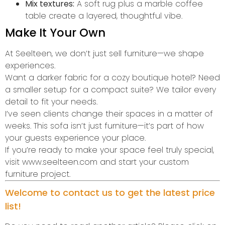
Mix textures:
A soft rug plus a marble coffee
table create a layered, thoughtful vibe.
Make It Your Own
At Seelteen, we don’t just sell furniture—we shape
experiences.
Want a darker fabric for a cozy boutique hotel? Need
a smaller setup for a compact suite? We tailor every
detail to fit your needs.
I’ve seen clients change their spaces in a matter of
weeks. This sofa isn’t just furniture—it’s part of how
your guests experience your place.
If you’re ready to make your space feel truly special,
visit www.seelteen.com and start your custom
furniture project.
Welcome to contact us to get the latest price
list!