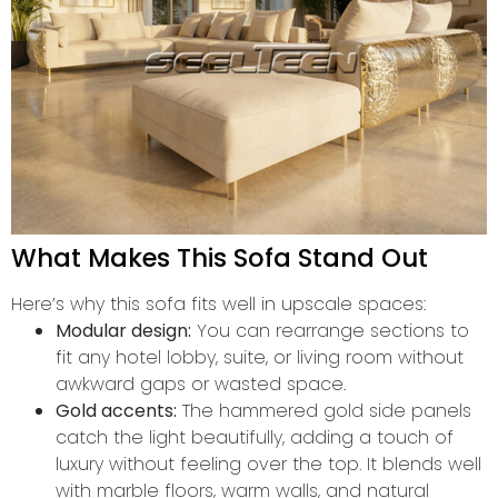
What Makes This Sofa Stand Out
Here’s why this sofa fits well in upscale spaces:
Modular design:
You can rearrange sections to
fit any hotel lobby, suite, or living room without
awkward gaps or wasted space.
Gold accents:
The hammered gold side panels
catch the light beautifully, adding a touch of
luxury without feeling over the top. It blends well
with marble floors, warm walls, and natural