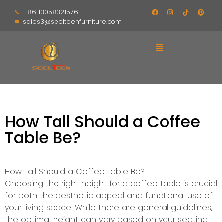
+86 13058321576
sales3@seelteenfurniture.com
How Tall Should a Coffee
Table Be?
How Tall Should a Coffee Table Be?
Choosing the right height for a coffee table is crucial
for both the aesthetic appeal and functional use of
your living space. While there are general guidelines,
the optimal height can vary based on your seating