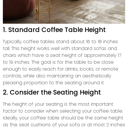
1. Standard Coffee Table Height
Typically, coffee tables stand about 16 to 18 inches
tall. This height works well with standard sofas and
chairs which have a seat height of approximately 17
to 19 inches. The goal is for the table to be close
enough to easily reach for drinks, books, or remote
controls, while also maintaining an aesthetically
pleasing proportion to the seating around it.
2. Consider the Seating Height
The height of your seating is the most important
factor to consider when selecting your coffee table.
Ideally, your coffee table should be the same height
as the seat cushions of your sofa or at most 2 inches