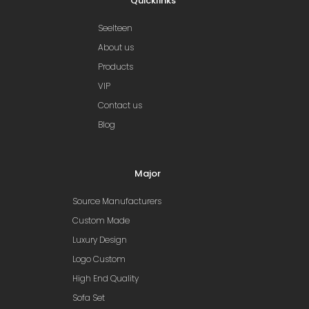
Quicklinks
Seelteen
About us
Products
VIP
Contact us
Blog
Major
Source Manufacturers
Custom Made
Luxury Design
Logo Custom
High End Quality
Sofa Set