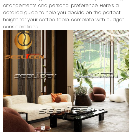
arrangements and personal preference. Here’s a
detailed guide to help you decide on the perfect
height for your coffee table, complete with budget
considerations.