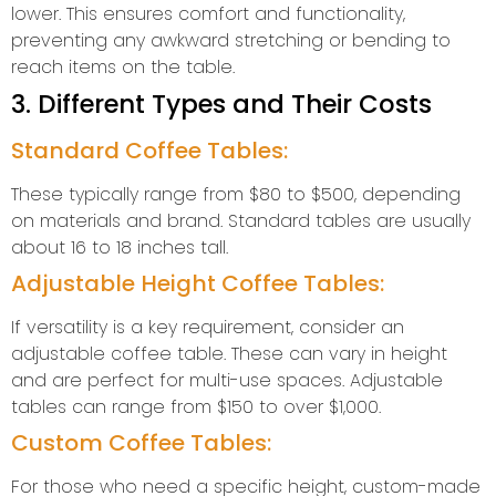
lower. This ensures comfort and functionality,
preventing any awkward stretching or bending to
reach items on the table.
3. Different Types and Their Costs
Standard Coffee Tables:
These typically range from $80 to $500, depending
on materials and brand. Standard tables are usually
about 16 to 18 inches tall.
Adjustable Height Coffee Tables:
If versatility is a key requirement, consider an
adjustable coffee table. These can vary in height
and are perfect for multi-use spaces. Adjustable
tables can range from $150 to over $1,000.
Custom Coffee Tables:
For those who need a specific height, custom-made