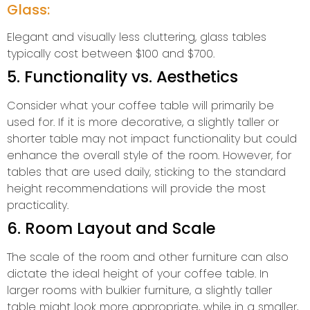
Glass:
Elegant and visually less cluttering, glass tables
typically cost between $100 and $700.
5. Functionality vs. Aesthetics
Consider what your coffee table will primarily be
used for. If it is more decorative, a slightly taller or
shorter table may not impact functionality but could
enhance the overall style of the room. However, for
tables that are used daily, sticking to the standard
height recommendations will provide the most
practicality.
6. Room Layout and Scale
The scale of the room and other furniture can also
dictate the ideal height of your coffee table. In
larger rooms with bulkier furniture, a slightly taller
table might look more appropriate, while in a smaller,