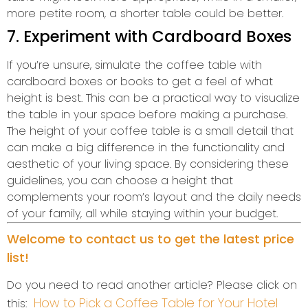
more petite room, a shorter table could be better.
7. Experiment with Cardboard Boxes
If you’re unsure, simulate the coffee table with
cardboard boxes or books to get a feel of what
height is best. This can be a practical way to visualize
the table in your space before making a purchase.
The height of your coffee table is a small detail that
can make a big difference in the functionality and
aesthetic of your living space. By considering these
guidelines, you can choose a height that
complements your room’s layout and the daily needs
of your family, all while staying within your budget.
Welcome to contact us to get the latest price
list!
Do you need to read another article? Please click on
How to Pick a Coffee Table for Your Hotel
this: