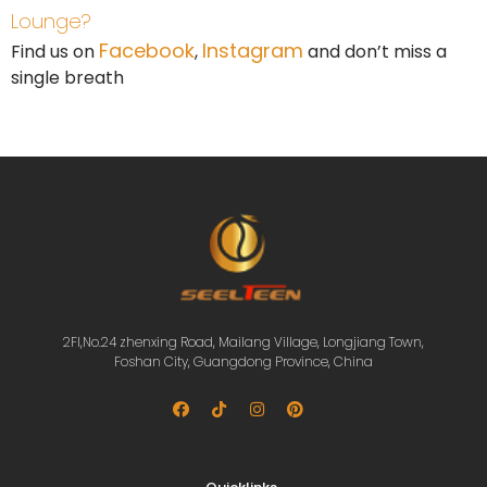
Lounge?
Facebook
Instagram
Find us on
,
and don’t miss a
single breath
2Fl,No.24 zhenxing Road, Mailang Village, Longjiang Town,
Foshan City, Guangdong Province, China