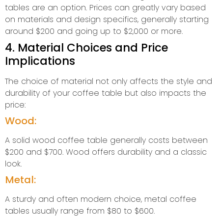
tables are an option. Prices can greatly vary based
on materials and design specifics, generally starting
around $200 and going up to $2,000 or more.
4. Material Choices and Price
Implications
The choice of material not only affects the style and
durability of your coffee table but also impacts the
price:
Wood:
A solid wood coffee table generally costs between
$200 and $700. Wood offers durability and a classic
look.
Metal:
A sturdy and often modern choice, metal coffee
tables usually range from $80 to $600.