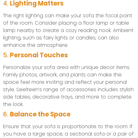
4.
Lighting Matters
The right lighting can make your sofa the focal point
of the room. Consider placing a floor lamp or table
lamp nearby to create a cozy reading nook. Ambient
lighting, such as fairy lights or candles, can also
enhance the atmosphere.
5.
Personal Touches
Personalize your sofa area with unique decor items.
Family photos, artwork, and plants can make the
space feel more inviting and reflect your personal
style. Seelteen’s range of accessories includes stylish
side tables, decorative trays, and more to complete
the look.
6.
Balance the Space
Ensure that your sofa is proportionate to the room. If
you have a large space, a sectional sofa or a pair of