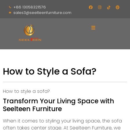
+86 13058321576
sales3@seelteenfurniture.com
How to Style a Sofa?
How to style a sofa?
Transform Your Living Space with
Seelteen Furniture
When it comes to styling your living space, the sofa
often takes center stage. At Seelteen Furniture, we