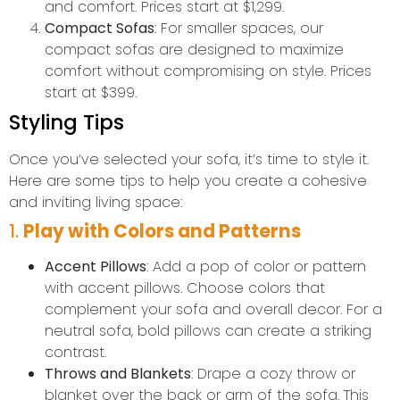
and comfort. Prices start at $1,299.
Compact Sofas
: For smaller spaces, our
compact sofas are designed to maximize
comfort without compromising on style. Prices
start at $399.
Styling Tips
Once you’ve selected your sofa, it’s time to style it.
Here are some tips to help you create a cohesive
and inviting living space:
1.
Play with Colors and Patterns
Accent Pillows
: Add a pop of color or pattern
with accent pillows. Choose colors that
complement your sofa and overall decor. For a
neutral sofa, bold pillows can create a striking
contrast.
Throws and Blankets
: Drape a cozy throw or
blanket over the back or arm of the sofa. This