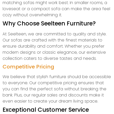
matching sofas might work best. In smaller rooms, a
loveseat or a compact sofa can make the area feel
cozy without overwhelming it.
Why Choose Seelteen Furniture?
At Seelteen, we are committed to quality and style.
Our sofas are crafted with the finest materials to
ensure durability and comfort. Whether you prefer
modern designs or classic elegance, our extensive
collection caters to diverse tastes and needs.
Competitive Pricing
We believe that stylish furniture should be accessible
to everyone. Our competitive pricing ensures that
you can find the perfect sofa without breaking the
bank. Plus, our regular sales and discounts make it
even easier to create your dream living space.
Exceptional Customer Service