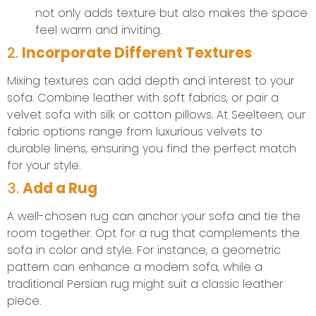
not only adds texture but also makes the space
feel warm and inviting.
2.
Incorporate Different Textures
Mixing textures can add depth and interest to your
sofa. Combine leather with soft fabrics, or pair a
velvet sofa with silk or cotton pillows. At Seelteen, our
fabric options range from luxurious velvets to
durable linens, ensuring you find the perfect match
for your style.
3.
Add a Rug
A well-chosen rug can anchor your sofa and tie the
room together. Opt for a rug that complements the
sofa in color and style. For instance, a geometric
pattern can enhance a modern sofa, while a
traditional Persian rug might suit a classic leather
piece.