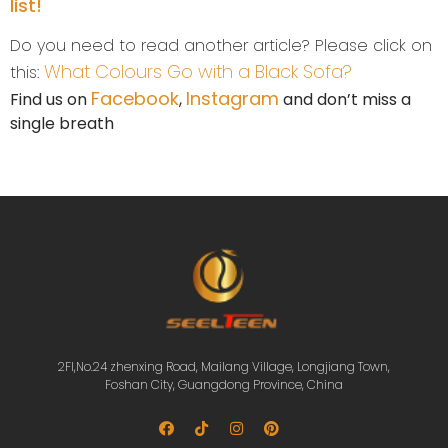
list!
Do you need to read another article? Please click on
What Colours Go with a Black Sofa?
this:
Facebook
Instagram
Find us on
,
and don’t miss a
single breath
2Fl,No.24 zhenxing Road, Mailang Village, Longjiang Town,
Foshan City, Guangdong Province, China