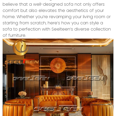
believe that a well-designed sofa not only offers
comfort but also elevates the aesthetics of your
home. Whether you’re revamping your living room or
starting from scratch, here’s how you can style a
sofa to perfection with Seelteen’s diverse collection
of furniture.