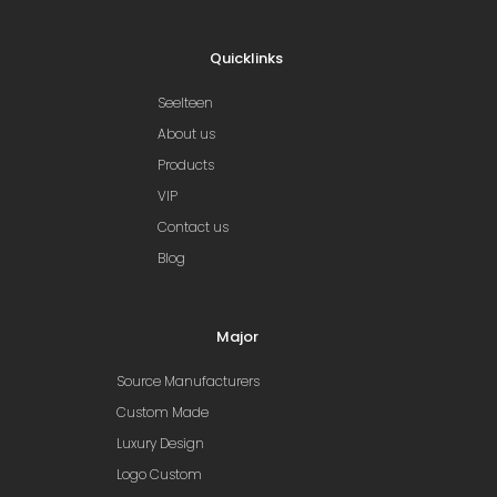
Quicklinks
Seelteen
About us
Products
VIP
Contact us
Blog
Major
Source Manufacturers
Custom Made
Luxury Design
Logo Custom