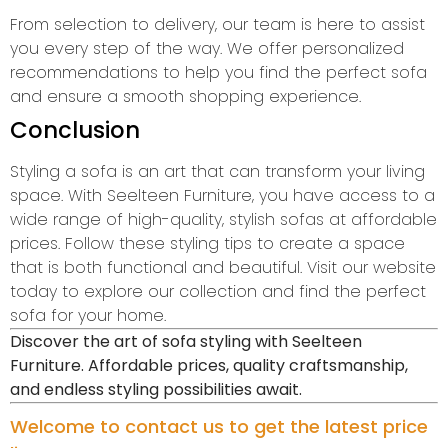
From selection to delivery, our team is here to assist
you every step of the way. We offer personalized
recommendations to help you find the perfect sofa
and ensure a smooth shopping experience.
Conclusion
Styling a sofa is an art that can transform your living
space. With Seelteen Furniture, you have access to a
wide range of high-quality, stylish sofas at affordable
prices. Follow these styling tips to create a space
that is both functional and beautiful. Visit our website
today to explore our collection and find the perfect
sofa for your home.
Discover the art of sofa styling with Seelteen
Furniture. Affordable prices, quality craftsmanship,
and endless styling possibilities await.
Welcome to contact us to get the latest price