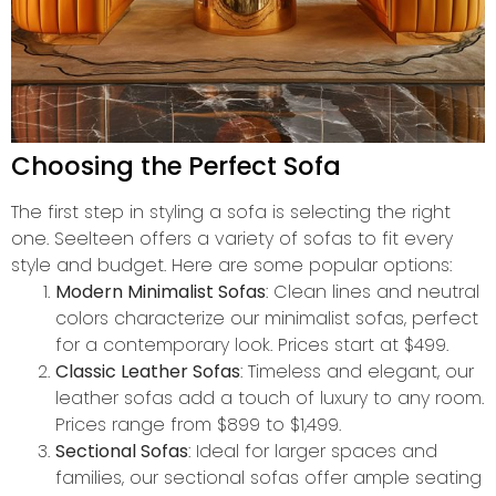
Choosing the Perfect Sofa
The first step in styling a sofa is selecting the right
one. Seelteen offers a variety of sofas to fit every
style and budget. Here are some popular options:
Modern Minimalist Sofas
: Clean lines and neutral
colors characterize our minimalist sofas, perfect
for a contemporary look. Prices start at $499.
Classic Leather Sofas
: Timeless and elegant, our
leather sofas add a touch of luxury to any room.
Prices range from $899 to $1,499.
Sectional Sofas
: Ideal for larger spaces and
families, our sectional sofas offer ample seating