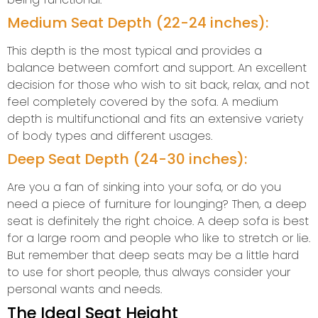
Medium Seat Depth (22-24 inches):
This depth is the most typical and provides a
balance between comfort and support. An excellent
decision for those who wish to sit back, relax, and not
feel completely covered by the sofa. A medium
depth is multifunctional and fits an extensive variety
of body types and different usages.
Deep Seat Depth (24-30 inches):
Are you a fan of sinking into your sofa, or do you
need a piece of furniture for lounging? Then, a deep
seat is definitely the right choice. A deep sofa is best
for a large room and people who like to stretch or lie.
But remember that deep seats may be a little hard
to use for short people, thus always consider your
personal wants and needs.
The Ideal Seat Height