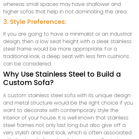
whereas small spaces may have shallower and
higher sofas that help in not dominating the area.
3. Style Preferences:
If you are going to have a minimalist or an industrial
design, then a low seat height with a sleek stainless
steel frame would be more appropriate. For a
traditional look, a deep seat with less firm cushions
can be considered.
Why Use Stainless Steel to Build a
Custom Sofa?
A custom stainless steel sofa with its unique design
and metal structure would be the right choice if you
want to decorate with contemporary style the
interior of your house. It is well known that stainless
steel frames not only last long but also give off a
very stylish and neat look, which is often associated