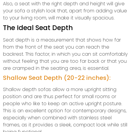
Also, a seat with the right depth and height will give
your sofa a stylish look that, apart from adding value
to your living room, will make it visually spacious.
The Ideal Seat Depth
Seat depth is a measurement that shows how far
from the front of the seat you can reach the
backrest. This factor, in which you can sit comfortably
without feeling that you are too far back or that you
are cramped in the seating area, is essential.
Shallow Seat Depth (20-22 inches):
Shallow depth sofas allow a more upright sitting
position and are thus perfect for small rooms or
people who like to keep an active upright posture.
This is an excellent option for contemporary designs,
especially when combined with stainless steel
frames, as it provides a sleek, compact look while still
being functional.