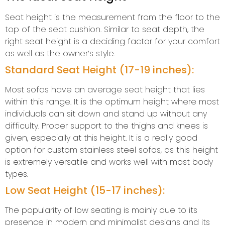
Seat height is the measurement from the floor to the
top of the seat cushion. Similar to seat depth, the
right seat height is a deciding factor for your comfort
as well as the owner’s style.
Standard Seat Height (17-19 inches):
Most sofas have an average seat height that lies
within this range. It is the optimum height where most
individuals can sit down and stand up without any
difficulty. Proper support to the thighs and knees is
given, especially at this height. It is a really good
option for custom stainless steel sofas, as this height
is extremely versatile and works well with most body
types.
Low Seat Height (15-17 inches):
The popularity of low seating is mainly due to its
presence in modern and minimalist designs and its