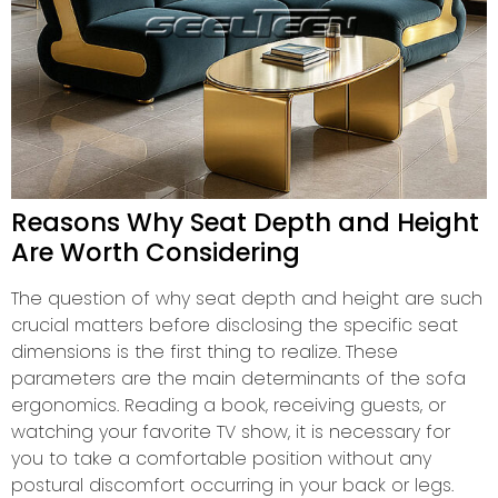
Reasons Why Seat Depth and Height
Are Worth Considering
The question of why seat depth and height are such
crucial matters before disclosing the specific seat
dimensions is the first thing to realize. These
parameters are the main determinants of the sofa
ergonomics. Reading a book, receiving guests, or
watching your favorite TV show, it is necessary for
you to take a comfortable position without any
postural discomfort occurring in your back or legs.