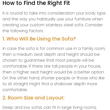
How to Find the Right Fit
It is crucial to take into consideration your body type
and the way you habitually use your furniture when
creating your custom stainless steel sofa. Consider
the following factors:
1. Who Will Be Using the Sofa?
In case the sofa is for common use in a family room,
then a medium seat depth and height should be
chosen to guarantee that most people will be
comfortable. If there are tall people in your house,
then a higher seat height would be a better option.
On the other hand, shorter people or those who like
to sit straight might find a shallower depth more
comfortable.
2. Room Size and Layout:
Deep and low sofas can fit in large living rooms,