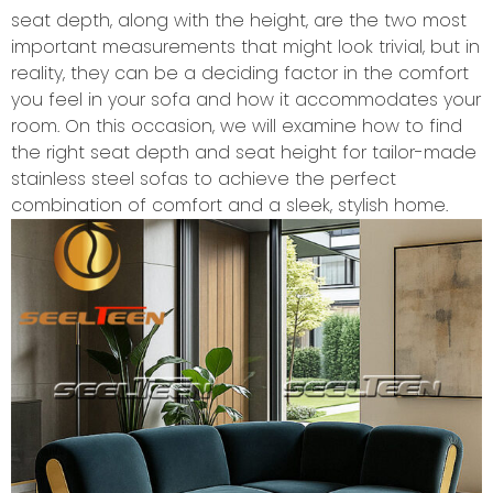
seat depth, along with the height, are the two most
important measurements that might look trivial, but in
reality, they can be a deciding factor in the comfort
you feel in your sofa and how it accommodates your
room. On this occasion, we will examine how to find
the right seat depth and seat height for tailor-made
stainless steel sofas to achieve the perfect
combination of comfort and a sleek, stylish home.