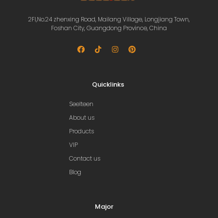
2Fl,No.24 zhenxing Road, Mailang Village, Longjiang Town,
Foshan City, Guangdong Province, China
Quicklinks
Seelteen
About us
Products
VIP
Contact us
Blog
Major