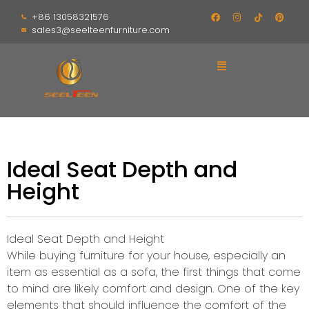
+86 13058321576
sales3@seelteenfurniture.com
Ideal Seat Depth and
Height
Ideal Seat Depth and Height
While buying furniture for your house, especially an
item as essential as a sofa, the first things that come
to mind are likely comfort and design. One of the key
elements that should influence the comfort of the