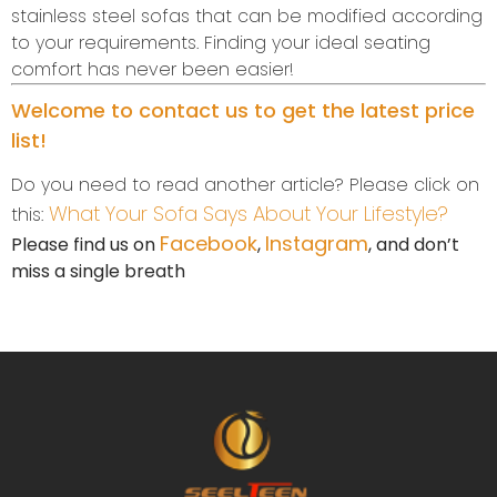
stainless steel sofas that can be modified according
to your requirements. Finding your ideal seating
comfort has never been easier!
Welcome to contact us to get the latest price
list!
Do you need to read another article? Please click on
What Your Sofa Says About Your Lifestyle?
this:
Facebook
Instagram
Please find us on
,
, and don’t
miss a single breath