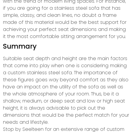
with the trend of modern living spaces. For instance,
if you are going for a stainless steel sofa that has
simple, classy, and clean lines, no doubt a frame
made of this material would be the best support for
achieving your perfect seat dimensions and making
it the most comfortable sitting arrangement for you.
Summary
Suitable seat depth and height are the main factors
that come into play when one is considering making
a custom stainless steel sofa. The importance of
these figures goes way beyond comfort as they also
have an impact on the utility of the sofa as well as
the whole atmosphere of your room. Thus, be it a
shallow, medium, or deep seat and low or high seat
height, it is always advisable to pick out the
dimensions that would be the perfect match for your
needs and lifestyle.
Stop by Seelteen for an extensive range of custom