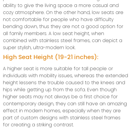
ability to give the living space a more casual and
cozy atmosphere. On the other hand, low seats are
not comfortable for people who have difficulty
bending down, thus they are not a good option for
all family members. A low seat height, when
combined with stainless steel frames, can depict a
super stylish, ultra-modern look.
High Seat Height (19-21 inches):
A higher seat is more suitable for tall people or
individuals with mobility issues, whereas the extended
height lessens the trouble caused to the knees and
hips while getting up from the sofa. Even though
higher seats may not always be a first choice for
contemporary design, they can still have an amazing
effect in modern homes, especially when they are
part of custom designs with stainless steel frames
for creating a striking contrast.