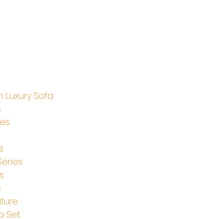
 Luxury Sofa
s
ies
s
Series
s
s
iture
a Set