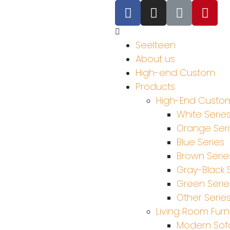
Seelteen
About us
High-end Custom
Products
High-End Custom
White Serie
Orange Ser
Blue Series
Brown Serie
Gray-Black 
Green Serie
Other Serie
Living Room Furn
Modern Sof