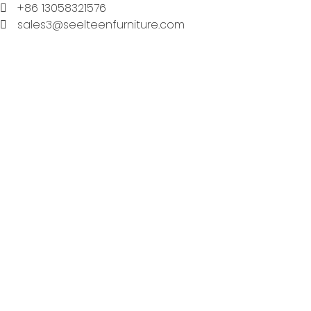
+86 13058321576
sales3@seelteenfurniture.com