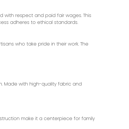
ed with respect and paid fair wages. This
cess adheres to ethical standards.
tisans who take pride in their work. The
m. Made with high-quality fabric and
truction make it a centerpiece for family