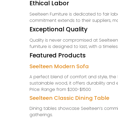
Ethical Labor
Seelteen Furniture is dedicated to fair lab
commitment extends to their suppliers, ma
Exceptional Quality
Quality is never compromised at Seelteen Fu
furniture is designed to last, with a tim
Featured Products
Seelteen Modern Sofa
A perfect blend of comfort and style, the
sustainable wood, it offers durability and
Price: Range from $200-$1500
Seelteen Classic Dining Table
Dining tables showcase Seelteen’s commitm
gatherings.