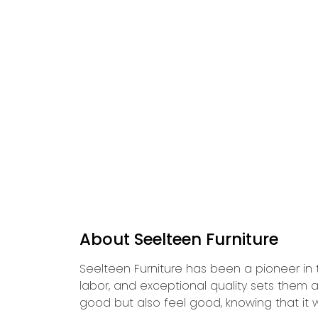
About Seelteen Furniture
Seelteen Furniture has been a pioneer in t
labor, and exceptional quality sets them a
good but also feel good, knowing that it