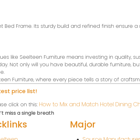
 Bed Frame. Its sturdy build and refined finish ensure a r
 like Seelteen Furniture means investing in quality, susta
. Not only will you have beautiful, durable furniture, b
e.
en Furniture, where every piece tells a story of crafts
st price list!
How to Mix and Match Hotel Dining C
e click on this:
t miss a single breath
klinks
Major
elteen
Source Manufacture