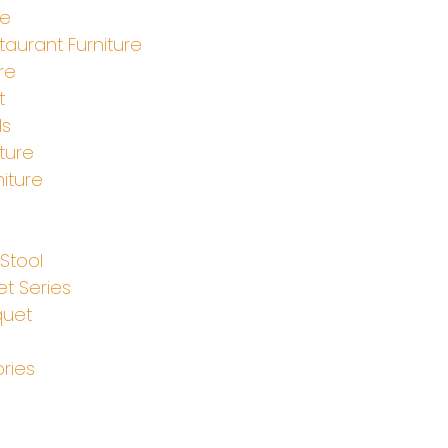
le
aurant Furniture
re
t
ds
ture
iture
e
Stool
t Series
quet
ries