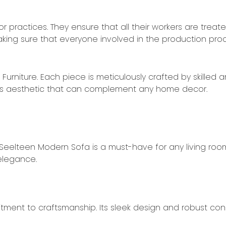
or practices. They ensure that all their workers are treat
king sure that everyone involved in the production pro
rniture. Each piece is meticulously crafted by skilled ar
eless aesthetic that can complement any home decor.
 Seelteen Modern Sofa is a must-have for any living roo
 elegance.
ent to craftsmanship. Its sleek design and robust cons