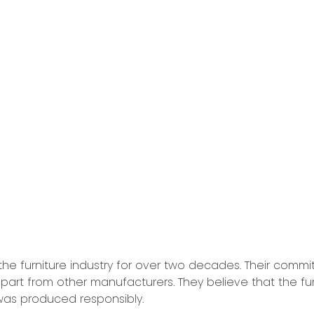
he furniture industry for over two decades. Their commit
part from other manufacturers. They believe that the fur
 was produced responsibly.