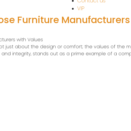
Contact us
VIP
oose Furniture Manufacturers
cturers with Values
 not just about the design or comfort; the values of the m
y and integrity, stands out as a prime example of a com