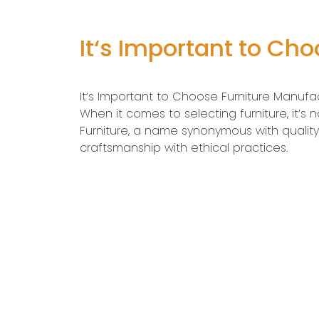
It‘s Important to Ch
It‘s Important to Choose Furniture Manufa
When it comes to selecting furniture, it’s
Furniture, a name synonymous with qualit
craftsmanship with ethical practices.