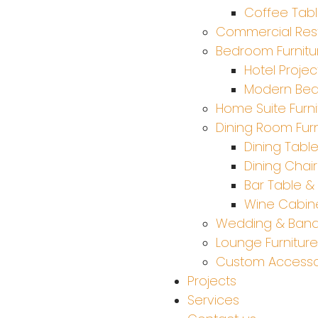
Coffee Tab
Commercial Rest
Bedroom Furnitu
Hotel Projec
Modern Be
Home Suite Furni
Dining Room Furn
Dining Tabl
Dining Chair
Bar Table & 
Wine Cabine
Wedding & Ban
Lounge Furniture
Custom Accesso
Projects
Services