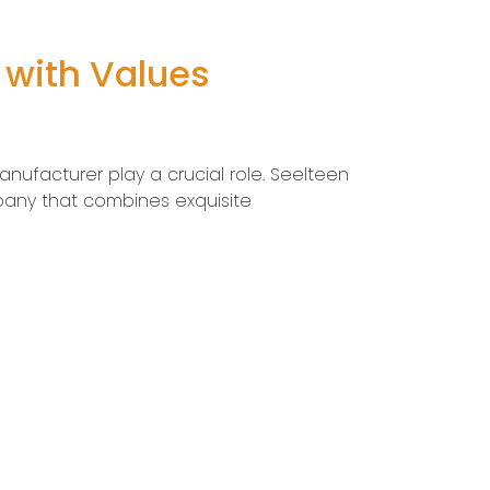
 with Values
anufacturer play a crucial role. Seelteen
pany that combines exquisite