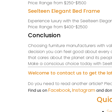
Price: Range from $250-$1500
Seelteen Elegant Bed Frame
Experience luxury with the Seelteen Elegant
Price: Range from $400-$2500
Conclusion
Choosing furniture manufacturers with values
decision you can feel good about every day
that cares about the planet and its peopl
Make a conscious choice today with Seelte
Welcome to contact us to get the late
Do you need to read another article? Pleas
Facebook
Instagram
Find us on
,
and don’
Quic
Se