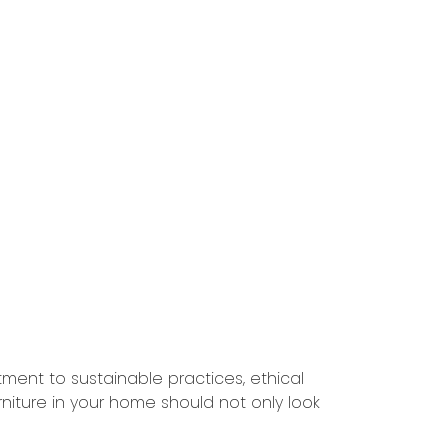
ment to sustainable practices, ethical
niture in your home should not only look