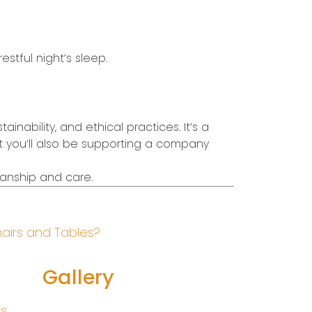
estful night’s sleep.
inability, and ethical practices. It’s a
ut you’ll also be supporting a company
manship and care.
hairs and Tables?
Gallery
rs