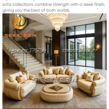
sofa collections combine strength with a sleek finish,
giving you the best of both worlds.