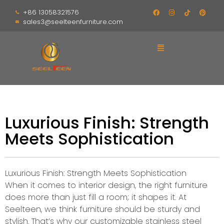
+86 13058321576
sales3@seelteenfurniture.com
Luxurious Finish: Strength
Meets Sophistication
Luxurious Finish: Strength Meets Sophistication
When it comes to interior design, the right furniture
does more than just fill a room; it shapes it. At
Seelteen, we think furniture should be sturdy and
stylish. That’s why our customizable stainless steel