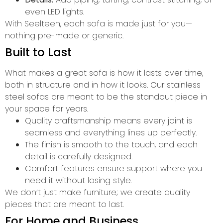
even LED lights.
With Seelteen, each sofa is made just for you—
nothing pre-made or generic.
Built to Last
What makes a great sofa is how it lasts over time,
both in structure and in how it looks. Our stainless
steel sofas are meant to be the standout piece in
your space for years.
Quality craftsmanship means every joint is
seamless and everything lines up perfectly.
The finish is smooth to the touch, and each
detail is carefully designed.
Comfort features ensure support where you
need it without losing style.
We don’t just make furniture; we create quality
pieces that are meant to last.
For Home and Business