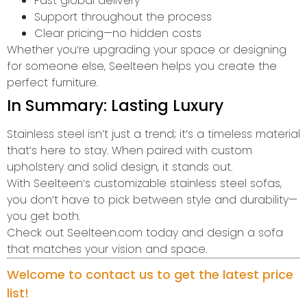
Fast global delivery
Support throughout the process
Clear pricing—no hidden costs
Whether you’re upgrading your space or designing
for someone else, Seelteen helps you create the
perfect furniture.
In Summary: Lasting Luxury
Stainless steel isn’t just a trend; it’s a timeless material
that’s here to stay. When paired with custom
upholstery and solid design, it stands out.
With Seelteen’s customizable stainless steel sofas,
you don’t have to pick between style and durability—
you get both.
Check out Seelteen.com today and design a sofa
that matches your vision and space.
Welcome to contact us to get the latest price
list!