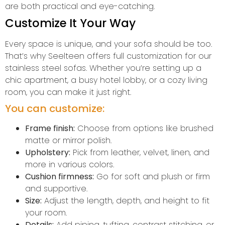
are both practical and eye-catching.
Customize It Your Way
Every space is unique, and your sofa should be too.
That’s why Seelteen offers full customization for our
stainless steel sofas. Whether you’re setting up a
chic apartment, a busy hotel lobby, or a cozy living
room, you can make it just right.
You can customize:
Frame finish:
Choose from options like brushed
matte or mirror polish.
Upholstery:
Pick from leather, velvet, linen, and
more in various colors.
Cushion firmness:
Go for soft and plush or firm
and supportive.
Size:
Adjust the length, depth, and height to fit
your room.
Details:
Add piping, tufting, contrast stitching, or