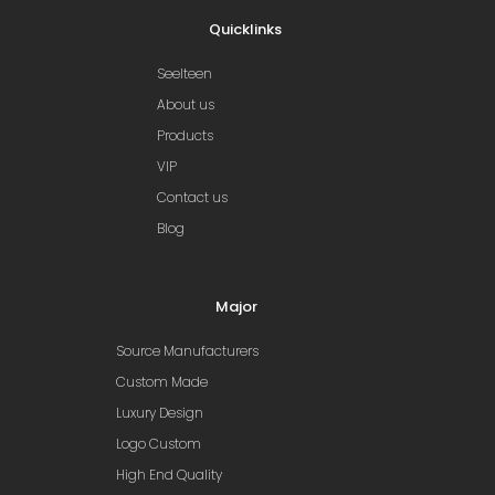
Quicklinks
Seelteen
About us
Products
VIP
Contact us
Blog
Major
Source Manufacturers
Custom Made
Luxury Design
Logo Custom
High End Quality