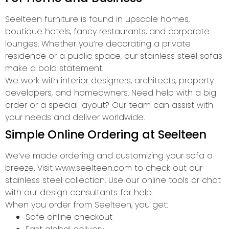
Seelteen furniture is found in upscale homes,
boutique hotels, fancy restaurants, and corporate
lounges. Whether you’re decorating a private
residence or a public space, our stainless steel sofas
make a bold statement.
We work with interior designers, architects, property
developers, and homeowners. Need help with a big
order or a special layout? Our team can assist with
your needs and deliver worldwide.
Simple Online Ordering at Seelteen
We’ve made ordering and customizing your sofa a
breeze. Visit www.seelteen.com to check out our
stainless steel collection. Use our online tools or chat
with our design consultants for help.
When you order from Seelteen, you get:
Safe online checkout