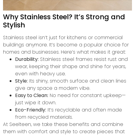
Why Stainless Steel? It’s Strong and
Stylish
Stainless steel isn’t just for kitchens or commercial
buildings anymore. It’s become a popular choice for
homes and businesses. Here’s what makes it great:
Durability:
Stainless steel frames resist rust and
wear, keeping their shape and shine for years,
even with heavy use.
Style:
Its shiny, smooth surface and clean lines
give any space a modern vibe.
Easy to Clean:
No need for constant upkeep—
just wipe it down.
Eco-Friendly:
It’s recyclable and often made
from recycled materials.
At Seelteen, we take these benefits and combine
them with comfort and style to create pieces that