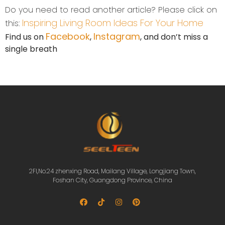
Do you need to read another article? Please click on
Inspiring Living Room Ideas For Your Home
this:
Facebook
Instagram
Find us on
,
, and don’t miss a
single breath
2Fl,No.24 zhenxing Road, Mailang Village, Longjiang Town,
Foshan City, Guangdong Province, China