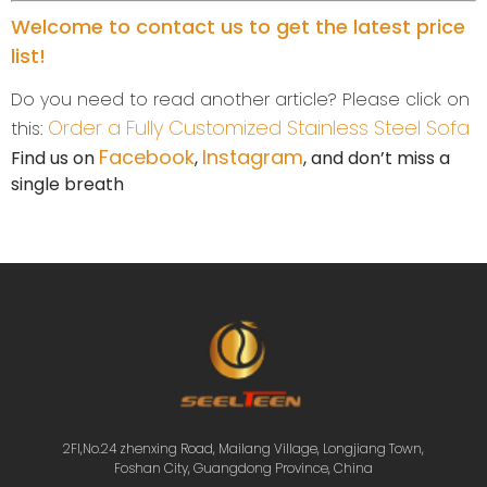
Welcome to contact us to get the latest price
list!
Do you need to read another article? Please click on
Order a Fully Customized Stainless Steel Sofa
this:
Facebook
Instagram
Find us on
,
, and don’t miss a
single breath
2Fl,No.24 zhenxing Road, Mailang Village, Longjiang Town,
Foshan City, Guangdong Province, China