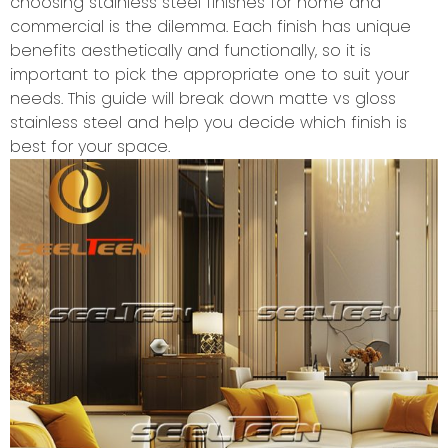
choosing stainless steel finishes for home and
commercial is the dilemma. Each finish has unique
benefits aesthetically and functionally, so it is
important to pick the appropriate one to suit your
needs. This guide will break down matte vs gloss
stainless steel and help you decide which finish is
best for your space.