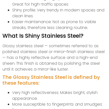
Great for high-traffic spaces
Shiny profile: Very trendy in modern spaces and
clean lines.
Easier maintenance: Not as prone to visible
streaks, therefore less cleaning routine.
What Is Shiny Stainless Steel?
Glossy stainless steel — sometimes referred to as
polished stainless steel or mirror-finish stainless steel
— has a highly reflective surface and a high-end
sheen. This finish is obtained by polishing the steel
until it achieves a mirror-like luster.
The Glossy Stainless Steel is defined by
these features:
Very high reflectiveness: Makes bright, stylish
appearance.
More susceptible to fingerprints and smudges: