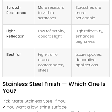
Scratch
More resistant
Scratches are
Resistance
to visible
more
scratches
noticeable
Light
Low reflectivity,
High reflectivity,
Reflection
absorbs light
enhances
brightness
Best for
High-traffic
Luxury spaces,
areas,
decorative
contemporary
applications
styles
Stainless Steel Finish — Which One Is
You?
Pick Matte Stainless Steel If You:
✔ You want a low-shine surface.