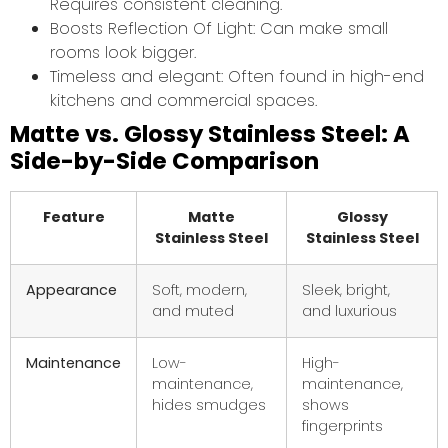
Requires consistent cleaning.
Boosts Reflection Of Light: Can make small
rooms look bigger.
Timeless and elegant: Often found in high-end
kitchens and commercial spaces.
Matte vs. Glossy Stainless Steel: A
Side-by-Side Comparison
Feature
Matte
Glossy
Stainless Steel
Stainless Steel
Appearance
Soft, modern,
Sleek, bright,
and muted
and luxurious
Maintenance
Low-
High-
maintenance,
maintenance,
hides smudges
shows
fingerprints