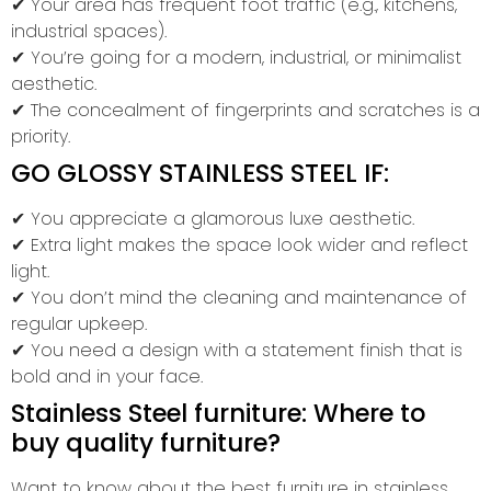
✔ Your area has frequent foot traffic (e.g., kitchens,
industrial spaces).
✔ You’re going for a modern, industrial, or minimalist
aesthetic.
✔ The concealment of fingerprints and scratches is a
priority.
GO GLOSSY STAINLESS STEEL IF:
✔ You appreciate a glamorous luxe aesthetic.
✔ Extra light makes the space look wider and reflect
light.
✔ You don’t mind the cleaning and maintenance of
regular upkeep.
✔ You need a design with a statement finish that is
bold and in your face.
Stainless Steel furniture: Where to
buy quality furniture?
Want to know about the best furniture in stainless