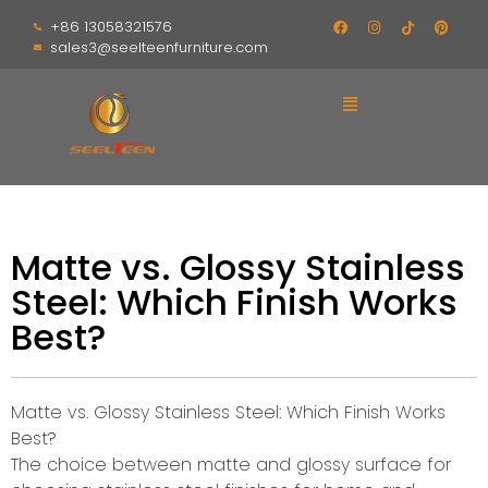
+86 13058321576
sales3@seelteenfurniture.com
Matte vs. Glossy Stainless
Steel: Which Finish Works
Best?
Matte vs. Glossy Stainless Steel: Which Finish Works
Best?
The choice between matte and glossy surface for