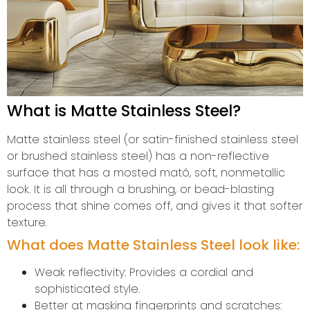
What is Matte Stainless Steel?
Matte stainless steel (or satin-finished stainless steel
or brushed stainless steel) has a non-reflective
surface that has a mosted mató, soft, nonmetallic
look. It is all through a brushing, or bead-blasting
process that shine comes off, and gives it that softer
texture.
What does Matte Stainless Steel look like:
Weak reflectivity: Provides a cordial and
sophisticated style.
Better at masking fingerprints and scratches: