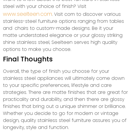
steel with your choice of finish? Visit
www.seelteen.com
. Visit com to discover various
stainless-steel furniture options ranging from tables
and chairs to custom-made designs. Be it your
matte understated elegance or your glossy striking
shine stainless steel, Seelteen serves high quality
options to make you choose.
Final Thoughts
Overall, the type of finish you choose for your
stainless steel appliances will ultimately come down
to your specific preferences, lifestyle and care
strategies. There are matte finishes that are great for
practicality and durability, and then there are glossy
finishes that bring out a unique shimmer or brilliance.
Whether you decide to go for modern or vintage
design, quality stainless steel furniture assures you of
longevity, style and function.