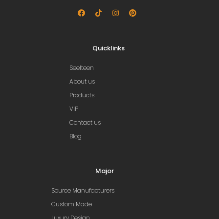
Quicklinks
Seelteen
About us
Products
VIP
Contact us
Blog
Major
Source Manufacturers
Custom Made
Luxury Design