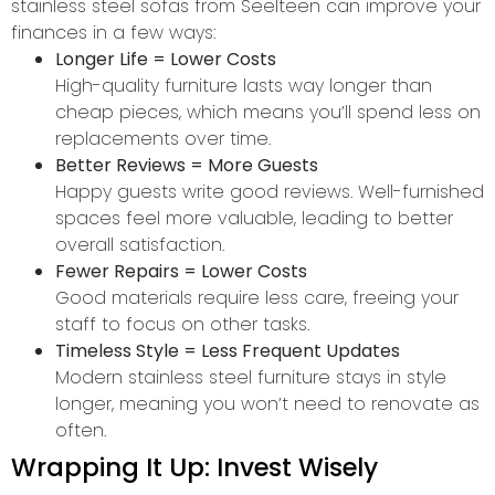
stainless steel sofas from Seelteen can improve your
finances in a few ways:
Longer Life = Lower Costs
High-quality furniture lasts way longer than
cheap pieces, which means you’ll spend less on
replacements over time.
Better Reviews = More Guests
Happy guests write good reviews. Well-furnished
spaces feel more valuable, leading to better
overall satisfaction.
Fewer Repairs = Lower Costs
Good materials require less care, freeing your
staff to focus on other tasks.
Timeless Style = Less Frequent Updates
Modern stainless steel furniture stays in style
longer, meaning you won’t need to renovate as
often.
Wrapping It Up: Invest Wisely