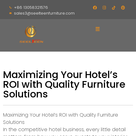
+86 13058321576
sales3@seelteenfurniture.com
Maximizing Your Hotel’s
ROI with Quality Furniture
Solutions
Maximizing Your Hotel’s ROI with Quality Furniture
Solutions
In the competitive hotel business, every little detail