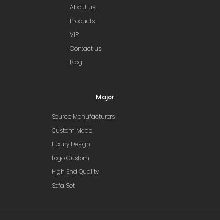
About us
Products
VIP
Contact us
Blog
Major
Source Manufacturers
Custom Made
Luxury Design
Logo Custom
High End Quality
Sofa Set