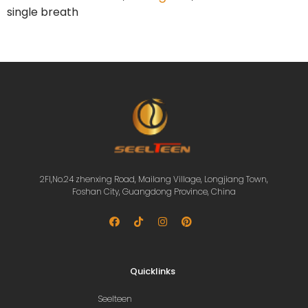
single breath
2Fl,No.24 zhenxing Road, Mailang Village, Longjiang Town,
Foshan City, Guangdong Province, China
Quicklinks
Seelteen