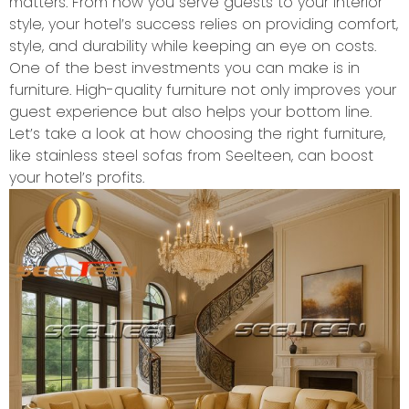
matters. From how you serve guests to your interior
style, your hotel’s success relies on providing comfort,
style, and durability while keeping an eye on costs.
One of the best investments you can make is in
furniture. High-quality furniture not only improves your
guest experience but also helps your bottom line.
Let’s take a look at how choosing the right furniture,
like stainless steel sofas from Seelteen, can boost
your hotel’s profits.