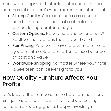
is known for top-notch stainless steel sofas made for
commercial use. Here’s what makes them stand out:
Strong Quality:
Seelteen’s sofas are built to
handle the hustle and bustle of hotel life
without losing comfort or style.
Custom Options:
Need a specific color or size?
Seelteen has options that fit your brand.
Fair Pricing:
You don’t have to pay a fortune for
good furniture. Seelteen offers a nice balance
of cost and value.
Worldwide Shipping:
No matter where your hotel
is, Seelteen can deliver right to you.
How Quality Furniture Affects Your
Profits
Let’s look at the numbers. In the hotel business, profit
isn’t just about cash flow—it’s also about cutting
costs while keeping guests happy. Investing in