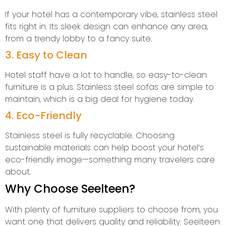
If your hotel has a contemporary vibe, stainless steel
fits right in. Its sleek design can enhance any area,
from a trendy lobby to a fancy suite.
3. Easy to Clean
Hotel staff have a lot to handle, so easy-to-clean
furniture is a plus. Stainless steel sofas are simple to
maintain, which is a big deal for hygiene today.
4. Eco-Friendly
Stainless steel is fully recyclable. Choosing
sustainable materials can help boost your hotel’s
eco-friendly image—something many travelers care
about.
Why Choose Seelteen?
With plenty of furniture suppliers to choose from, you
want one that delivers quality and reliability. Seelteen