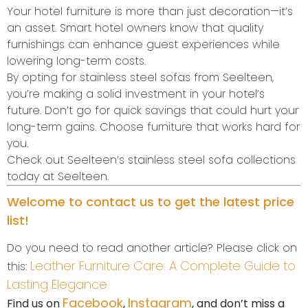
Your hotel furniture is more than just decoration—it’s
an asset. Smart hotel owners know that quality
furnishings can enhance guest experiences while
lowering long-term costs.
By opting for stainless steel sofas from Seelteen,
you’re making a solid investment in your hotel’s
future. Don’t go for quick savings that could hurt your
long-term gains. Choose furniture that works hard for
you.
Check out Seelteen’s stainless steel sofa collections
today at Seelteen.
Welcome to contact us to get the latest price
list!
Do you need to read another article? Please click on
Leather Furniture Care: A Complete Guide to
this:
Lasting Elegance
Facebook
Instagram
Find us on
,
, and don’t miss a