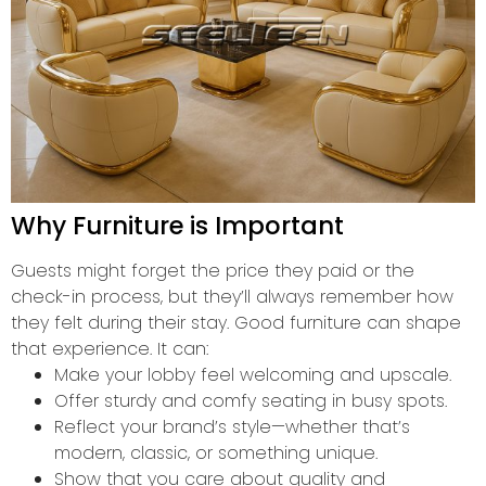
Why Furniture is Important
Guests might forget the price they paid or the
check-in process, but they’ll always remember how
they felt during their stay. Good furniture can shape
that experience. It can:
Make your lobby feel welcoming and upscale.
Offer sturdy and comfy seating in busy spots.
Reflect your brand’s style—whether that’s
modern, classic, or something unique.
Show that you care about quality and