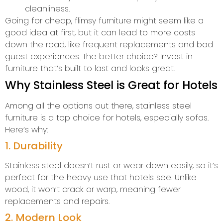
cleanliness.
Going for cheap, flimsy furniture might seem like a
good idea at first, but it can lead to more costs
down the road, like frequent replacements and bad
guest experiences. The better choice? Invest in
furniture that’s built to last and looks great.
Why Stainless Steel is Great for Hotels
Among all the options out there, stainless steel
furniture is a top choice for hotels, especially sofas.
Here’s why:
1. Durability
Stainless steel doesn’t rust or wear down easily, so it’s
perfect for the heavy use that hotels see. Unlike
wood, it won’t crack or warp, meaning fewer
replacements and repairs.
2. Modern Look