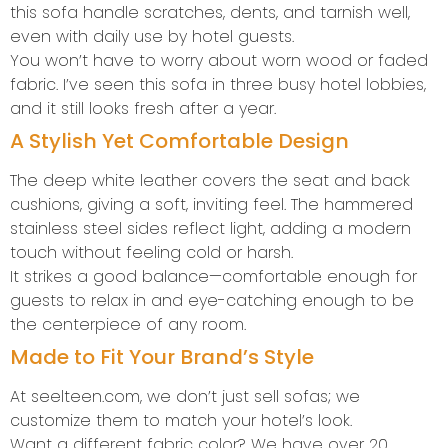
this sofa handle scratches, dents, and tarnish well,
even with daily use by hotel guests.
You won’t have to worry about worn wood or faded
fabric. I’ve seen this sofa in three busy hotel lobbies,
and it still looks fresh after a year.
A Stylish Yet Comfortable Design
The deep white leather covers the seat and back
cushions, giving a soft, inviting feel. The hammered
stainless steel sides reflect light, adding a modern
touch without feeling cold or harsh.
It strikes a good balance—comfortable enough for
guests to relax in and eye-catching enough to be
the centerpiece of any room.
Made to Fit Your Brand’s Style
At seelteen.com, we don’t just sell sofas; we
customize them to match your hotel’s look.
Want a different fabric color? We have over 20