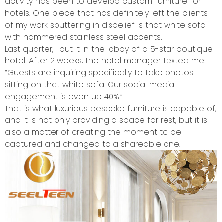
activity has been to develop custom furniture for
hotels. One piece that has definitely left the clients
of my work sputtering in disbelief is that white sofa
with hammered stainless steel accents.
Last quarter, I put it in the lobby of a 5-star boutique
hotel. After 2 weeks, the hotel manager texted me:
“Guests are inquiring specifically to take photos
sitting on that white sofa. Our social media
engagement is even up 40%.”
That is what luxurious bespoke furniture is capable of,
and it is not only providing a space for rest, but it is
also a matter of creating the moment to be
captured and changed to a shareable one.