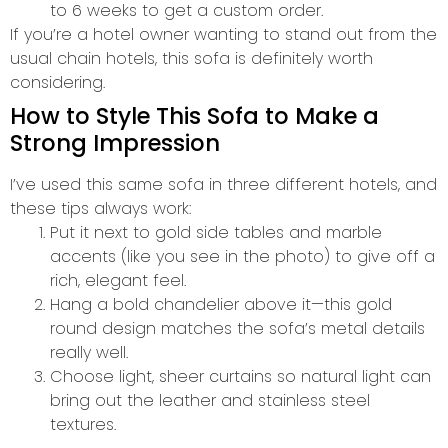
to 6 weeks to get a custom order.
If you’re a hotel owner wanting to stand out from the
usual chain hotels, this sofa is definitely worth
considering.
How to Style This Sofa to Make a
Strong Impression
I’ve used this same sofa in three different hotels, and
these tips always work:
Put it next to gold side tables and marble
accents (like you see in the photo) to give off a
rich, elegant feel.
Hang a bold chandelier above it—this gold
round design matches the sofa’s metal details
really well.
Choose light, sheer curtains so natural light can
bring out the leather and stainless steel
textures.