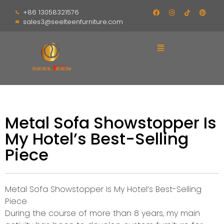
+86 13058321576
sales3@seelteenfurniture.com
Metal Sofa Showstopper Is
My Hotel’s Best-Selling
Piece
Metal Sofa Showstopper Is My Hotel’s Best-Selling
Piece
During the course of more than 8 years, my main