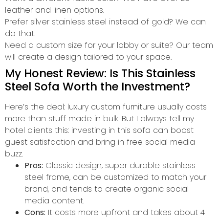
leather and linen options.
Prefer silver stainless steel instead of gold? We can
do that.
Need a custom size for your lobby or suite? Our team
will create a design tailored to your space.
My Honest Review: Is This Stainless
Steel Sofa Worth the Investment?
Here’s the deal: luxury custom furniture usually costs
more than stuff made in bulk. But I always tell my
hotel clients this: investing in this sofa can boost
guest satisfaction and bring in free social media
buzz.
Pros:
Classic design, super durable stainless
steel frame, can be customized to match your
brand, and tends to create organic social
media content.
Cons:
It costs more upfront and takes about 4