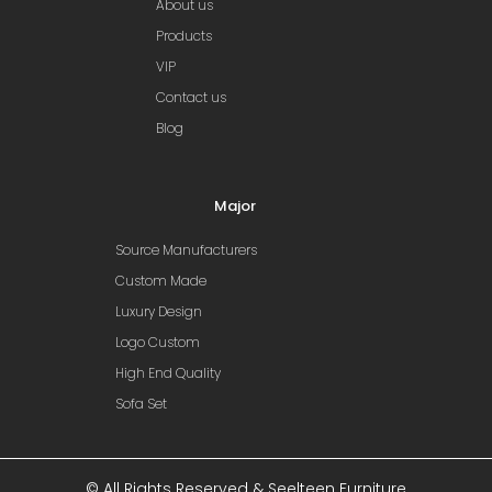
About us
Products
VIP
Contact us
Blog
Major
Source Manufacturers
Custom Made
Luxury Design
Logo Custom
High End Quality
Sofa Set
© All Rights Reserved & Seelteen Furniture