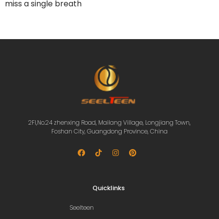
miss a single breath
2Fl,No.24 zhenxing Road, Mailang Village, Longjiang Town,
Foshan City, Guangdong Province, China
Quicklinks
Seelteen