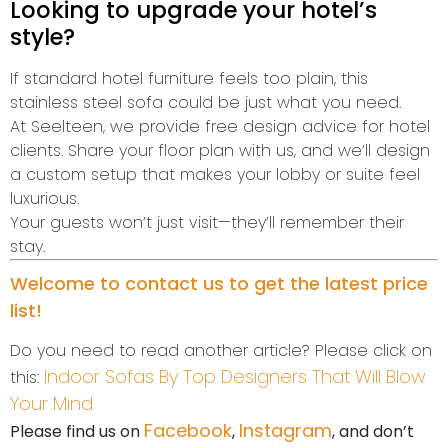
Looking to upgrade your hotel’s
style?
If standard hotel furniture feels too plain, this
stainless steel sofa could be just what you need.
At Seelteen, we provide free design advice for hotel
clients. Share your floor plan with us, and we’ll design
a custom setup that makes your lobby or suite feel
luxurious.
Your guests won’t just visit—they’ll remember their
stay.
Welcome to contact us to get the latest price
list!
Do you need to read another article? Please click on
Indoor Sofas By Top Designers That Will Blow
this:
Your Mind
Facebook
Instagram
Please find us on
,
, and don’t