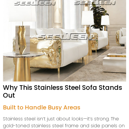
Why This Stainless Steel Sofa Stands
Out
Built to Handle Busy Areas
Stainless steel isn’t just about looks—it’s strong. The
gold-toned stainless steel frame and side panels on