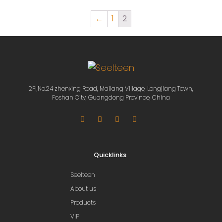
←
1
2
2Fl,No.24 zhenxing Road, Mailang Village, Longjiang Town,
Foshan City, Guangdong Province, China
Quicklinks
Seelteen
About us
Products
VIP