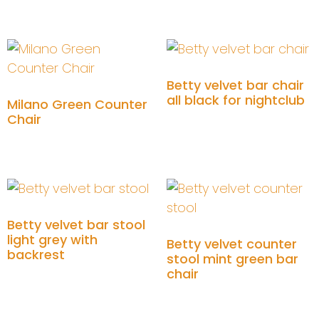
Add to cart
Add to cart
Betty velvet bar chair
all black for nightclub
Milano Green Counter
Chair
Add to cart
Add to cart
Betty velvet bar stool
light grey with
Betty velvet counter
backrest
stool mint green bar
chair
Add to cart
Add to cart