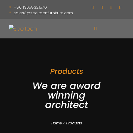
+86 13058321576
sales3@seelteenfurniture.com
Products
We are award
winning
architect
Home
>
Products