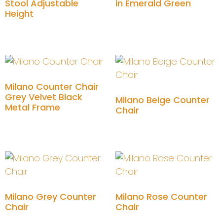
Stool Adjustable
in Emerald Green
Height
Add to cart
Add to cart
Milano Counter Chair
Grey Velvet Black
Milano Beige Counter
Metal Frame
Chair
Add to cart
Add to cart
Milano Grey Counter
Milano Rose Counter
Chair
Chair