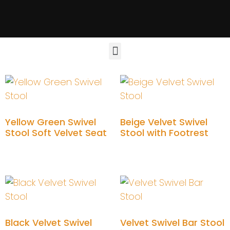
Yellow Green Swivel
Beige Velvet Swivel
Stool Soft Velvet Seat
Stool with Footrest
Add to cart
Add to cart
Black Velvet Swivel
Velvet Swivel Bar Stool