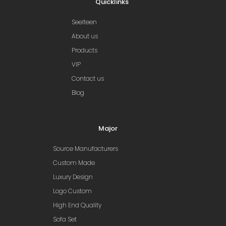
Quicklinks
Seelteen
About us
Products
VIP
Contact us
Blog
Major
Source Manufacturers
Custom Made
Luxury Design
Logo Custom
High End Quality
Sofa Set