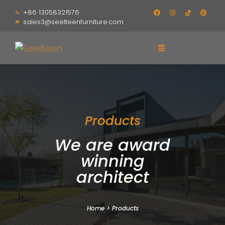
+86 13058321576
sales3@seelteenfurniture.com
Products
We are award
winning
architect
Home
>
Products