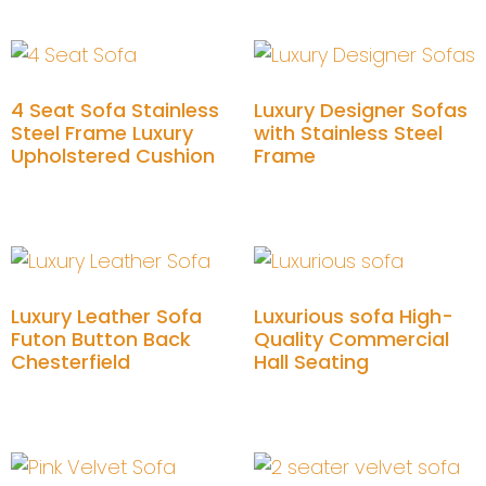
4 Seat Sofa Stainless
Luxury Designer Sofas
Steel Frame Luxury
with Stainless Steel
Upholstered Cushion
Frame
Add to cart
Add to cart
Luxury Leather Sofa
Luxurious sofa High-
Futon Button Back
Quality Commercial
Chesterfield
Hall Seating
Add to cart
Add to cart