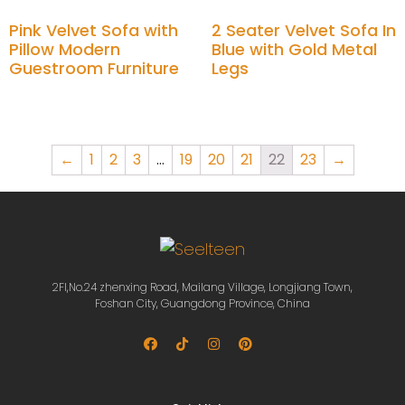
Pink Velvet Sofa with
2 Seater Velvet Sofa In
Pillow Modern
Blue with Gold Metal
Guestroom Furniture
Legs
Add to cart
Add to cart
←
1
2
3
…
19
20
21
22
23
→
2Fl,No.24 zhenxing Road, Mailang Village, Longjiang Town,
Foshan City, Guangdong Province, China