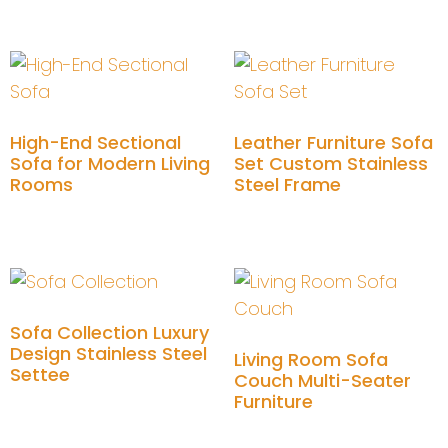
Add to cart
Add to cart
High-End Sectional
Leather Furniture Sofa
Sofa for Modern Living
Set Custom Stainless
Rooms
Steel Frame
Add to cart
Add to cart
Sofa Collection Luxury
Design Stainless Steel
Living Room Sofa
Settee
Couch Multi-Seater
Furniture
Add to cart
Add to cart