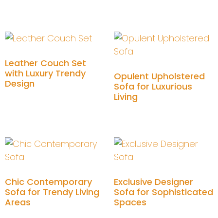
Add to cart
Leather Couch Set
with Luxury Trendy
Opulent Upholstered
Design
Sofa for Luxurious
Living
Add to cart
Add to cart
Chic Contemporary
Exclusive Designer
Sofa for Trendy Living
Sofa for Sophisticated
Areas
Spaces