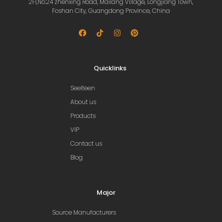
2Fl,No.24 zhenxing Road, Mailang Village, Longjiang Town,
Foshan City, Guangdong Province, China
Quicklinks
Seelteen
About us
Products
VIP
Contact us
Blog
Major
Source Manufacturers