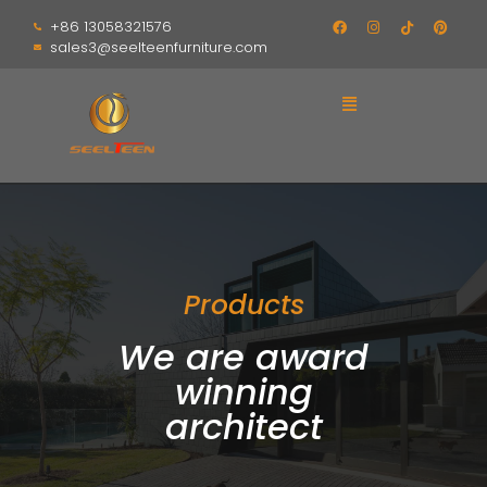
+86 13058321576
sales3@seelteenfurniture.com
Products
We are award
winning
architect