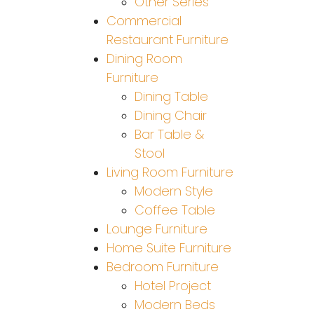
Other Series
Commercial
Restaurant Furniture
Dining Room
Furniture
Dining Table
Dining Chair
Bar Table &
Stool
Living Room Furniture
Modern Style
Coffee Table
Lounge Furniture
Home Suite Furniture
Bedroom Furniture
Hotel Project
Modern Beds