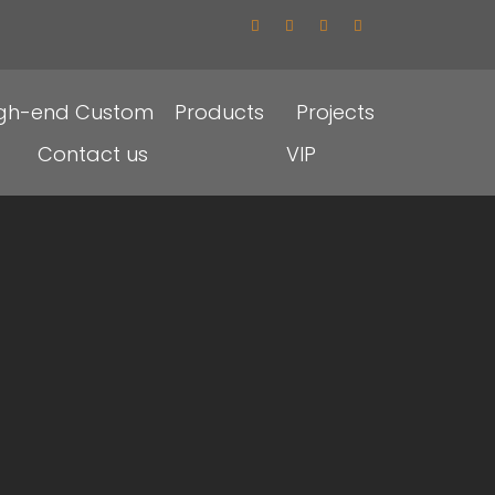
igh-end Custom
Products
Projects
Contact us
VIP