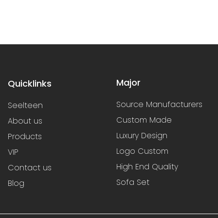
Major
Quicklinks
Source Manufacturers
Seelteen
Custom Made
About us
Luxury Design
Products
Logo Custom
VIP
High End Quality
Contact us
Sofa Set
Blog