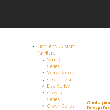
High-end Custom
Furniture
Wine Cabinet
Series
White Series
Orange Series
Blue Series
Gray-Black
Series
Centerpie
Green Series
Design Br