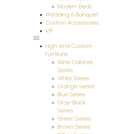
Modern Beds
Wedding & Banquet
Custom Accessories
VIP
High-end Custom
Furniture
Wine Cabinet
Series
White Series
Orange Series
Blue Series
Gray-Black
Series
Green Series
Brown Series