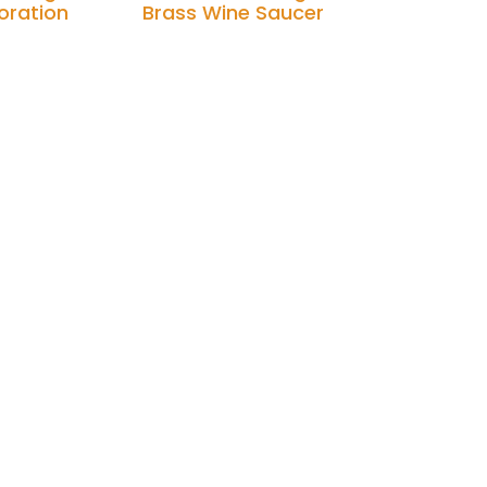
oration
Brass Wine Saucer
Add to cart