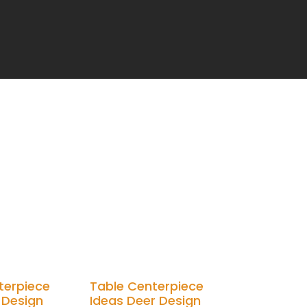
terpiece
Table Centerpiece
 Design
Ideas Deer Design