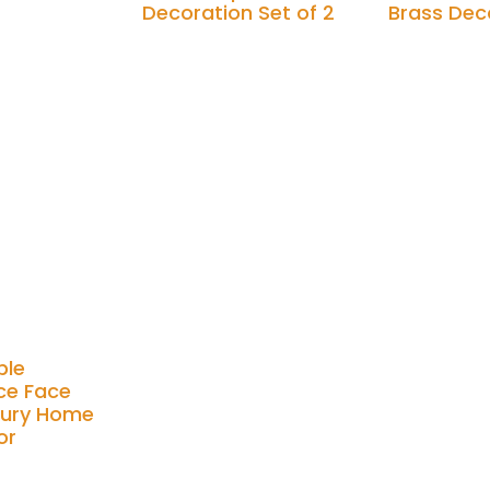
Decoration Set of 2
Brass Dec
Add to cart
Add to cart
ble
ce Face
xury Home
or