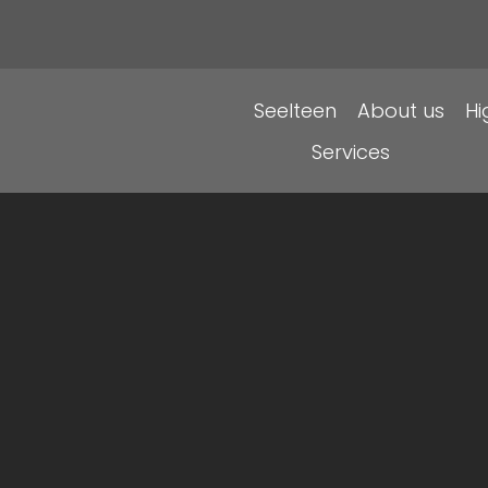
Seelteen
About us
H
Services