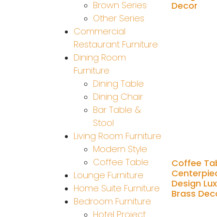
Brown Series
Decor
Other Series
Add to cart
Commercial
Restaurant Furniture
Dining Room
Furniture
Dining Table
Dining Chair
Bar Table &
Stool
Living Room Furniture
Modern Style
Coffee Table
Coffee Ta
Centerpie
Lounge Furniture
Design Lu
Home Suite Furniture
Brass Dec
Bedroom Furniture
Hotel Project
Add to cart