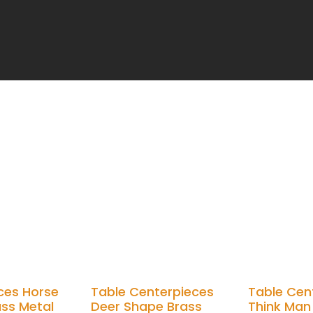
ces Horse
Table Centerpieces
Table Cen
ass Metal
Deer Shape Brass
Think Man