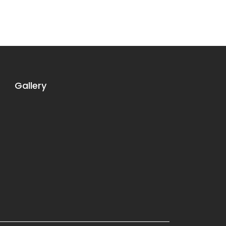
Gallery