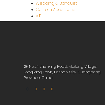
Wedding & Banquet
Custom Accessories
VIP
2Fl,No.24 zhenxing Road, Mailang Village,
Longjiang Town, Foshan City, Guangdong
Province, China