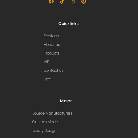
Quicklinks
Seelteen
About us
Products
VIP
Contact us
Blog
Major
Source Manufacturers
Custom Made
Luxury Design