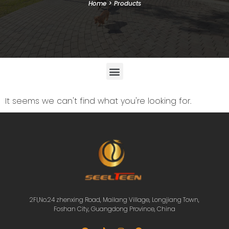
Home
>
Products
It seems we can't find what you're looking for.
2Fl,No.24 zhenxing Road, Mailang Village, Longjiang Town,
Foshan City, Guangdong Province, China