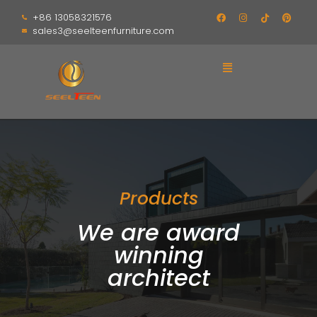
+86 13058321576
sales3@seelteenfurniture.com
Products
We are award
winning
architect