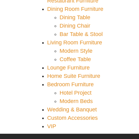
Restaurant Furniture
Dining Room Furniture
Dining Table
Dining Chair
Bar Table & Stool
Living Room Furniture
Modern Style
Coffee Table
Lounge Furniture
Home Suite Furniture
Bedroom Furniture
Hotel Project
Modern Beds
Wedding & Banquet
Custom Accessories
VIP