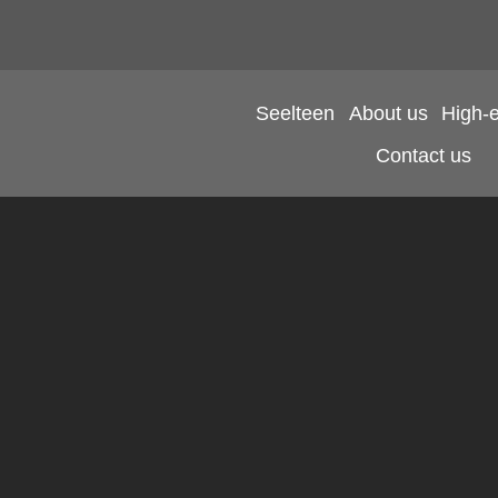
Seelteen
About us
High-
Contact us