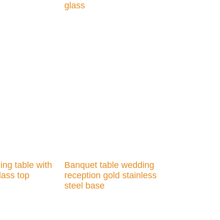
glass
Add to cart
ng table with
Banquet table wedding
lass top
reception gold stainless
steel base
Add to cart