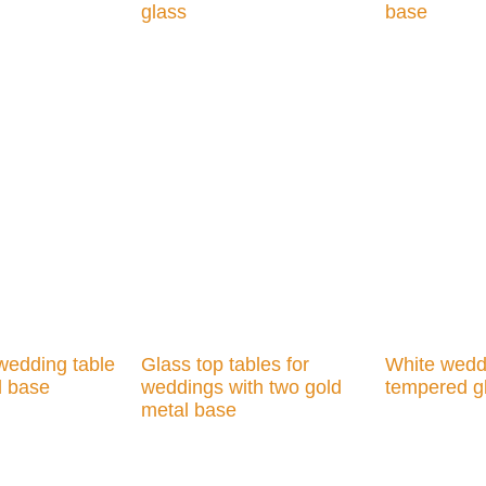
glass
base
Add to cart
Add to cart
wedding table
Glass top tables for
White weddi
l base
weddings with two gold
tempered g
metal base
Add to cart
Add to cart