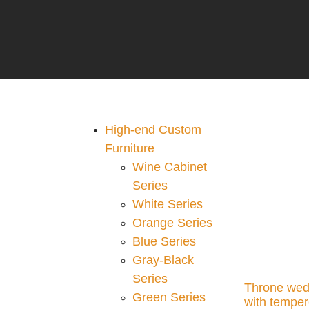
High-end Custom
Furniture
Wine Cabinet
Series
White Series
Orange Series
Blue Series
Gray-Black
Series
Throne wed
Green Series
with temper