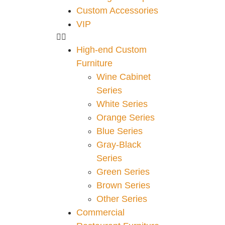
Custom Accessories
VIP
High-end Custom
Furniture
Wine Cabinet
Series
White Series
Orange Series
Blue Series
Gray-Black
Series
Green Series
Brown Series
Other Series
Commercial