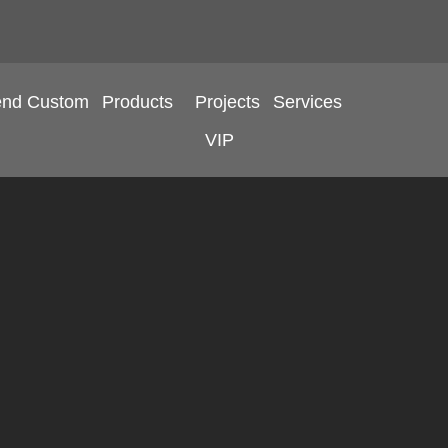
end Custom
Products
Projects
Services
VIP