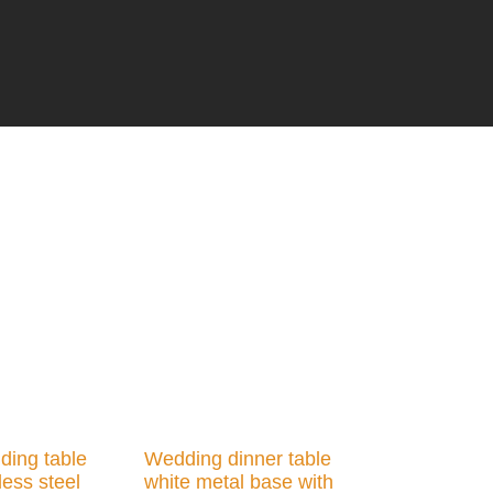
ding table
Wedding dinner table
less steel
white metal base with