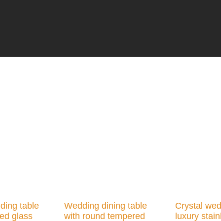
ding table
Wedding dining table
Crystal wed
ed glass
with round tempered
luxury stain