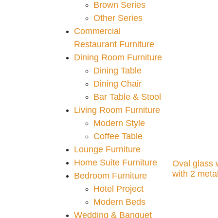
Brown Series
Add to cart
Other Series
Commercial
Restaurant Furniture
Dining Room Furniture
Dining Table
Dining Chair
Bar Table & Stool
Living Room Furniture
Modern Style
Coffee Table
Lounge Furniture
Home Suite Furniture
Oval glass 
with 2 meta
Bedroom Furniture
Hotel Project
Add to cart
Modern Beds
Wedding & Banquet