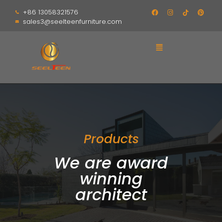
+86 13058321576
sales3@seelteenfurniture.com
Products
We are award
winning
architect