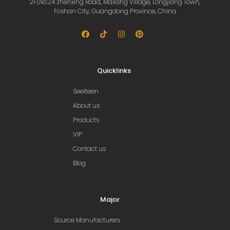
2Fl,No.24 zhenxing Road, Mailang Village, Longjiang Town,
Foshan City, Guangdong Province, China
Quicklinks
Seelteen
About us
Products
VIP
Contact us
Blog
Major
Source Manufacturers