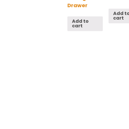
Drawer
Add t
cart
Add to
cart