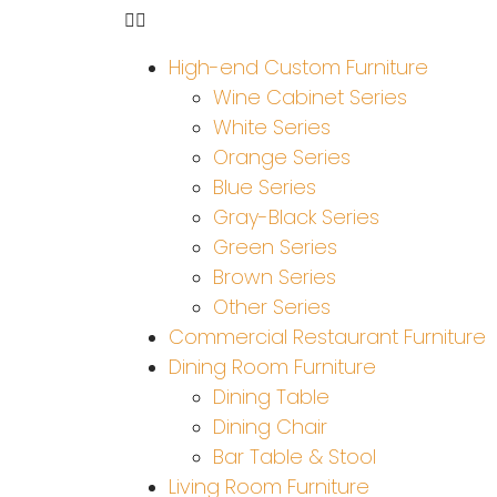
High-end Custom Furniture
Wine Cabinet Series
White Series
Orange Series
Blue Series
Gray-Black Series
Green Series
Brown Series
Other Series
Commercial Restaurant Furniture
Dining Room Furniture
Dining Table
Dining Chair
Bar Table & Stool
Living Room Furniture