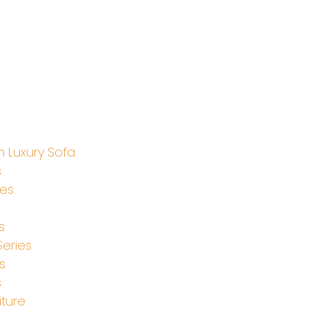
 Luxury Sofa
s
ies
s
Series
s
s
iture