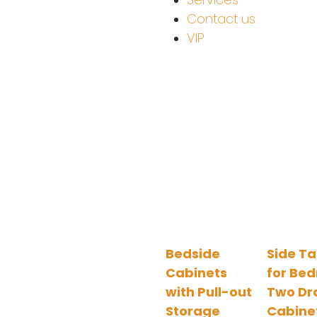
Contact us
VIP
Bedside
Side Ta
Cabinets
for Be
with Pull-out
Two Dr
Storage
Cabine