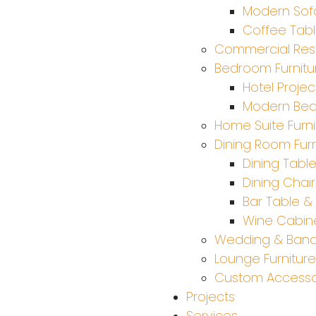
Modern Sof
Coffee Tab
Commercial Rest
Bedroom Furnitu
Hotel Projec
Modern Be
Home Suite Furni
Dining Room Furn
Dining Tabl
Dining Chair
Bar Table & 
Wine Cabine
Wedding & Ban
Lounge Furniture
Custom Accesso
Projects
Services