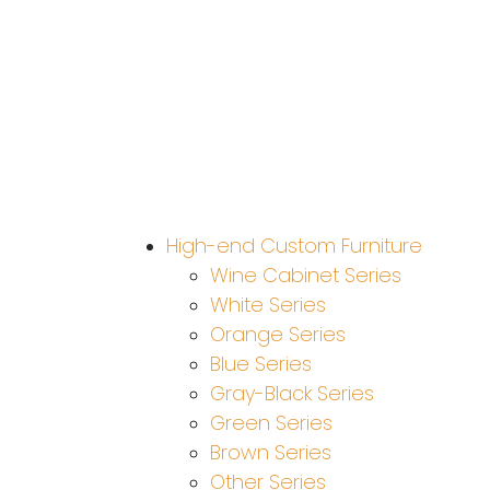
High-end Custom Furniture
Wine Cabinet Series
White Series
Orange Series
Blue Series
Gray-Black Series
Green Series
Brown Series
Other Series