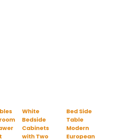
bles
White
Bed Side
droom
Bedside
Table
awer
Cabinets
Modern
t
with Two
European