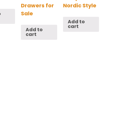
Drawers for
Nordic Style
Sale
o
Add to
cart
Add to
cart