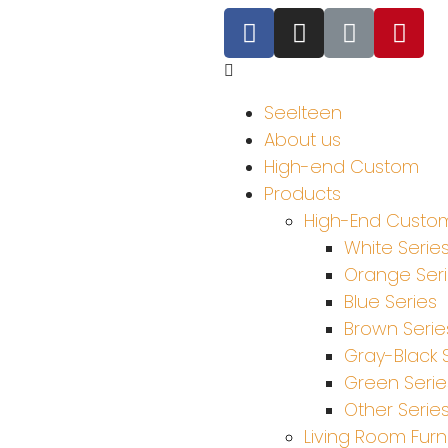
Seelteen
About us
High-end Custom
Products
High-End Custom
White Serie
Orange Ser
Blue Series
Brown Serie
Gray-Black 
Green Serie
Other Serie
Living Room Furn