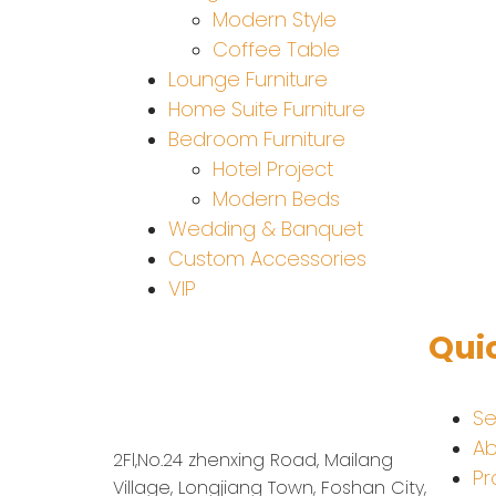
Modern Style
Coffee Table
Lounge Furniture
Home Suite Furniture
Bedroom Furniture
Hotel Project
Modern Beds
Wedding & Banquet
Custom Accessories
VIP
Qui
Se
Ab
2Fl,No.24 zhenxing Road, Mailang
Pr
Village, Longjiang Town, Foshan City,