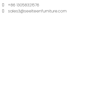
+86 13058321576
sales3@seelteenfurniture.com