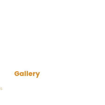
Gallery
rs