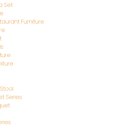
a Set
le
aurant Furniture
re
t
ds
ture
iture
e
Stool
t Series
quet
ries