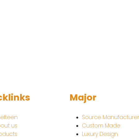
cklinks
Major
elteen
Source Manufacture
out us
Custom Made
oducts
Luxury Design