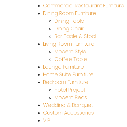
Commercial Restaurant Furniture
Dining Room Furniture
Dining Table
Dining Chair
Bar Table & Stool
Living Room Furniture
Modern Style
Coffee Table
Lounge Furniture
Home Suite Furniture
Bedroom Furniture
Hotel Project
Modern Beds
Wedding & Banquet
Custom Accessories
VIP