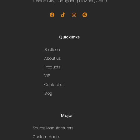
Foshan City, Guangdong Province, China
Quicklinks
Seelteen
About us
Products
VIP
Contact us
Blog
Major
Source Manufacturers
Custom Made