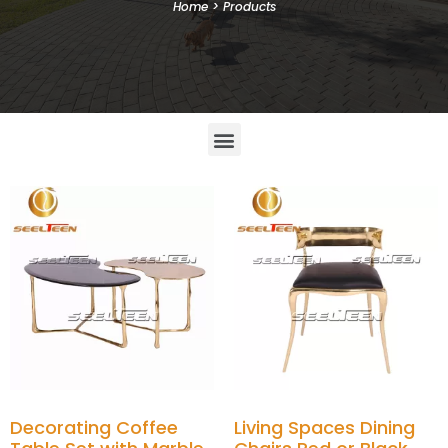
Home
>
Products
Decorating Coffee
Living Spaces Dining