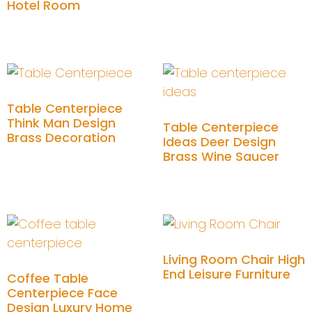
Hotel Room
Add to cart
Add to cart
Table Centerpiece
Think Man Design
Table Centerpiece
Brass Decoration
Ideas Deer Design
Brass Wine Saucer
Add to cart
Add to cart
Living Room Chair High
End Leisure Furniture
Coffee Table
Centerpiece Face
Design Luxury Home
Add to cart