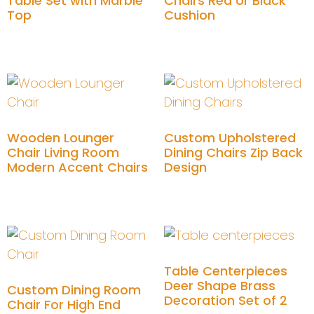
Table Set with Marble
Chairs Red or Black
Top
Cushion
Add to cart
Add to cart
Wooden Lounger
Custom Upholstered
Chair Living Room
Dining Chairs Zip Back
Modern Accent Chairs
Design
Add to cart
Add to cart
Table Centerpieces
Deer Shape Brass
Custom Dining Room
Decoration Set of 2
Chair For High End