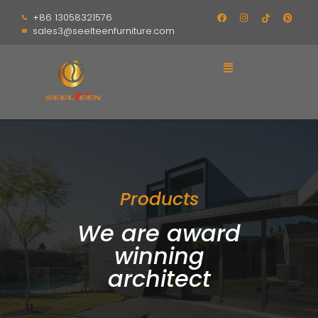
+86 13058321576
sales3@seelteenfurniture.com
Products
We are award
winning
architect