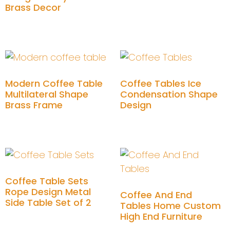
Brass Decor
Add to cart
Modern Coffee Table
Coffee Tables Ice
Multilateral Shape
Condensation Shape
Brass Frame
Design
Add to cart
Add to cart
Coffee Table Sets
Rope Design Metal
Coffee And End
Side Table Set of 2
Tables Home Custom
High End Furniture
Add to cart