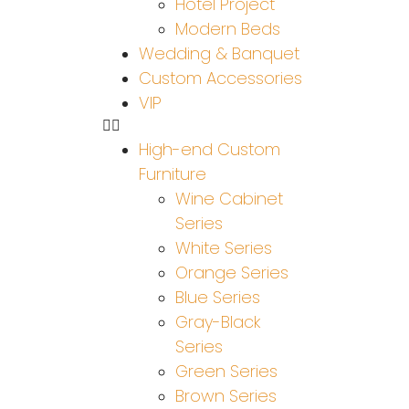
Hotel Project
Modern Beds
Wedding & Banquet
Custom Accessories
VIP
High-end Custom
Furniture
Wine Cabinet
Series
White Series
Orange Series
Blue Series
Gray-Black
Series
Green Series
Brown Series