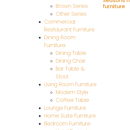
Seasons h
Brown Series
furniture
Other Series
Add to cart
Commercial
Restaurant Furniture
Dining Room
Furniture
Dining Table
Dining Chair
Bar Table &
Stool
Living Room Furniture
Modern Style
Coffee Table
Lounge Furniture
Home Suite Furniture
Bedroom Furniture