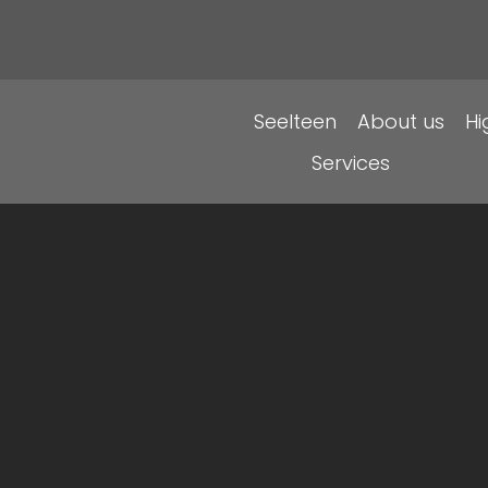
Seelteen
About us
H
Services