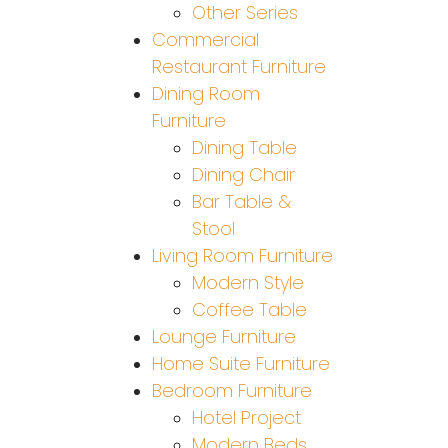
Other Series
Commercial
Restaurant Furniture
Dining Room
Furniture
Dining Table
Dining Chair
Bar Table &
Stool
Living Room Furniture
Modern Style
Coffee Table
Lounge Furniture
Home Suite Furniture
Bedroom Furniture
Hotel Project
Modern Beds