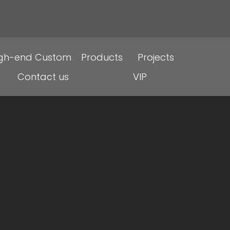
igh-end Custom
Products
Projects
Contact us
VIP