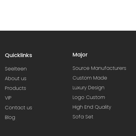
Major
Quicklinks
Source Manufacturers
Seelteen
Custom Made
About us
Luxury Design
Products
Logo Custom
VIP
High End Quality
Contact us
Sofa Set
Blog