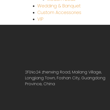
Wedding & Banquet
Custom Accessories
VIP
2Fl,No.24 zhenxing Road, Mailang Village,
Longjiang Town, Foshan City, Guangdong
Province, China