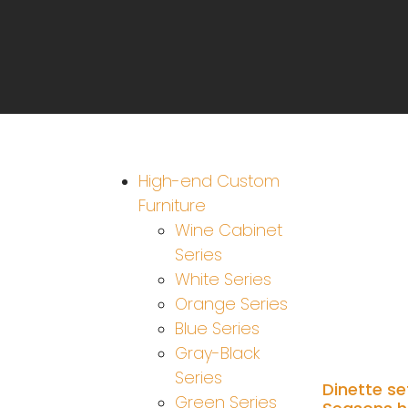
High-end Custom
Furniture
Wine Cabinet
Series
White Series
Orange Series
Blue Series
Gray-Black
Series
Dinette se
Green Series