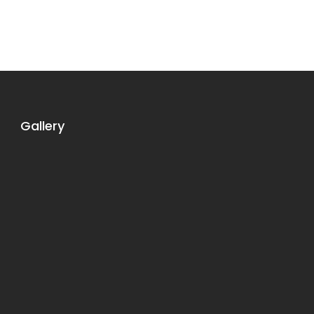
Gallery