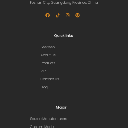
Foshan City, Guangdong Province, China
Quicklinks
Seelteen
About us
Products
VIP
Contact us
Blog
Major
Source Manufacturers
Custom Made