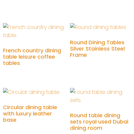
Add to cart
Add to cart
Round Dining Tables
Silver Stainless Steel
French country dining
Frame
table leisure coffee
tables
Add to cart
Add to cart
Circular dining table
with luxury leather
Round table dining
base
sets royal used Dubai
dining room
Add to cart