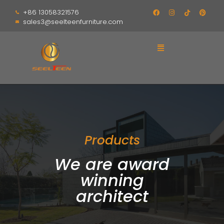
+86 13058321576
sales3@seelteenfurniture.com
Products
We are award
winning
architect