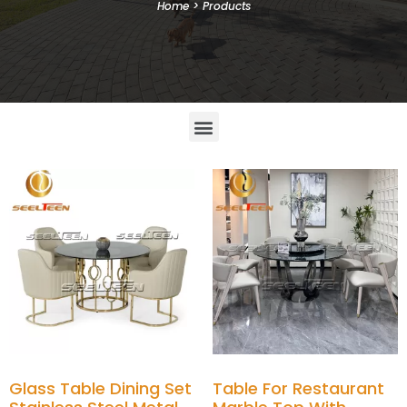
Home
>
Products
Glass Table Dining Set
Table For Restaurant