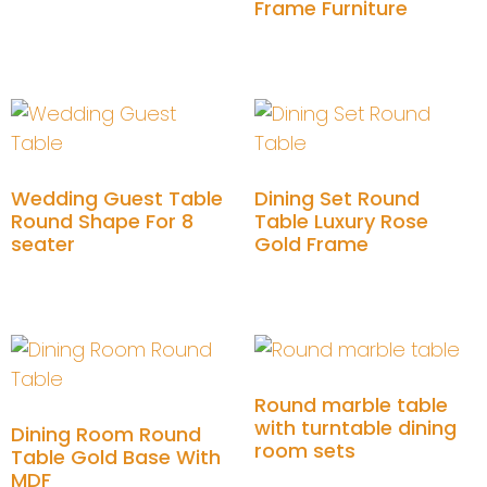
Frame Furniture
Add to cart
Wedding Guest Table
Dining Set Round
Round Shape For 8
Table Luxury Rose
seater
Gold Frame
Add to cart
Add to cart
Round marble table
with turntable dining
Dining Room Round
room sets
Table Gold Base With
MDF