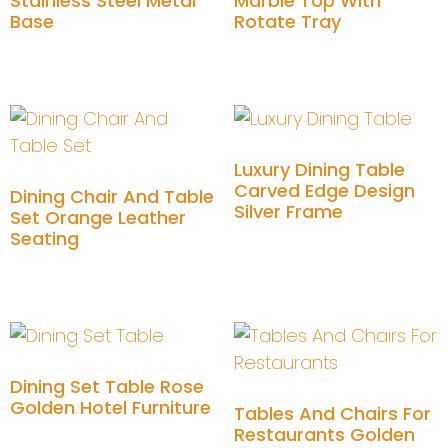
Stainless Steel Metal
Marble Top With
Base
Rotate Tray
Add to cart
Add to cart
Luxury Dining Table
Carved Edge Design
Dining Chair And Table
Silver Frame
Set Orange Leather
Seating
Add to cart
Add to cart
Dining Set Table Rose
Golden Hotel Furniture
Tables And Chairs For
Restaurants Golden
Add to cart