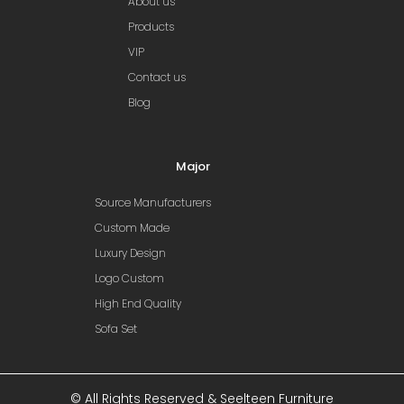
About us
Products
VIP
Contact us
Blog
Major
Source Manufacturers
Custom Made
Luxury Design
Logo Custom
High End Quality
Sofa Set
© All Rights Reserved & Seelteen Furniture