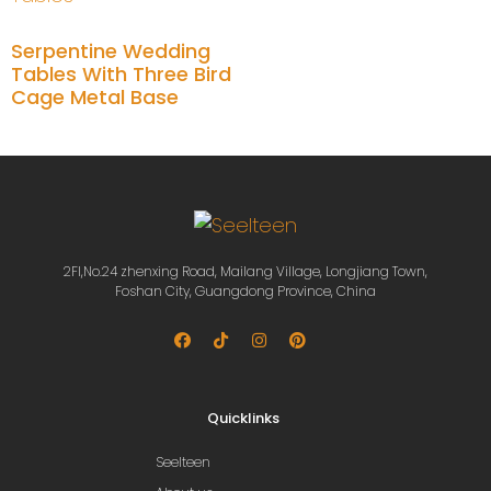
Serpentine Wedding
Tables With Three Bird
Cage Metal Base
Add to cart
2Fl,No.24 zhenxing Road, Mailang Village, Longjiang Town,
Foshan City, Guangdong Province, China
Quicklinks
Seelteen