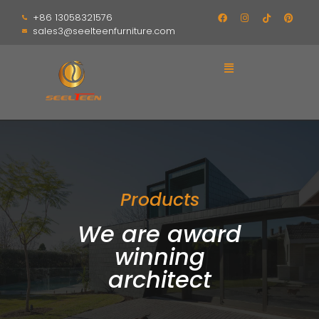
+86 13058321576
sales3@seelteenfurniture.com
Products
We are award
winning
architect