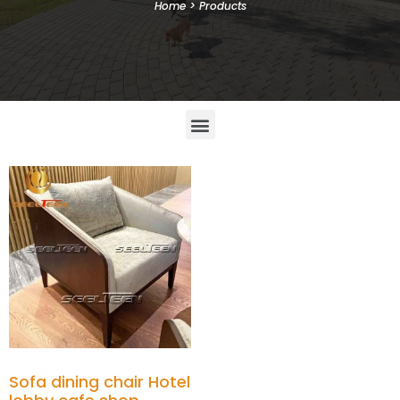
Home
>
Products
Sofa dining chair Hotel