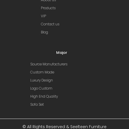
Products
VIP
Contact us
Blog
Major
Source Manufacturers
Custom Made
Luxury Design
Logo Custom
High End Quality
Sofa Set
© All Rights Reserved & Seelteen Furniture