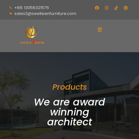
+86 13058321576
sales3@seelteenfurniture.com
Products
We are award
winning
architect