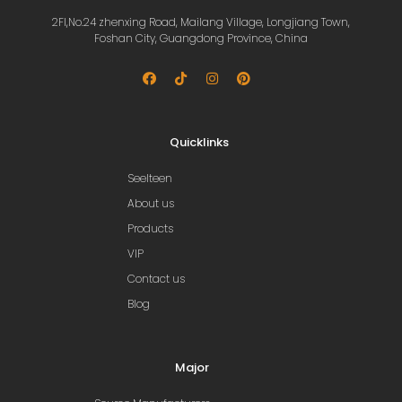
2Fl,No.24 zhenxing Road, Mailang Village, Longjiang Town,
Foshan City, Guangdong Province, China
Quicklinks
Seelteen
About us
Products
VIP
Contact us
Blog
Major