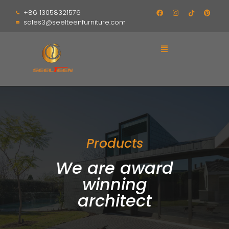
+86 13058321576
sales3@seelteenfurniture.com
Products
We are award
winning
architect