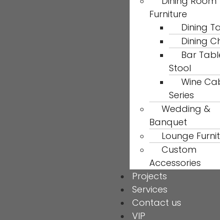
Dining Room
Furniture
Dining T
Dining C
Bar Tabl
Stool
Wine Ca
Series
Wedding &
Banquet
Lounge Furni
Custom
Accessories
Projects
Services
Contact us
VIP