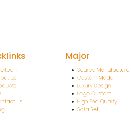
klinks
Major
elteen
Source Manufacture
out us
Custom Made
oducts
Luxury Design
P
Logo Custom
ntact us
High End Quality
og
Sofa Set