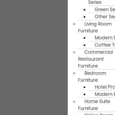
Series
Green Se
Other Se
Living Room
Furniture
Modern 
Coffee T
Commercial
Restaurant
Furniture
Bedroom
Furniture
Hotel Pro
Modern 
Home Suite
Furniture