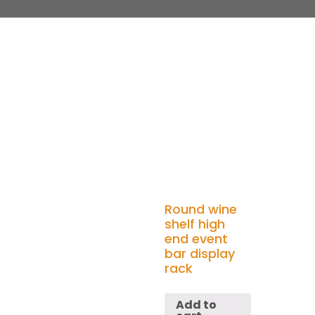
Round wine
shelf high
end event
bar display
rack
Add to