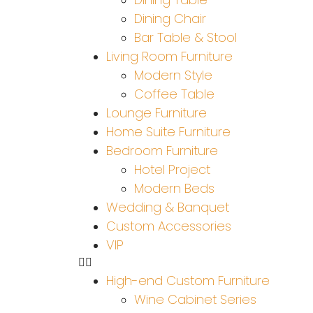
Dining Chair
Bar Table & Stool
Living Room Furniture
Modern Style
Coffee Table
Lounge Furniture
Home Suite Furniture
Bedroom Furniture
Hotel Project
Modern Beds
Wedding & Banquet
Custom Accessories
VIP
High-end Custom Furniture
Wine Cabinet Series