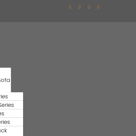
Sofa
ies
eries
es
ries
ack