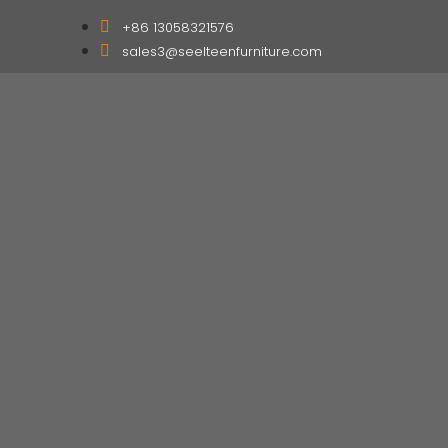
+86 13058321576
sales3@seelteenfurniture.com