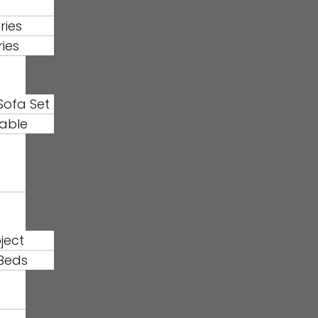
ries
ries
Sofa Set
able
ject
Beds