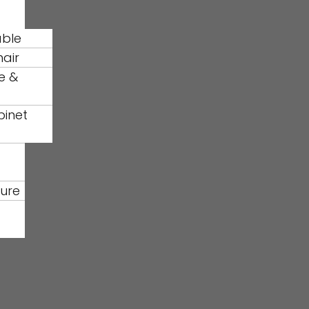
able
hair
e &
binet
ture