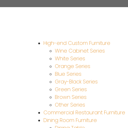
High-end Custom Furniture
Wine Cabinet Series
White Series
Orange Series
Blue Series
Gray-Black Series
Green Series
Brown Series
Other Series
Commercial Restaurant Furniture
Dining Room Furniture
Dining Table