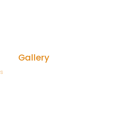
Gallery
rs