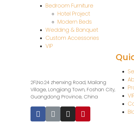
Bedroom Furniture
Hotel Project
Modern Beds
Wedding & Banquet
Custom Accessories
VIP
Quic
Se
Ab
2Fl,No.24 zhenxing Road, Mailang
Pr
Village, Longjiang Town, Foshan City,
VI
Guangdong Province, China
Co
Bl