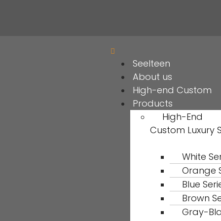
Seelteen
About us
High-end Custom
Products
High-End
Custom Luxury 
White Ser
Orange S
Blue Seri
Brown Se
Gray-Bl