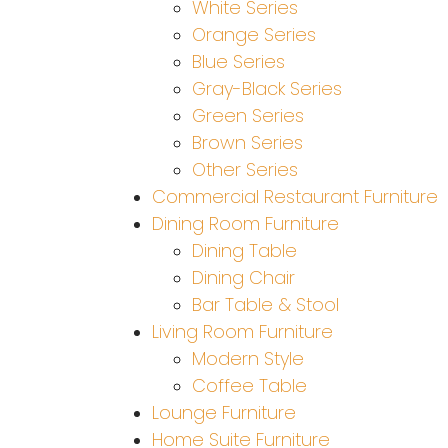
White Series
Orange Series
Blue Series
Gray-Black Series
Green Series
Brown Series
Other Series
Commercial Restaurant Furniture
Dining Room Furniture
Dining Table
Dining Chair
Bar Table & Stool
Living Room Furniture
Modern Style
Coffee Table
Lounge Furniture
Home Suite Furniture