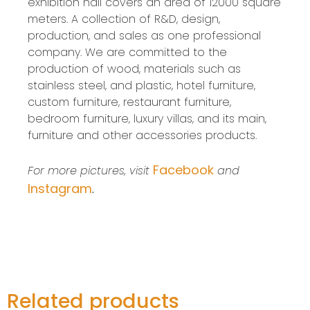
exhibition hall covers an area of 12000 square
meters. A collection of R&D, design,
production, and sales as one professional
company. We are committed to the
production of wood, materials such as
stainless steel, and plastic, hotel furniture,
custom furniture, restaurant furniture,
bedroom furniture, luxury villas, and its main,
furniture and other accessories products.
Facebook
For more pictures, visit
and
Instagram
.
Related products