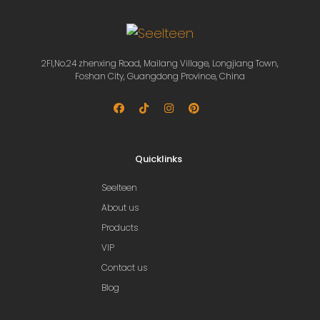
2Fl,No.24 zhenxing Road, Mailang Village, Longjiang Town,
Foshan City, Guangdong Province, China
Quicklinks
Seelteen
About us
Products
VIP
Contact us
Blog