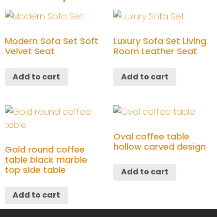
Modern Sofa Set Soft
Luxury Sofa Set Living
Velvet Seat
Room Leather Seat
Add to cart
Add to cart
Oval coffee table
hollow carved design
Gold round coffee
table black marble
top side table
Add to cart
Add to cart