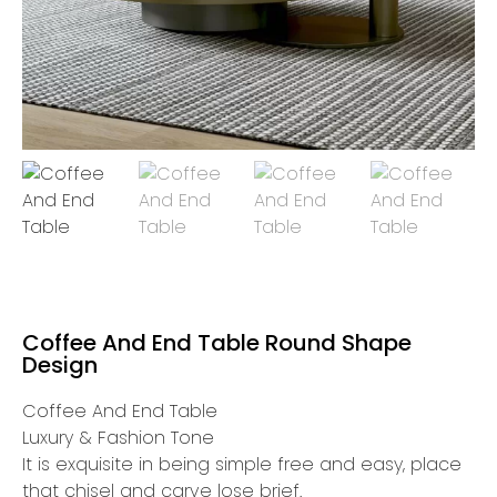
Coffee And End Table Round Shape
Design
Coffee And End Table
Luxury & Fashion Tone
It is exquisite in being simple free and easy, place
that chisel and carve lose brief.