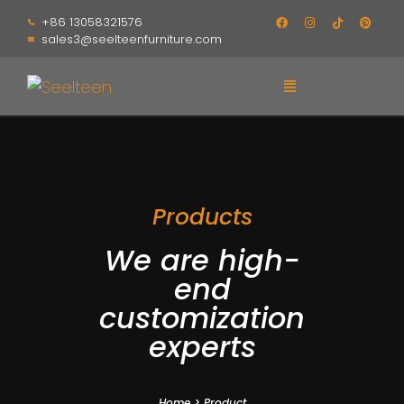
+86 13058321576
sales3@seelteenfurniture.com
Products
We are high-
end
customization
experts
Home
>
Product