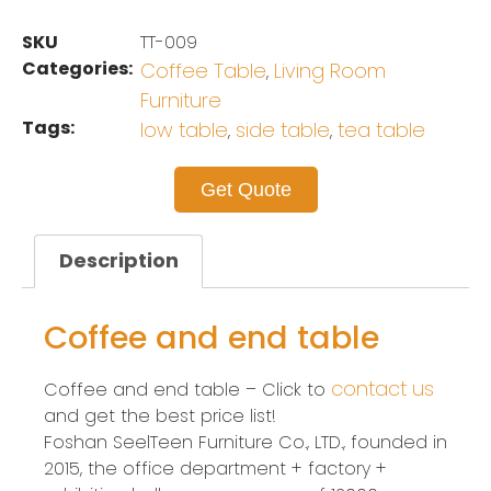
SKU
TT-009
Categories:
Coffee Table
Living Room
,
Furniture
Tags:
low table
side table
tea table
,
,
Get Quote
Description
Coffee and end table
contact us
Coffee and end table – Click to
and get the best price list!
Foshan SeelTeen Furniture Co., LTD., founded in
2015, the office department + factory +