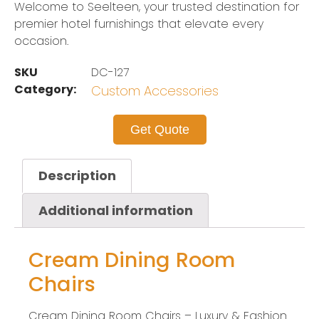
Welcome to Seelteen, your trusted destination for
premier hotel furnishings that elevate every
occasion.
SKU
DC-127
Category:
Custom Accessories
Get Quote
Description
Additional information
Cream Dining Room
Chairs
Cream Dining Room Chairs – Luxury & Fashion