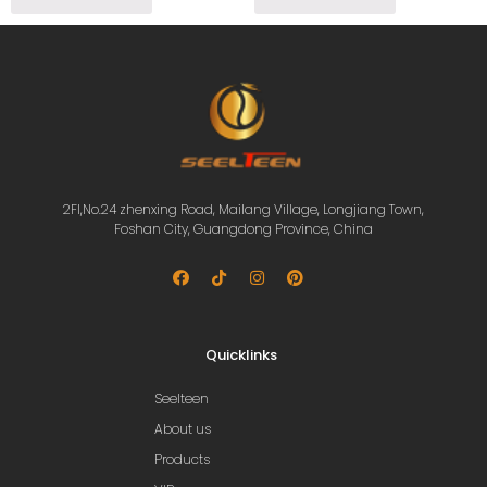
2Fl,No.24 zhenxing Road, Mailang Village, Longjiang Town,
Foshan City, Guangdong Province, China
Quicklinks
Seelteen
About us
Products