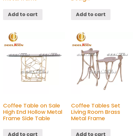
Add to cart
Add to cart
Coffee Table on Sale
Coffee Tables Set
High End Hollow Metal
Living Room Brass
Frame Side Table
Metal Frame
Add to cart
Add to cart