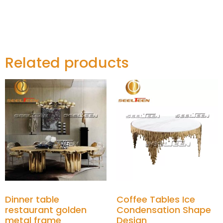
Related products
Dinner table
Coffee Tables Ice
restaurant golden
Condensation Shape
metal frame
Design