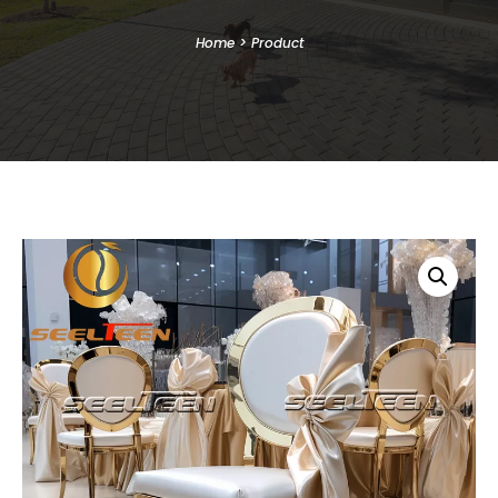
Home
>
Product