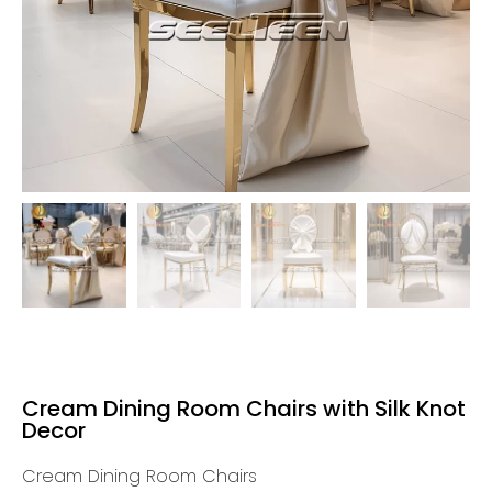
Cream Dining Room Chairs with Silk Knot
Decor
Cream Dining Room Chairs