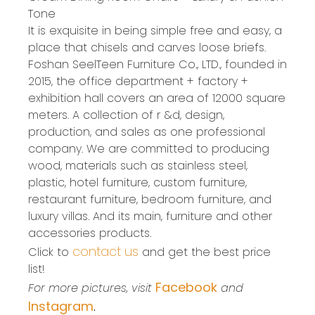
Tone
It is exquisite in being simple free and easy, a
place that chisels and carves loose briefs.
Foshan SeelTeen Furniture Co., LTD., founded in
2015, the office department + factory +
exhibition hall covers an area of 12000 square
meters. A collection of r &d, design,
production, and sales as one professional
company. We are committed to producing
wood, materials such as stainless steel,
plastic, hotel furniture, custom furniture,
restaurant furniture, bedroom furniture, and
luxury villas. And its main, furniture and other
accessories products.
contact us
Click to
and get the best price
list!
Facebook
For more pictures, visit
and
Instagram
.