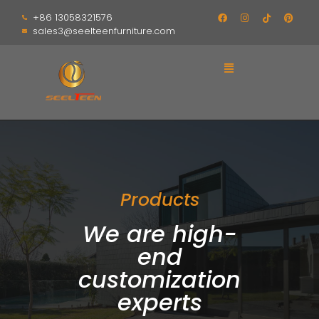
+86 13058321576
sales3@seelteenfurniture.com
Products
We are high-
end
customization
experts