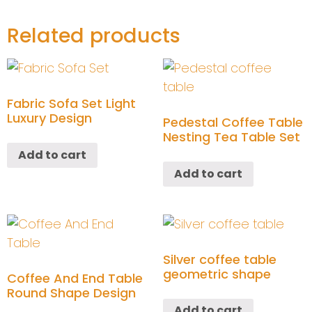
Related products
Fabric Sofa Set Light
Luxury Design
Pedestal Coffee Table
Nesting Tea Table Set
Add to cart
Add to cart
Silver coffee table
geometric shape
Coffee And End Table
Round Shape Design
Add to cart