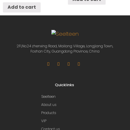
Add to cart
2Fl,No.24 zhenxing Road, Mailang Village, Longjiang Town,
Foshan City, Guangdong Province, China
Quicklinks
Seelteen
About us
Products
VIP
Contact us