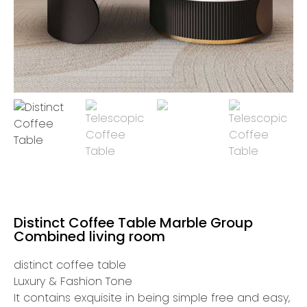
Distinct Coffee Table Marble Group
Combined living room
distinct coffee table
Luxury & Fashion Tone
It contains exquisite in being simple free and easy,