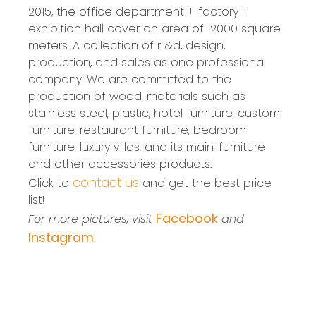
2015, the office department + factory +
exhibition hall cover an area of 12000 square
meters. A collection of r &d, design,
production, and sales as one professional
company. We are committed to the
production of wood, materials such as
stainless steel, plastic, hotel furniture, custom
furniture, restaurant furniture, bedroom
furniture, luxury villas, and its main, furniture
and other accessories products.
contact us
Click to
and get the best price
list!
Facebook
For more pictures, visit
and
Instagram
.