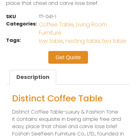
place that chisel and carve lose brief.
SKU
TT-041-1
Categories:
Coffee Table
Living Room
,
Furniture
Tags:
low table
nesting table
tea table
,
,
Get Quote
Description
Distinct Coffee Table
Distinct Coffee Table-Luxury & Fashion Tone
It contains exquisite in being simple free and
easy, place that chisel and carve lose brief.
Foshan SeelTeen Furniture Co., LTD., founded in