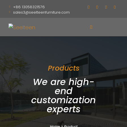
+86 13058321576
sales3@seelteenfurniture.com
Products
We are high-
end
customization
experts
Home
>
Product