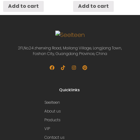
Add to cart
Add to cart
2Fl,No.24 zhenxing Road, Mailang Village, Longjiang Town,
Foshan City, Guangdong Province, China
Quicklinks
Seelteen
About us
Products
VIP
Contact us