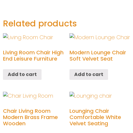
Related products
Living Room Chair High
Modern Lounge Chair
End Leisure Furniture
Soft Velvet Seat
Add to cart
Add to cart
Chair Living Room
Lounging Chair
Modern Brass Frame
Comfortable White
Wooden
Velvet Seating