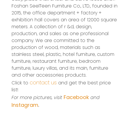
Foshan SeelTeen Furniture Co., LTD., founded in
2015, the office department + factory +
exhibition hall covers an area of 12000 square
meters. A collection of r &d, design,
production, and sales as one professional
company. We are committed to the
production of wood, materials such as
stainless steel, plastic, hotel furniture, custom
furniture, restaurant furniture, bedroom
furniture, luxury villas, and its main, furniture
and other accessories products.
contact us
Click to
and get the best price
list!
Facebook
For more pictures, visit
and
Instagram
.