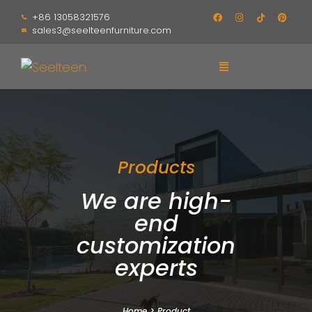
+86 13058321576
sales3@seelteenfurniture.com
Products
We are high-
end
customization
experts
Home
>
Product