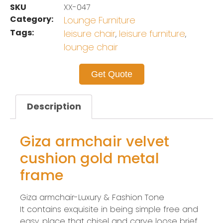
SKU
XX-047
Category:
Lounge Furniture
Tags:
leisure chair
leisure furniture
,
,
lounge chair
Get Quote
Description
Giza armchair velvet
cushion gold metal
frame
Giza armchair-Luxury & Fashion Tone
It contains exquisite in being simple free and
easy, place that chisel and carve loose brief.