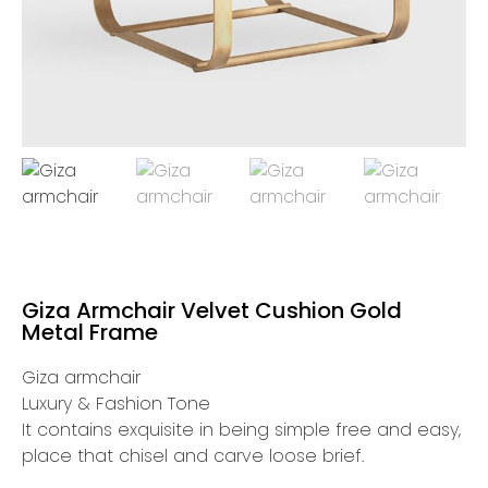
Giza Armchair Velvet Cushion Gold
Metal Frame
Giza armchair
Luxury & Fashion Tone
It contains exquisite in being simple free and easy,
place that chisel and carve loose brief.