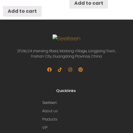
Add to cart
Add to cart
2Fl,No.24 zhenxing Road, Mailang Village, Longjiang Town,
Foshan City, Guangdong Province, China
Quicklinks
Seelteen
About us
Products
VIP