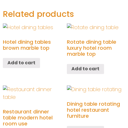
Related products
Hotel dining tables
Rotate dining table
brown marble top
luxury hotel room
marble top
Add to cart
Add to cart
Dining table rotating
hotel restaurant
Restaurant dinner
furniture
table modern hotel
room use