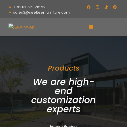
+86 13058321576
sales3@seelteenfurniture.com
Products
We are high-
end
customization
experts
Home
>
Product