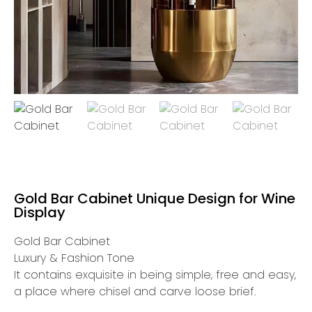
Gold Bar Cabinet Unique Design for Wine
Display
Gold Bar Cabinet
Luxury & Fashion Tone
It contains exquisite in being simple, free and easy,
a place where chisel and carve loose brief.