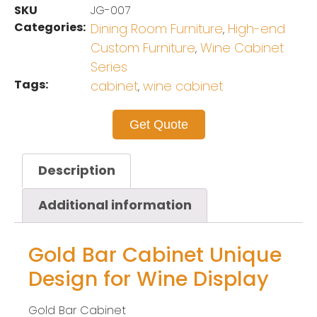
SKU
JG-007
Categories:
Dining Room Furniture
High-end
,
Custom Furniture
Wine Cabinet
,
Series
Tags:
cabinet
wine cabinet
,
Get Quote
Description
Additional information
Gold Bar Cabinet Unique
Design for Wine Display
Gold Bar Cabinet