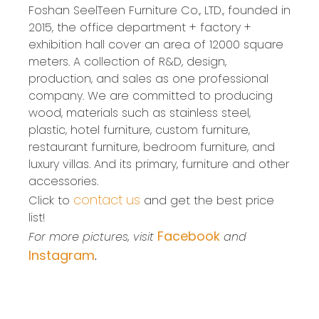
Foshan SeelTeen Furniture Co., LTD., founded in
2015, the office department + factory +
exhibition hall cover an area of 12000 square
meters. A collection of R&D, design,
production, and sales as one professional
company. We are committed to producing
wood, materials such as stainless steel,
plastic, hotel furniture, custom furniture,
restaurant furniture, bedroom furniture, and
luxury villas. And its primary, furniture and other
accessories.
contact us
Click to
and get the best price
list!
Facebook
For more pictures, visit
and
Instagram
.