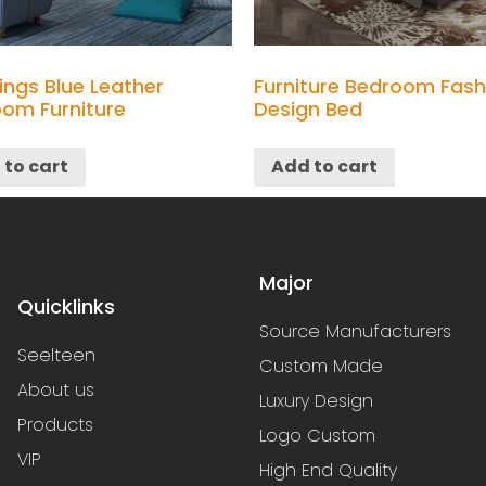
ings Blue Leather
Furniture Bedroom Fash
om Furniture
Design Bed
 to cart
Add to cart
Major
Quicklinks
Source Manufacturers
Seelteen
Custom Made
About us
Luxury Design
Products
Logo Custom
VIP
High End Quality