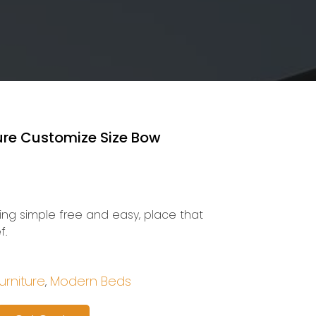
ture Customize Size Bow
eing simple free and easy, place that
f.
rniture
Modern Beds
,