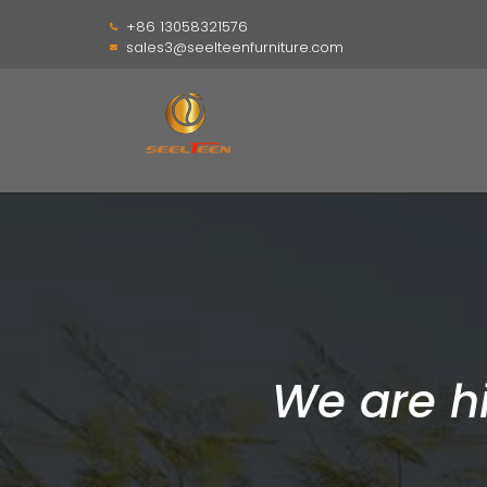
+86 13058321576
sales3@seelteenfurniture.com
We are h