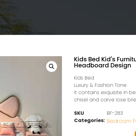
Kids Bed Kid's Furni
Headboard Design
Kids Bed
Luxury & Fashion Tone
It contains exquisite in b
chisel and carve lose brie
SKU
BF-283
Categories:
Bedroom Fu