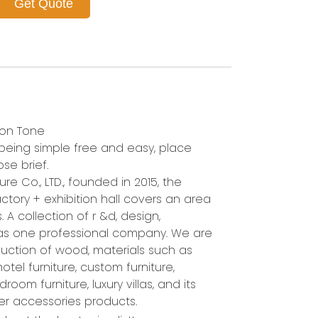
Get Quote
ion Tone
n being simple free and easy, place
se brief.
re Co., LTD., founded in 2015, the
ctory + exhibition hall covers an area
 A collection of r &d, design,
 as one professional company. We are
uction of wood, materials such as
 hotel furniture, custom furniture,
room furniture, luxury villas, and its
her accessories products.