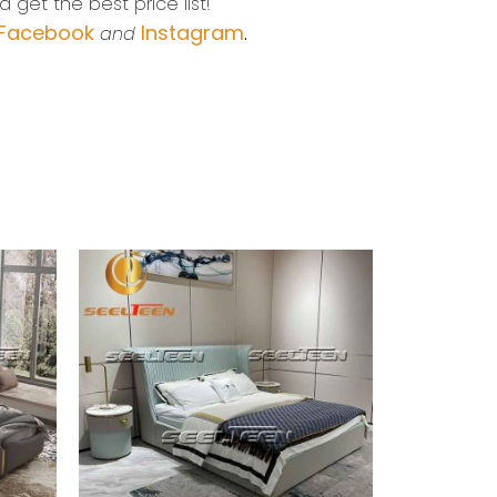
 get the best price list!
Facebook
Instagram
and
.