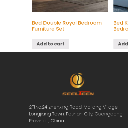
Bed Double Royal Bedroom
Bed K
Furniture Set
Bedro
Add to cart
Add
2Fl,No.24 zhenxing Road, Mailang Village,
Longjiang Town, Foshan City, Guangdong
Province, China