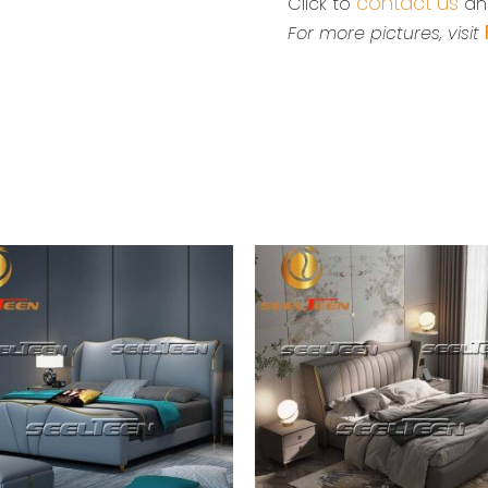
contact us
Click to
and
For more pictures, visit