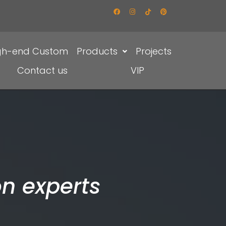
gh-end Custom
Products
Projects
Contact us
VIP
n experts