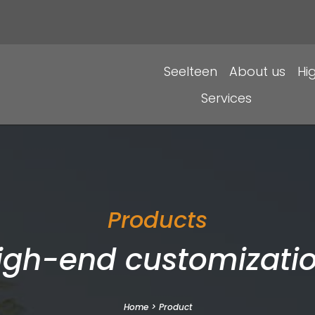
Seelteen
About us
Hi
Services
Products
igh-end customizatio
Home
>
Product