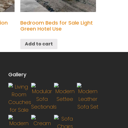
ion
Bedroom Beds for Sale Light
Green Hotel Use
Add to cart
Gallery