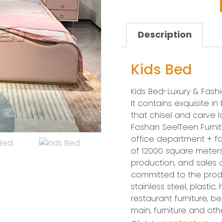
Description
Kids Bed
Kids Bed-Luxury & Fash
It contains exquisite i
that chisel and carve lo
Foshan SeelTeen Furnitu
office department + fa
of 12000 square meters.
production, and sales
committed to the prod
stainless steel, plastic,
restaurant furniture, bed
main, furniture and ot