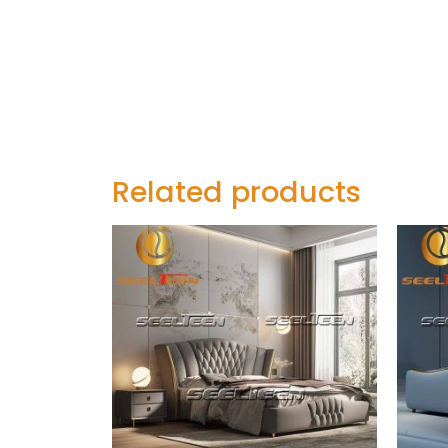
Related products