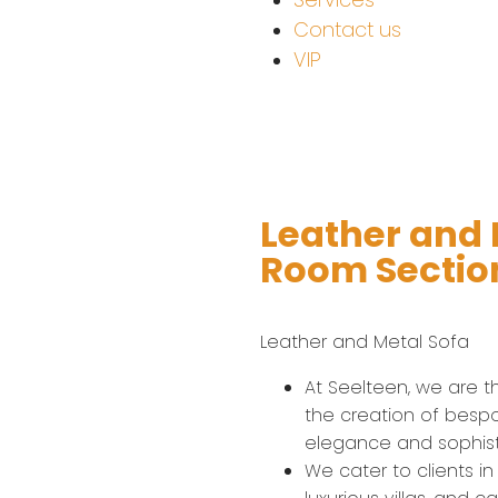
Contact us
VIP
Leather and M
Room Section
Leather and Metal Sofa​
At Seelteen, we are the
the creation of bespo
elegance and sophist
We cater to clients in