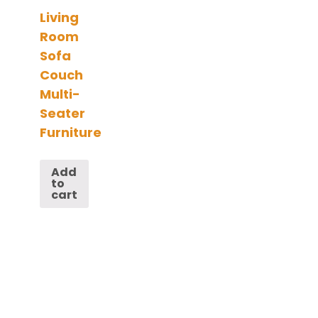
Living
Room
Sofa
Couch
Multi-
Seater
Furniture
Add
to
cart