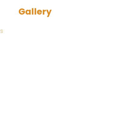
Gallery
rs