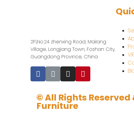
Qui
Se
Ab
2Fl,No.24 zhenxing Road, Mailang
Pr
Village, Longjiang Town, Foshan City,
VI
Guangdong Province, China
Co
Bl
© All Rights Reserved
Furniture