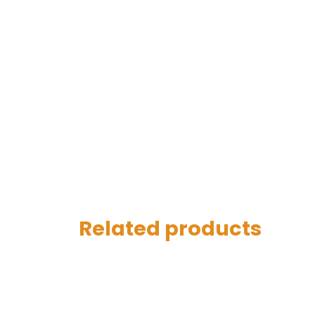
Related products