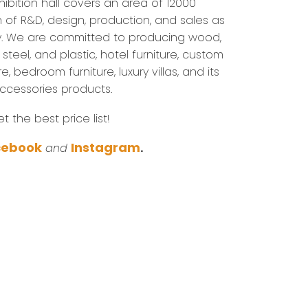
ibition hall covers an area of 12000
n of R&D, design, production, and sales as
. We are committed to producing wood,
steel, and plastic, hotel furniture, custom
re, bedroom furniture, luxury villas, and its
accessories products.
 the best price list!
cebook
Instagram
and
.