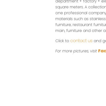
department + factory + exh
square meters. A collectio
one professional company
materials such as stainless 
furniture, restaurant furnitu
main, furniture and other 
contact us
Click to
and get
Fa
For more pictures, visit