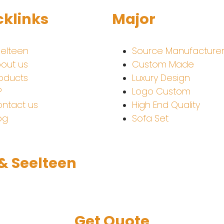
cklinks
Major
elteen
Source Manufacture
out us
Custom Made
oducts
Luxury Design
P
Logo Custom
ntact us
High End Quality
og
Sofa Set
 & Seelteen
Get Quote