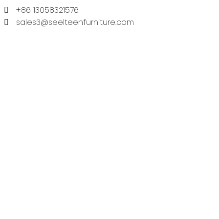
+86 13058321576
sales3@seelteenfurniture.com