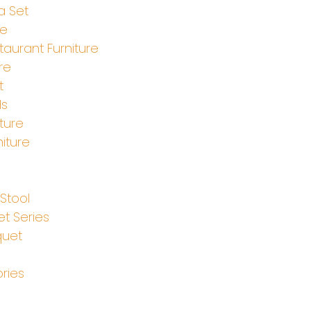
a Set
le
aurant Furniture
re
t
ds
ture
iture
e
Stool
t Series
quet
ries