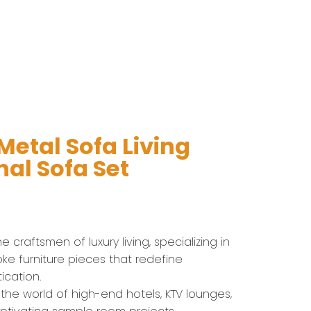
etal Sofa​ Living
al Sofa Set
 craftsmen of luxury living, specializing in
ke furniture pieces that redefine
ication.
 the world of high-end hotels, KTV lounges,