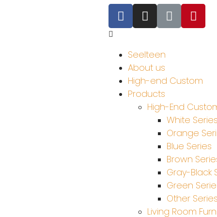
Seelteen
About us
High-end Custom
Products
High-End Custom
White Serie
Orange Ser
Blue Series
Brown Serie
Gray-Black 
Green Serie
Other Serie
Living Room Furn