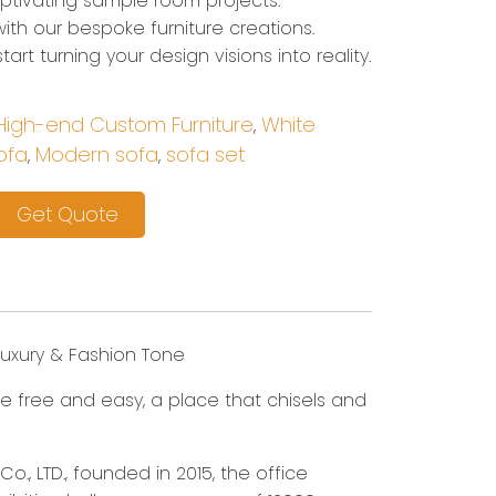
captivating sample room projects.
ith our bespoke furniture creations.
art turning your design visions into reality.
High-end Custom Furniture
White
,
ofa
Modern sofa
sofa set
,
,
Get Quote
Luxury & Fashion Tone
mple free and easy, a place that chisels and
o., LTD., founded in 2015, the office