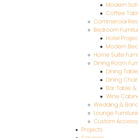
Modern Sof
Coffee Tab
Commercial Rest
Bedroom Furnitu
Hotel Projec
Modern Be
Home Suite Furni
Dining Room Furn
Dining Tabl
Dining Chair
Bar Table & 
Wine Cabine
Wedding & Ban
Lounge Furniture
Custom Accesso
Projects
Services