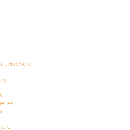
 Luxury Sofa
s
ies
s
Series
s
s
iture