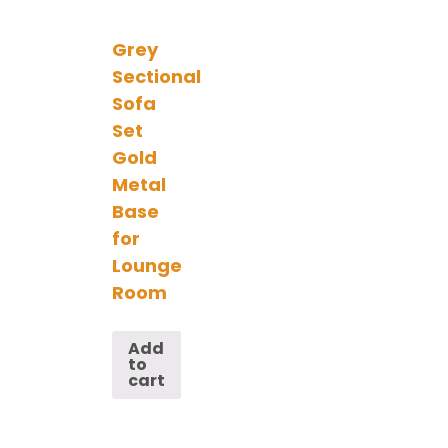
Grey
Sectional
Sofa
Set
Gold
Metal
Base
for
Lounge
Room
Add
to
cart