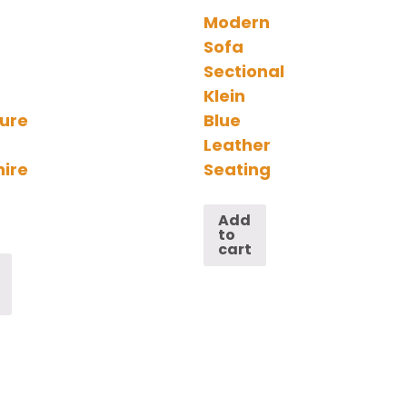
Modern
Sofa
Sectional
Klein
ture
Blue
Leather
ire
Seating
Add
to
cart