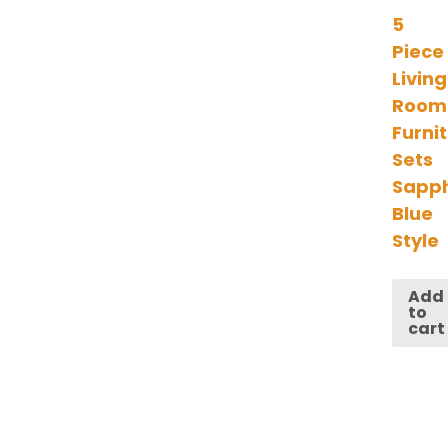
5
Piece
Living
Room
Furni
Sets
Sapph
Blue
Style
Add
to
cart