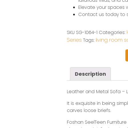
luxurious villas, and 
Elevate your spaces w
Contact us today to st
SKU
SG-1064-1
Categories:
Series
living room s
Tags:
Description
Leather and Metal Sofa​ – 
It is exquisite in being si
carves loose briefs.
Foshan SeelTeen Furniture C