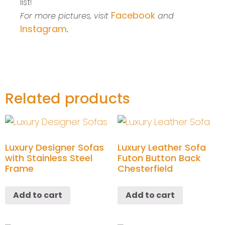
list!
Facebook
For more pictures, visit
and
Instagram
.
Related products
Luxury Designer Sofas
Luxury Leather Sofa
with Stainless Steel
Futon Button Back
Frame
Chesterfield
Add to cart
Add to cart