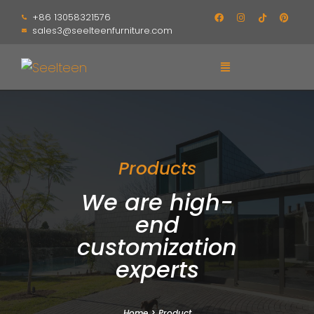
+86 13058321576
sales3@seelteenfurniture.com
Products
We are high-
end
customization
experts
Home
>
Product