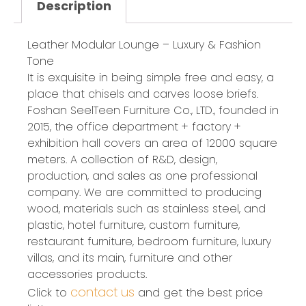
Description
Leather Modular Lounge – Luxury & Fashion
Tone
It is exquisite in being simple free and easy, a
place that chisels and carves loose briefs.
Foshan SeelTeen Furniture Co., LTD., founded in
2015, the office department + factory +
exhibition hall covers an area of 12000 square
meters. A collection of R&D, design,
production, and sales as one professional
company. We are committed to producing
wood, materials such as stainless steel, and
plastic, hotel furniture, custom furniture,
restaurant furniture, bedroom furniture, luxury
villas, and its main, furniture and other
accessories products.
contact us
Click to
and get the best price