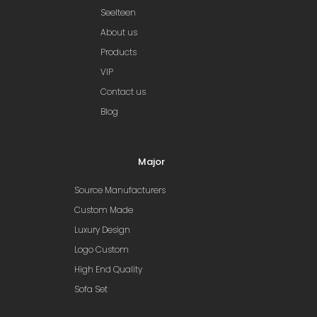
Seelteen
About us
Products
VIP
Contact us
Blog
Major
Source Manufacturers
Custom Made
Luxury Design
Logo Custom
High End Quality
Sofa Set