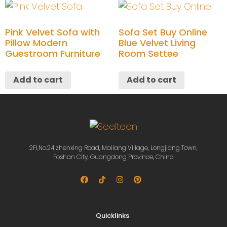
Pink Velvet Sofa with
Sofa Set Buy Online
Pillow Modern
Blue Velvet Living
Guestroom Furniture
Room Settee
Add to cart
Add to cart
2Fl,No.24 zhenxing Road, Mailang Village, Longjiang Town,
Foshan City, Guangdong Province, China
Quicklinks