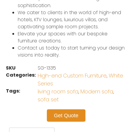
sophistication.
We cater to clients in the world of high-end
hotels, KTV lounges, luxurious villas, and
captivating sample room projects.
Elevate your spaces with our bespoke
furniture creations.
Contact us today to start turning your design
visions into reality.
SKU
SG-1335
Categories:
High-end Custom Furniture
White
,
Series
Tags:
living room sofa
Modern sofa
,
,
sofa set
Get Quote