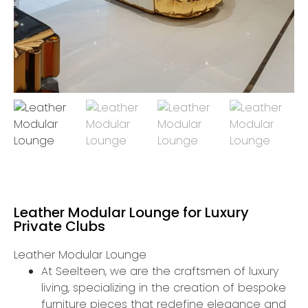
Leather Modular Lounge for Luxury
Private Clubs
Leather Modular Lounge
At Seelteen, we are the craftsmen of luxury
living, specializing in the creation of bespoke
furniture pieces that redefine elegance and