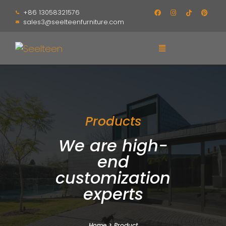
+86 13058321576
sales3@seelteenfurniture.com
Products
We are high-
end
customization
experts
Home
>
Product