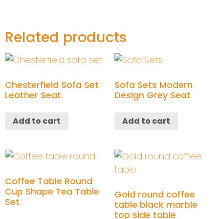
Related products
Chesterfield Sofa Set
Sofa Sets Modern
Leather Seat
Design Grey Seat
Add to cart
Add to cart
Coffee Table Round
Cup Shape Tea Table
Gold round coffee
Set
table black marble
top side table