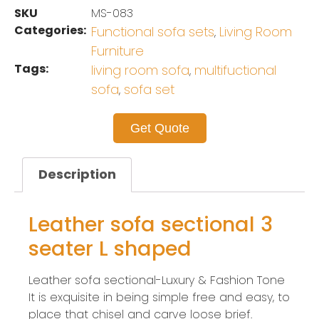
SKU
MS-083
Categories:
Functional sofa sets
Living Room
,
Furniture
Tags:
living room sofa
multifuctional
,
sofa
sofa set
,
Get Quote
Description
Leather sofa sectional 3
seater L shaped
Leather sofa sectional-Luxury & Fashion Tone
It is exquisite in being simple free and easy, to
place that chisel and carve loose brief.