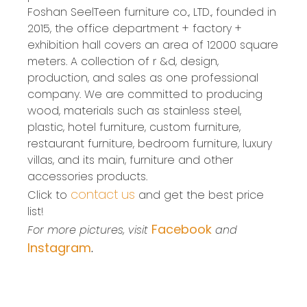
Foshan SeelTeen furniture co., LTD., founded in
2015, the office department + factory +
exhibition hall covers an area of 12000 square
meters. A collection of r &d, design,
production, and sales as one professional
company. We are committed to producing
wood, materials such as stainless steel,
plastic, hotel furniture, custom furniture,
restaurant furniture, bedroom furniture, luxury
villas, and its main, furniture and other
accessories products.
contact us
Click to
and get the best price
list!
Facebook
For more pictures, visit
and
Instagram
.