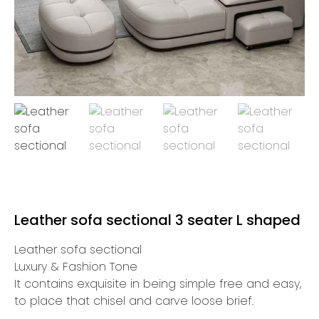
Leather sofa sectional 3 seater L shaped
Leather sofa sectional
Luxury & Fashion Tone
It contains exquisite in being simple free and easy,
to place that chisel and carve loose brief.