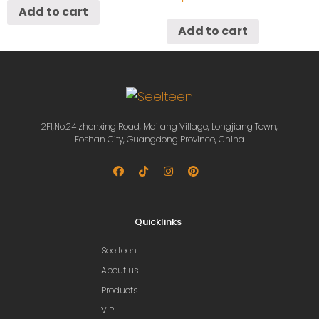
Add to cart
Add to cart
2Fl,No.24 zhenxing Road, Mailang Village, Longjiang Town,
Foshan City, Guangdong Province, China
Quicklinks
Seelteen
About us
Products
VIP