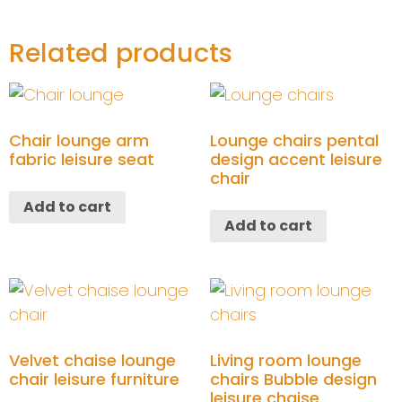
Related products
Chair lounge arm
Lounge chairs pental
fabric leisure seat
design accent leisure
chair
Add to cart
Add to cart
Velvet chaise lounge
Living room lounge
chair leisure furniture
chairs Bubble design
leisure chaise