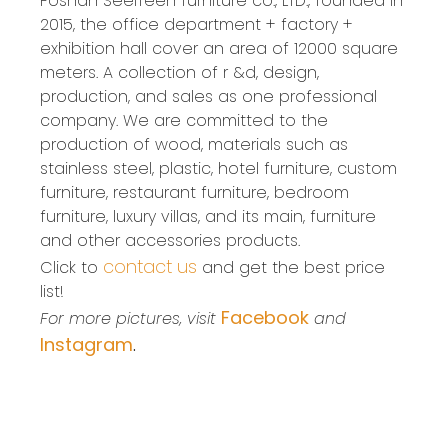
Foshan SeelTeen furniture co., LTD., founded in
2015, the office department + factory +
exhibition hall cover an area of 12000 square
meters. A collection of r &d, design,
production, and sales as one professional
company. We are committed to the
production of wood, materials such as
stainless steel, plastic, hotel furniture, custom
furniture, restaurant furniture, bedroom
furniture, luxury villas, and its main, furniture
and other accessories products.
contact us
Click to
and get the best price
list!
Facebook
For more pictures, visit
and
Instagram
.