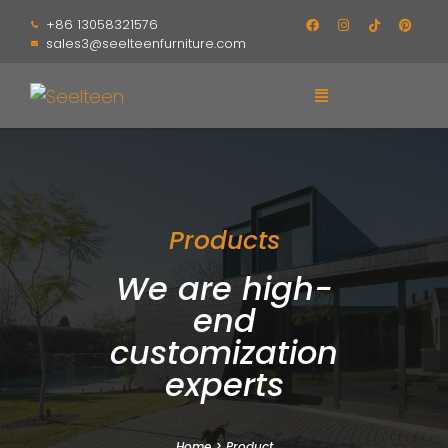
+86 13058321576
sales3@seelteenfurniture.com
Products
We are high-
end
customization
experts
Home
>
Product