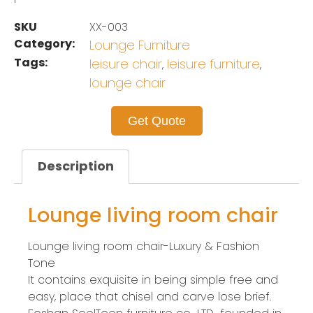
SKU
XX-003
Category:
Lounge Furniture
Tags:
leisure chair
leisure furniture
,
,
lounge chair
Get Quote
Description
Lounge living room chair
Lounge living room chair-Luxury & Fashion
Tone
It contains exquisite in being simple free and
easy, place that chisel and carve lose brief.