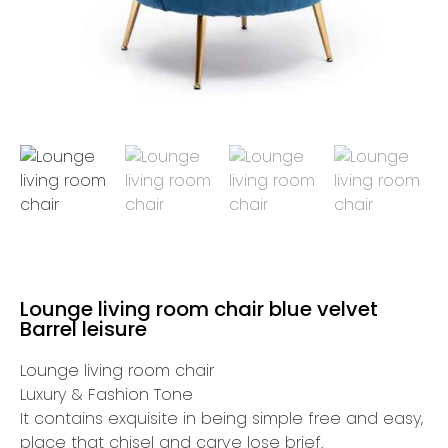
Lounge living room chair blue velvet
Barrel leisure
Lounge living room chair
Luxury & Fashion Tone
It contains exquisite in being simple free and easy,
place that chisel and carve lose brief.