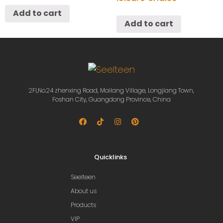
Add to cart
Add to cart
2Fl,No.24 zhenxing Road, Mailang Village, Longjiang Town,
Foshan City, Guangdong Province, China
Quicklinks
Seelteen
About us
Products
VIP