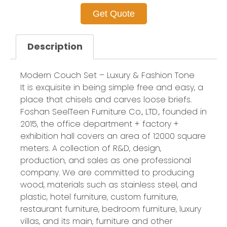
Get Quote
Description
Modern Couch Set – Luxury & Fashion Tone
It is exquisite in being simple free and easy, a
place that chisels and carves loose briefs.
Foshan SeelTeen Furniture Co., LTD., founded in
2015, the office department + factory +
exhibition hall covers an area of 12000 square
meters. A collection of R&D, design,
production, and sales as one professional
company. We are committed to producing
wood, materials such as stainless steel, and
plastic, hotel furniture, custom furniture,
restaurant furniture, bedroom furniture, luxury
villas, and its main, furniture and other