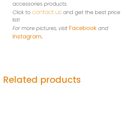
accessories products.
contact us
Click to
and get the best price
list!
Facebook
For more pictures, visit
and
Instagram
.
Related products