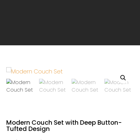
Modern Couch Set with Deep Button-
Tufted Design