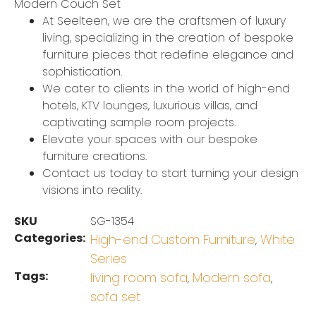
Modern Couch Set
At Seelteen, we are the craftsmen of luxury
living, specializing in the creation of bespoke
furniture pieces that redefine elegance and
sophistication.
We cater to clients in the world of high-end
hotels, KTV lounges, luxurious villas, and
captivating sample room projects.
Elevate your spaces with our bespoke
furniture creations.
Contact us today to start turning your design
visions into reality.
SKU
SG-1354
Categories:
High-end Custom Furniture
White
,
Series
Tags:
living room sofa
Modern sofa
,
,
sofa set