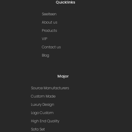
Quicklinks
Seelteen
About us
Products
VIP
Contact us
Blog
Major
Source Manufacturers
Custom Made
Luxury Design
Logo Custom
High End Quality
Sofa Set