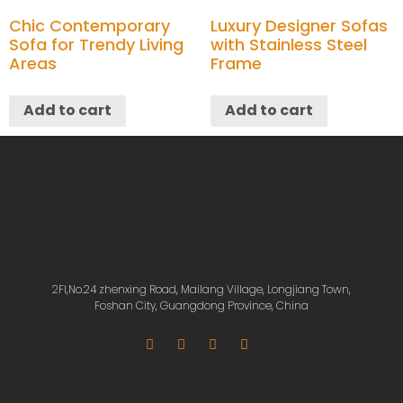
Chic Contemporary
Luxury Designer Sofas
Sofa for Trendy Living
with Stainless Steel
Areas
Frame
Add to cart
Add to cart
2Fl,No.24 zhenxing Road, Mailang Village, Longjiang Town,
Foshan City, Guangdong Province, China