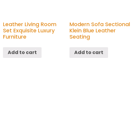
Leather Living Room
Modern Sofa Sectional
Set Exquisite Luxury
Klein Blue Leather
Furniture
Seating
Add to cart
Add to cart