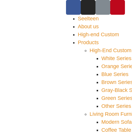
Seelteen
About us
High-end Custom
Products
High-End Custom 
White Series
Orange Seri
Blue Series
Brown Serie
Gray-Black S
Green Serie
Other Series
Living Room Furni
Modern Sofa
Coffee Table