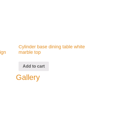
Cylinder base dining table white
ign
marble top
Add to cart
Gallery