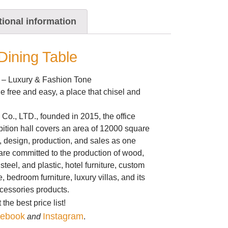
tional information
ining Table
 – Luxury & Fashion Tone
ple free and easy, a place that chisel and
Co., LTD., founded in 2015, the office
bition hall covers an area of 12000 square
, design, production, and sales as one
re committed to the production of wood,
steel, and plastic, hotel furniture, custom
re, bedroom furniture, luxury villas, and its
ccessories products.
the best price list!
ebook
Instagram
and
.