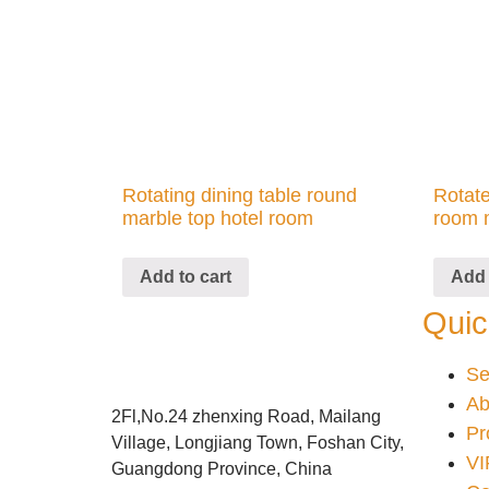
Rotating dining table round
Rotate
marble top hotel room
room 
Add to cart
Add 
Quic
Se
Ab
2Fl,No.24 zhenxing Road, Mailang
Pr
Village, Longjiang Town, Foshan City,
VI
Guangdong Province, China