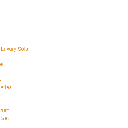
Luxury Sofa
es
s
eries
s
ture
 Set