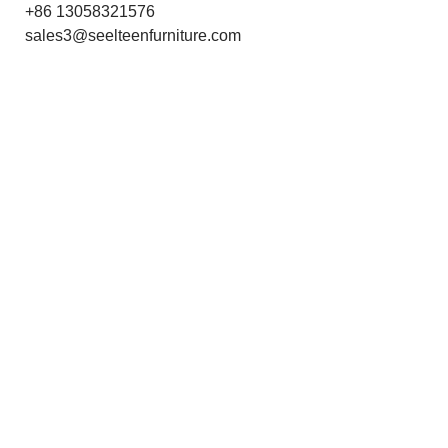
+86 13058321576
sales3@seelteenfurniture.com