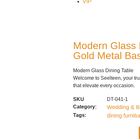
VIP
Modern Glass 
Gold Metal Ba
Modern Glass Dining Table
Welcome to Seelteen, your trus
that elevate every occasion.
SKU
DT-041-1
Category:
Wedding & B
Tags:
dining furnitu