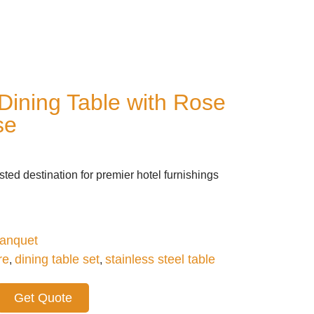
Dining Table with Rose
se
ted destination for premier hotel furnishings
anquet
re
dining table set
stainless steel table
,
,
Get Quote