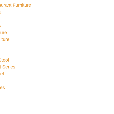
urant Furniture
e
s
ture
iture
Stool
 Series
et
ies