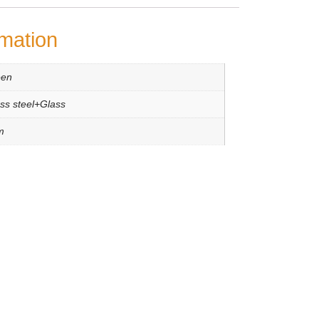
rmation
een
ess steel+Glass
m