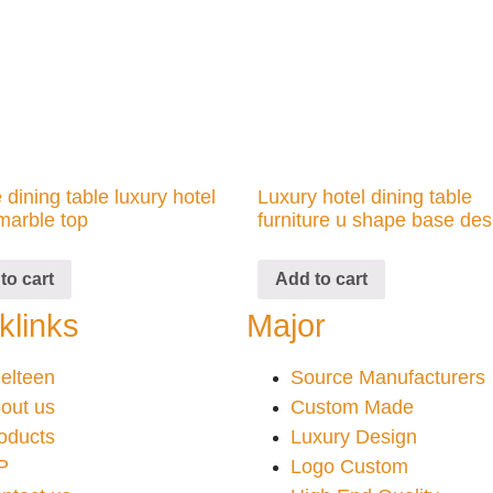
 dining table luxury hotel
Luxury hotel dining table
marble top
furniture u shape base des
to cart
Add to cart
klinks
Major
elteen
Source Manufacturers
out us
Custom Made
oducts
Luxury Design
P
Logo Custom