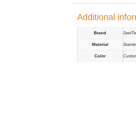
Additional info
Brand
SeelT
Material
Stainl
Color
Custo