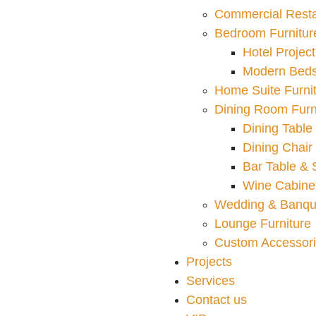
Commercial Resta
Bedroom Furnitur
Hotel Project
Modern Bed
Home Suite Furni
Dining Room Furn
Dining Table
Dining Chair
Bar Table & 
Wine Cabinet
Wedding & Banqu
Lounge Furniture
Custom Accessor
Projects
Services
Contact us