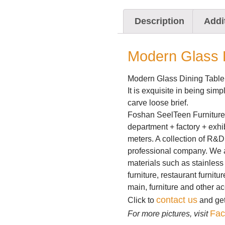
Description
Addi
Modern Glass D
Modern Glass Dining Table
It is exquisite in being sim
carve loose brief.
Foshan SeelTeen Furniture 
department + factory + exhi
meters. A collection of R&D
professional company. We a
materials such as stainless 
furniture, restaurant furnitu
main, furniture and other a
contact us
Click to
and get 
Fac
For more pictures, visit