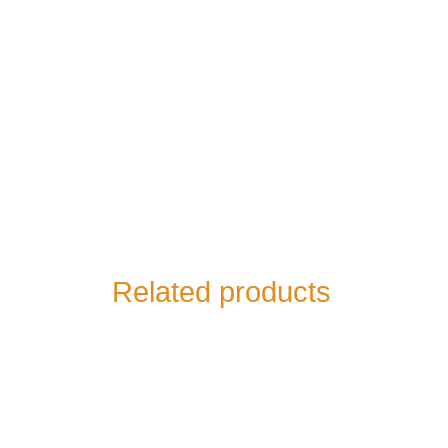
Related products