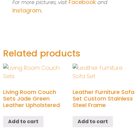
Facebook
For more pictures, visit
and
Instagram
.
Related products
Living Room Couch
Leather Furniture Sofa
Sets Jade Green
Set Custom Stainless
Leather Upholstered
Steel Frame
Add to cart
Add to cart