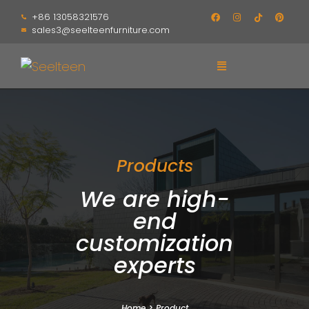
+86 13058321576
sales3@seelteenfurniture.com
Products
We are high-
end
customization
experts
Home
>
Product