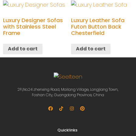
Luxury Designer Sofas
Luxury Leather Sofa
with Stainless Steel
Futon Button Back
Frame
Chesterfield
Add to cart
Add to cart
2Fl,No.24 zhenxing Road, Mailang Village, Longjiang Town,
Foshan City, Guangdong Province, China
Quicklinks