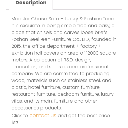
Description
Modular Chaise Sofa – Luxury & Fashion Tone
It is exquisite in being simple free and easy, a
place that chisels and carves loose briefs.
Foshan SeelTeen Furniture Co., LTD., founded in
2015, the office department + factory +
exhibition hall covers an area of 12000 square
meters. A collection of R&D, design,
production, and sales as one professional
company. We are committed to producing
wood, materials such as stainless steel, and
plastic, hotel furniture, custom furniture,
restaurant furniture, bedroom furniture, luxury
villas, and its main, furniture and other
accessories products.
contact us
Click to
and get the best price
list!