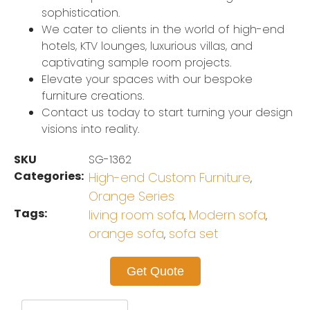
sophistication.
We cater to clients in the world of high-end
hotels, KTV lounges, luxurious villas, and
captivating sample room projects.
Elevate your spaces with our bespoke
furniture creations.
Contact us today to start turning your design
visions into reality.
SKU
SG-1362
Categories:
High-end Custom Furniture
,
Orange Series
Tags:
living room sofa
Modern sofa
,
,
orange sofa
sofa set
,
Get Quote