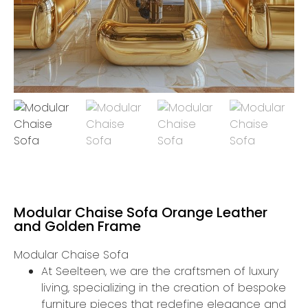
Modular Chaise Sofa Orange Leather
and Golden Frame
Modular Chaise Sofa
At Seelteen, we are the craftsmen of luxury
living, specializing in the creation of bespoke
furniture pieces that redefine elegance and