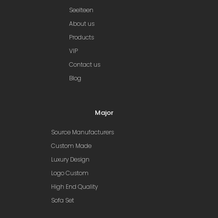
Seelteen
About us
Products
VIP
Contact us
Blog
Major
Source Manufacturers
Custom Made
Luxury Design
Logo Custom
High End Quality
Sofa Set