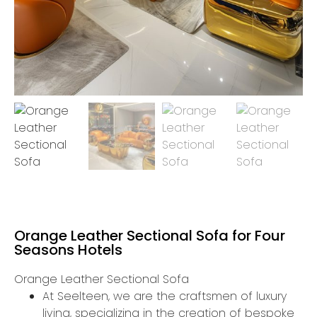
Orange Leather Sectional Sofa for Four
Seasons Hotels
Orange Leather Sectional Sofa
At Seelteen, we are the craftsmen of luxury
living, specializing in the creation of bespoke