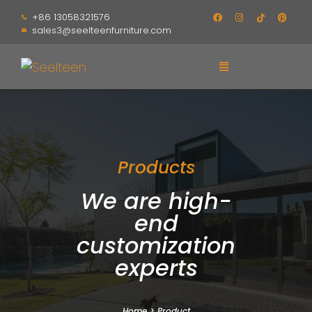
+86 13058321576
sales3@seelteenfurniture.com
Products
We are high-
end
customization
experts
Home
>
Product