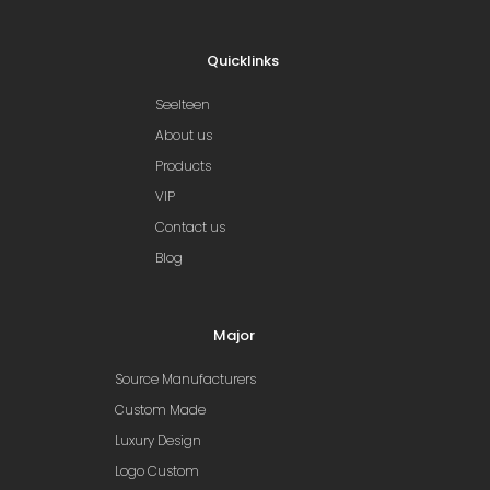
Quicklinks
Seelteen
About us
Products
VIP
Contact us
Blog
Major
Source Manufacturers
Custom Made
Luxury Design
Logo Custom