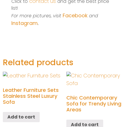
contact us
Click to
and get the best price
list!
Facebook
For more pictures, visit
and
Instagram
.
Related products
Leather Furniture Sets
Stainless Steel Luxury
Chic Contemporary
Sofa
Sofa for Trendy Living
Areas
Add to cart
Add to cart