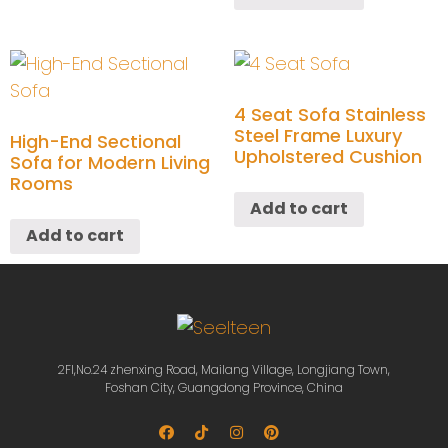
4 Seat Sofa Stainless
Steel Frame Luxury
High-End Sectional
Upholstered Cushion
Sofa for Modern Living
Rooms
Add to cart
Add to cart
2Fl,No.24 zhenxing Road, Mailang Village, Longjiang Town,
Foshan City, Guangdong Province, China