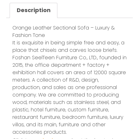
Description
Orange Leather Sectional Sofa – Luxury &
Fashion Tone
It is exquisite in being simple free and easy, a
place that chisels and carves loose briefs.
Foshan SeelTeen Furniture Co., LTD., founded in
2015, the office department + factory +
exhibition hall covers an area of 12000 square
meters. A collection of R&D, design,
production, and sales as one professional
company. We are committed to producing
wood, materials such as stainless steel, and
plastic, hotel furniture, custom furniture,
restaurant furniture, bedroom furniture, luxury
villas, and its main, furniture and other
accessories products.