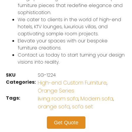
furniture pieces that redefine elegance and
sophistication.
We cater to clients in the world of high-end
hotels, KTV lounges, luxurious villas, and
captivating sample room projects.
Elevate your spaces with our bespoke
furniture creations.
Contact us today to start turning your design
visions into reality.
SKU
SG-1224
Categories:
High-end Custom Furniture
,
Orange Series
Tags:
living room sofa
Modern sofa
,
,
orange sofa
sofa set
,
Get Quote