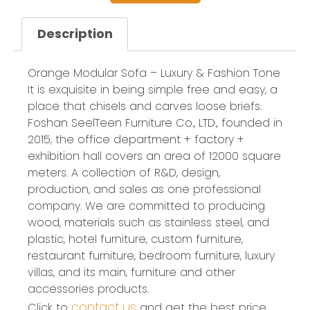
Description
Orange Modular Sofa – Luxury & Fashion Tone
It is exquisite in being simple free and easy, a
place that chisels and carves loose briefs.
Foshan SeelTeen Furniture Co., LTD., founded in
2015, the office department + factory +
exhibition hall covers an area of 12000 square
meters. A collection of R&D, design,
production, and sales as one professional
company. We are committed to producing
wood, materials such as stainless steel, and
plastic, hotel furniture, custom furniture,
restaurant furniture, bedroom furniture, luxury
villas, and its main, furniture and other
accessories products.
contact us
Click to
and get the best price