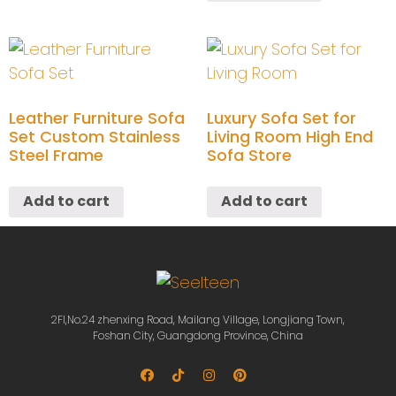
Leather Furniture Sofa
Luxury Sofa Set for
Set Custom Stainless
Living Room High End
Steel Frame
Sofa Store
Add to cart
Add to cart
2Fl,No.24 zhenxing Road, Mailang Village, Longjiang Town,
Foshan City, Guangdong Province, China