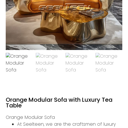
Orange Modular Sofa with Luxury Tea
Table
Orange Modular Sofa
At Seelteen, we are the craftsmen of luxury