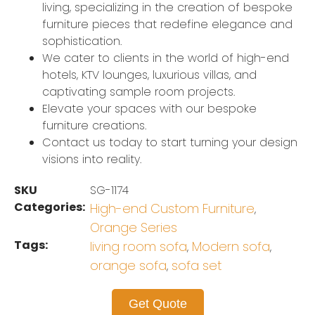
living, specializing in the creation of bespoke
furniture pieces that redefine elegance and
sophistication.
We cater to clients in the world of high-end
hotels, KTV lounges, luxurious villas, and
captivating sample room projects.
Elevate your spaces with our bespoke
furniture creations.
Contact us today to start turning your design
visions into reality.
SKU
SG-1174
Categories:
High-end Custom Furniture
,
Orange Series
Tags:
living room sofa
Modern sofa
,
,
orange sofa
sofa set
,
Get Quote