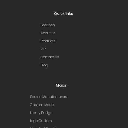
Quicklinks
Seelteen
About us
Products
VIP
Contact us
Blog
Major
Source Manufacturers
Custom Made
Luxury Design
Logo Custom