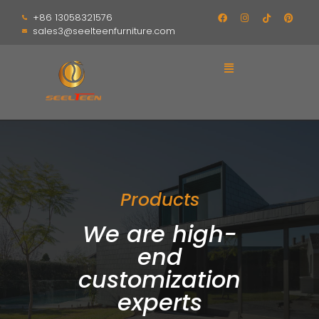
+86 13058321576
sales3@seelteenfurniture.com
Products
We are high-
end
customization
experts