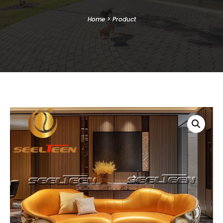
Home
>
Product