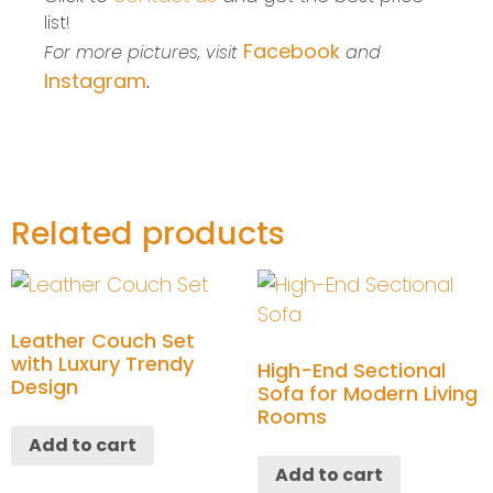
list!
Facebook
For more pictures, visit
and
Instagram
.
Related products
Leather Couch Set
with Luxury Trendy
High-End Sectional
Design
Sofa for Modern Living
Rooms
Add to cart
Add to cart